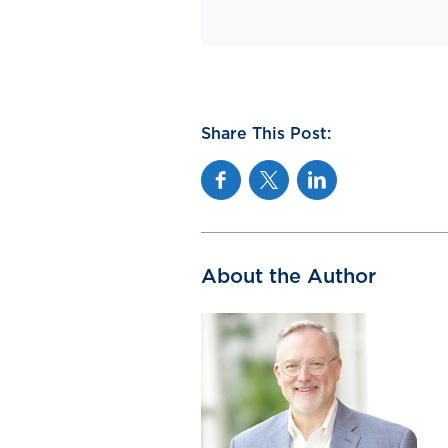
Share This Post:
Facebook
Twitter
Linkedin
About the Author