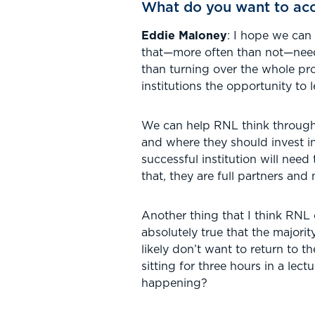
What do you want to acc
Eddie Maloney
: I hope we can
that—more often than not—needs
than turning over the whole pro
institutions the opportunity to
We can help RNL think through 
and where they should invest i
successful institution will need
that, they are full partners and 
Another thing that I think RNL 
absolutely true that the majori
likely don’t want to return to t
sitting for three hours in a lec
happening?