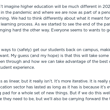
’t imagine higher education will be much different in 2025.
in the pandemic and where we are now as part of a pen
rning. We had to think differently about what it meant f
 learning process. As we started to see the end of the 
winging hard the other way. Everyone seems to wants to g
n ways to (safely) get our students back on campus, maki
 want. My guess (and my hope) is that this will take some 
been through and how we can take advantage of the best o
tudent experience.
 linear, but it really isn’t. It’s more iterative. It is really
tion sector has lasted as long as it has is because it’s ev
g pad for a whole set of new things. But if we do this well,
 they need to be, but we’ll also be carrying forward the t