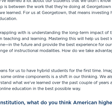
’ve learned a lot about our students that we didn’t know
ip is between the work that they’re doing at Georgetown 
we learned. For us at Georgetown, that means investing h
ducation.
rappling with is understanding the long-term impact of 
teaching and learning. Mastering this will help us best 
line—in the future and provide the best experience for o
ange of instructional modalities. How do we take advanta
ans for us to have hybrid students for the first time. Ima
 some online components is a shift in our thinking. We a
erstand what we’ve learned over the past couple of years
online education in the best possible way.
institution, what do you think American higher