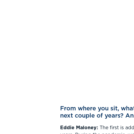
From where you sit, what 
next couple of years? A
Eddie Maloney:
The first is ad