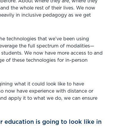
 before. About where they are, where they
and the whole rest of their lives. We now
eavily in inclusive pedagogy as we get
the technologies that we’ve been using
leverage the full spectrum of modalities—
ur students. We now have more access to and
ge of these technologies for in-person
gining what it could look like to have
lso now have experience with distance or
 and apply it to what we do, we can ensure
 education is going to look like in