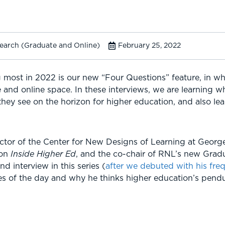
search (Graduate and Online)
February 25, 2022
 most in 2022 is our new “Four Questions” feature, in wh
 and online space. In these interviews, we are learning 
 they see on the horizon for higher education, and also le
ector of the Center for New Designs of Learning at Georg
 on
Inside Higher Ed
, and the co-chair of RNL’s new Grad
d interview in this series (
after we debuted with his fre
ues of the day and why he thinks higher education’s pendul