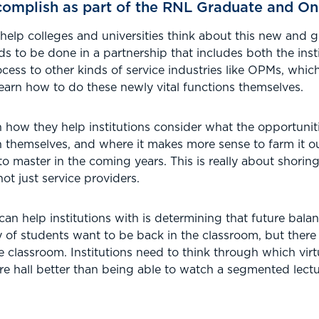
omplish as part of the RNL Graduate and On
 help colleges and universities think about this new and
 to be done in a partnership that includes both the inst
cess to other kinds of service industries like OPMs, which
 learn how to do these newly vital functions themselves.
how they help institutions consider what the opportunitie
n themselves, and where it makes more sense to farm it ou
 to master in the coming years. This is really about shori
not just service providers.
can help institutions with is determining that future bala
ty of students want to be back in the classroom, but there
he classroom. Institutions need to think through which virt
ture hall better than being able to watch a segmented lect