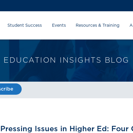
Student Success
Events
Resources & Training
A
EDUCATION INSIGHTS BLOG
cribe
Pressing Issues in Higher Ed: Four 