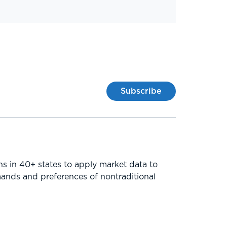
Subscribe
ns in 40+ states to apply market data to
mands and preferences of nontraditional