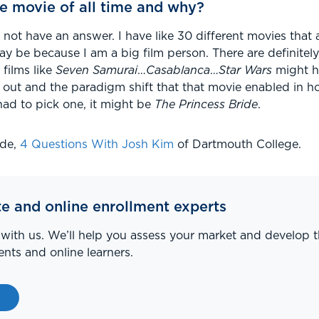
e movie of all time and why?
o not have an answer. I have like 30 different movies that a
ay be because I am a big film person. There are definitel
films like
Seven Samurai
…
Casablanca
…
Star Wars
might ha
out and the paradigm shift that that movie enabled in ho
I had to pick one, it might be
The Princess Bride
.
ode,
4 Questions With Josh Kim
of Dartmouth College.
te and online enrollment experts
 with us. We’ll help you assess your market and develop t
nts and online learners.