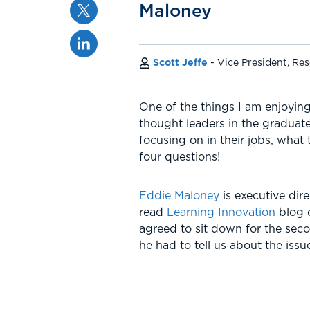
Twitter
Maloney
Linkedin
Scott Jeffe
Vice President, Re
One of the things I am enjoying
thought leaders in the graduate
focusing on in their jobs, what
four questions!
Eddie Maloney
is executive dir
read
Learning Innovation
blog
agreed to sit down for the secon
he had to tell us about the iss