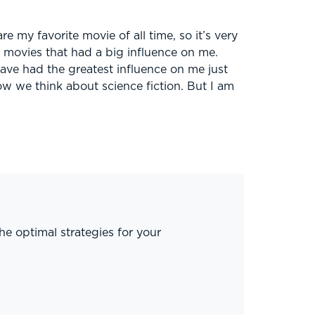
re my favorite movie of all time, so it’s very
y movies that had a big influence on me.
ve had the greatest influence on me just
w we think about science fiction. But I am
he optimal strategies for your