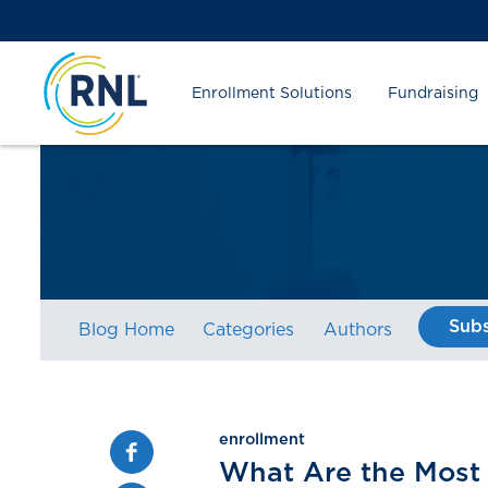
Skip
Skip
Site
to
to
map
Content
navigation
Enrollment Solutions
Fundraising
Subs
Blog Home
Categories
Authors
enrollment
Facebook
What Are the Most 