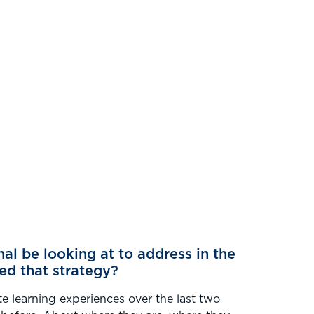
nal be looking at to address in the
ed that strategy?
te learning experiences over the last two