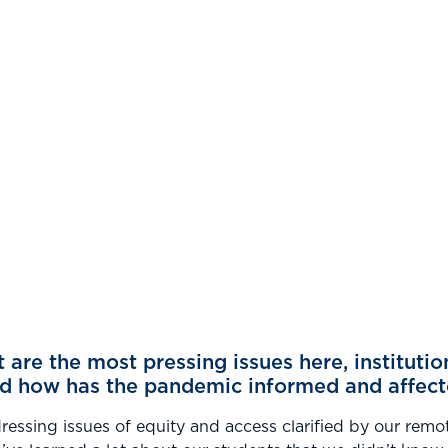
are the most pressing issues here, institutio
nd how has the pandemic informed and affect
dressing issues of equity and access clarified by our remo