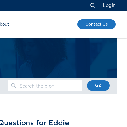
Login
Search
Contact Us
bout
Go
Search the blog
Questions for Eddie