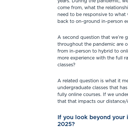
years. During the pandemic, we
come from, what the relationsh
need to be responsive to what 
back to on-ground in-person e
A second question that we’re g
throughout the pandemic are on 
from in-person to hybrid to on
more experience with the full r
classes?
A related question is what it me
undergraduate classes that has
fully online courses. If we und
that that impacts our distance/
If you look beyond your 
2025?