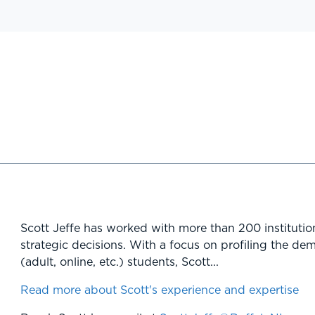
Scott Jeffe has worked with more than 200 institutio
strategic decisions. With a focus on profiling the de
(adult, online, etc.) students, Scott...
Read more about Scott's experience and expertise