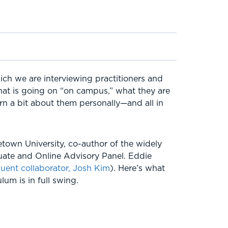
ich we are interviewing practitioners and
what is going on “on campus,” what they are
arn a bit about them personally—and all in
etown University, co-author of the widely
uate and Online Advisory Panel. Eddie
quent collaborator, Josh Kim
). Here’s what
um is in full swing.