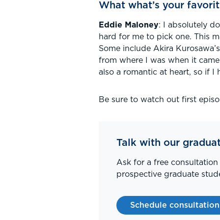
What what’s your favorit
Eddie Maloney
: I absolutely d
hard for me to pick one. This m
Some include Akira Kurosawa’s 
from where I was when it came 
also a romantic at heart, so if 
Be sure to watch out first epis
Talk with our gradua
Ask for a free consultation
prospective graduate stude
Schedule consultation