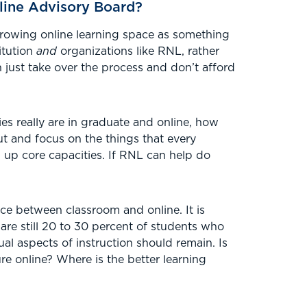
line Advisory Board?
 growing online learning space as something
itution
and
organizations like RNL, rather
 just take over the process and don’t afford
s really are in graduate and online, how
t and focus on the things that every
ng up core capacities. If RNL can help do
nce between classroom and online. It is
 are still 20 to 30 percent of students who
ual aspects of instruction should remain. Is
ure online? Where is the better learning