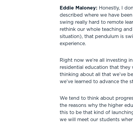
Eddie Maloney:
Honestly, I don
described where we have been 
swing really hard to remote lea
rethink our whole teaching and
situation), that pendulum is s
experience.
Right now we’re all investing i
residential education that they
thinking about all that we’ve 
we’ve learned to advance the s
We tend to think about progress as
the reasons why the higher educa
this to be that kind of launchin
we will meet our students where