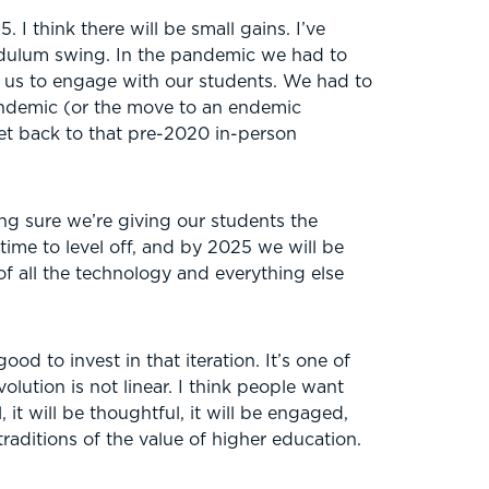
 I think there will be small gains. I’ve
dulum swing. In the pandemic we had to
or us to engage with our students. We had to
pandemic (or the move to an endemic
et back to that pre-2020 in-person
ng sure we’re giving our students the
time to level off, and by 2025 we will be
f all the technology and everything else
 good to invest in that iteration. It’s one of
olution is not linear. I think people want
 it will be thoughtful, it will be engaged,
raditions of the value of higher education.