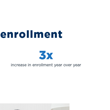
 enrollment
3x
increase in enrollment year over year