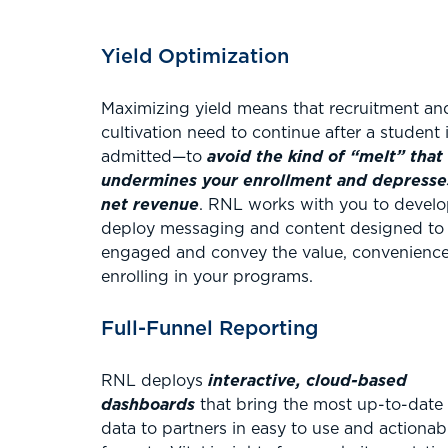
Yield Optimization
Maximizing yield means that recruitment an
cultivation need to continue after a student 
admitted—to
avoid the kind of “melt” that
undermines your enrollment and depresse
net revenue
. RNL works with you to devel
deploy messaging and content designed to
engaged and convey the value, convenience,
enrolling in your programs.
Full-Funnel Reporting
RNL deploys
interactive, cloud-based
dashboards
that bring the most up-to-date
data to partners in easy to use and actionab