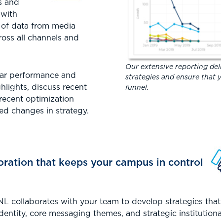
cs and
 with
 of data from media
oss all channels and
Our extensive reporting deli
lar performance and
strategies and ensure that y
hlights, discuss recent
funnel.
 recent optimization
d changes in strategy.
oration that keeps your campus in control
RNL collaborates with your team to develop strategies tha
identity, core messaging themes, and strategic institution