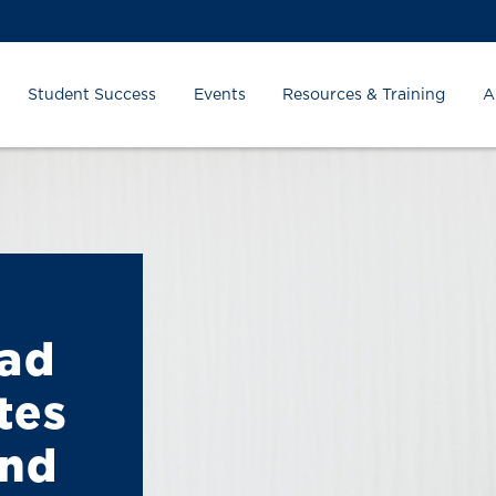
Student Success
Events
Resources & Training
A
ead
tes
and