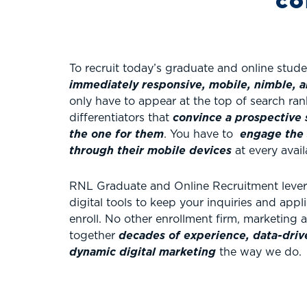
co
To recruit today’s graduate and online stud
immediately responsive,
mobile, nimble, a
only have to appear at the top of search ran
differentiators that
convince a prospective 
the one for them
. You have to
engage the 
through their mobile devices
at every avail
RNL Graduate and Online Recruitment levera
digital tools to keep your inquiries and app
enroll. No other enrollment firm, marketing
together
decades of experience, data-drive
dynamic digital marketing
the way we do.