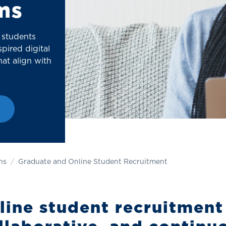
ms
 students
pired digital
at align with
ns
Graduate and Online Student Recruitment
ine student recruitment 