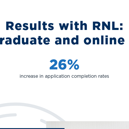
Results with RNL:
raduate and online
26%
increase in application completion rates