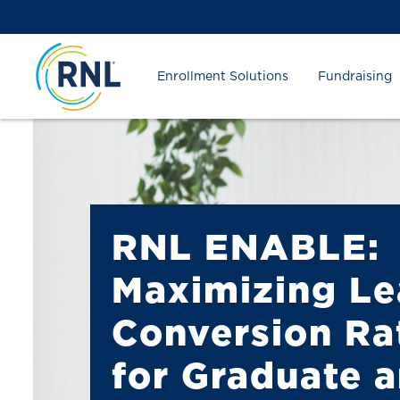
Skip
Skip
Site
to
to
map
Content
navigation
Enrollment Solutions
Fundraising
RNL ENABLE:
Maximizing L
Conversion Ra
for Graduate 