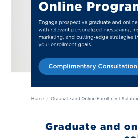
Online Progra
Engage prospective graduate and online
with relevant personalized messaging, ins
marketing, and cutting-edge strategies th
your enrollment goals.
Complimentary Consultation
Home
Graduate and Online Enrollment Solutio
Graduate and onl