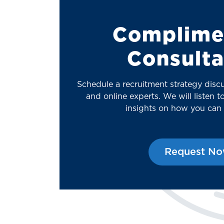
Complime
Consulta
Schedule a recruitment strategy disc
and online experts. We will listen 
insights on how you can
Request N