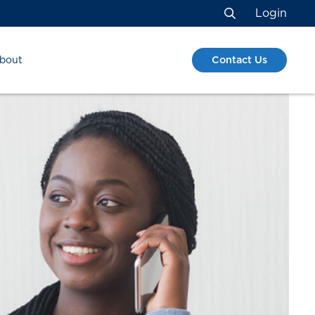
Login
Search
Contact Us
bout