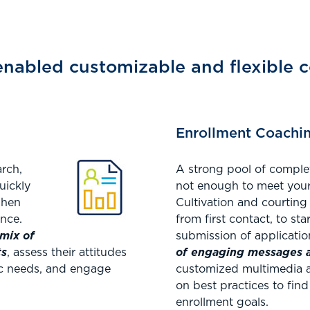
nabled customizable and flexible c
Enrollment Coachi
arch,
A strong pool of complet
uickly
not enough to meet your
when
Cultivation and courting
ence.
from first contact, to sta
mix of
submission of applicati
ts
, assess their attitudes
of engaging messages an
fic needs, and engage
customized multimedia a
on best practices to fin
enrollment goals.