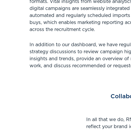
formats. Vital insights from website analyti
digital campaigns are seamlessly integrated
automated and regularly scheduled imports
buys, which enables marketing reporting acr
across the recruitment cycle.
In addition to our dashboard, we have regu
strategy discussions to review campaign hig
insights and trends, provide an overview of
work, and discuss recommended or requeste
Collab
In all that we do, 
reflect your brand 