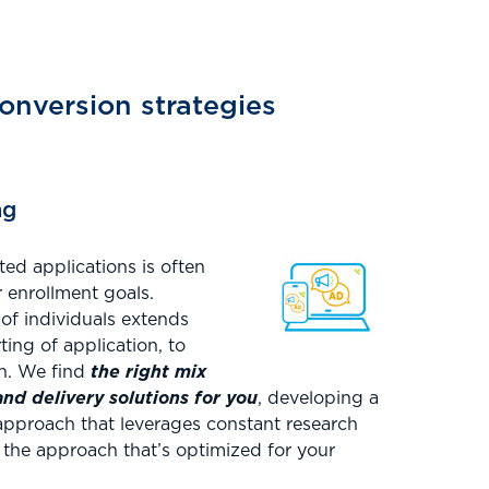
onversion strategies
ng
ed applications is often
 enrollment goals.
 of individuals extends
rting of application, to
on. We find
the right mix
d delivery solutions for you
, developing a
pproach that leverages constant research
d the approach that’s optimized for your