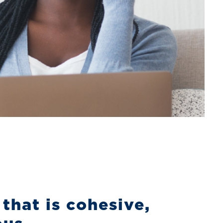
that is cohesive,