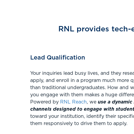
RNL provides tech-e
Lead Qualification
Your inquiries lead busy lives, and they rese
apply, and enroll in a program much more q
than traditional undergraduates. How and 
you engage with them makes a huge differ
Powered by
RNL Reach
, we
use a dynamic 
channels designed to engage with studen
toward your institution, identify their speci
them responsively to drive them to apply.