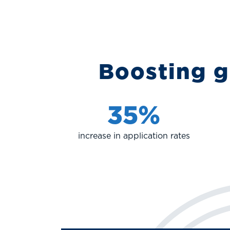
Boosting g
35%
increase in application rates