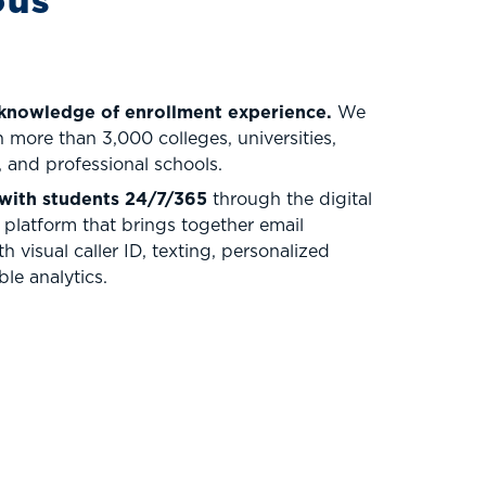
ous
 knowledge of enrollment experience.
We
 more than 3,000 colleges, universities,
 and professional schools.
with students 24/7/365
through the digital
platform that brings together email
h visual caller ID, texting, personalized
le analytics.