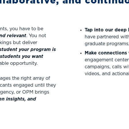
llaborative, and continu
ents, you have to be
Tap into our deep
nd relevant
. You not
have partnered with
kings but deliver
graduate programs,
student your program is
Make connections 
students you want
engagement center 
able opportunity.
campaigns, calls wit
videos, and actionab
ges the right array of
licants engaged until they
 agency, or OPM brings
n insights, and