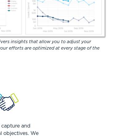
vers insights that allow you to adjust your
our efforts are optimized at every stage of the
t capture and
al objectives. We