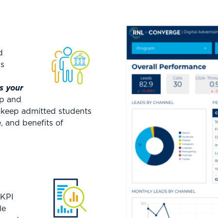
d
is
s your
op and
 keep admitted students
 and benefits of
 KPI
le