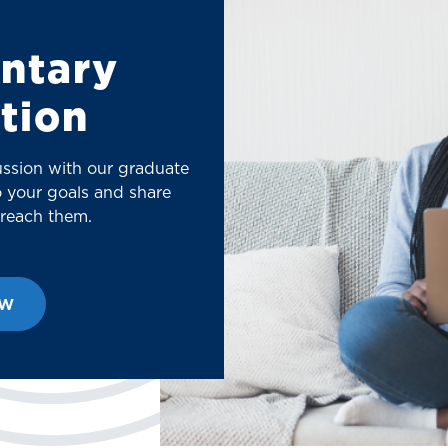
ntary
tion
ussion with our graduate
to your goals and share
 reach them.
ow