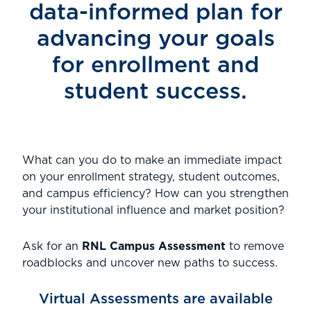
data-informed plan for
advancing your goals
for enrollment and
student success.
What can you do to make an immediate impact
on your enrollment strategy, student outcomes,
and campus efficiency? How can you strengthen
your institutional influence and market position?
Ask for an
RNL Campus Assessment
to remove
roadblocks and uncover new paths to success.
Virtual Assessments are available