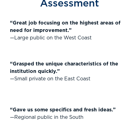
Assessment
“Great job focusing on the highest areas of
need for improvement.”
—Large public on the West Coast
“Grasped the unique characteristics of the
institution quickly.”
—Small private on the East Coast
“Gave us some specifics and fresh ideas.”
—Regional public in the South