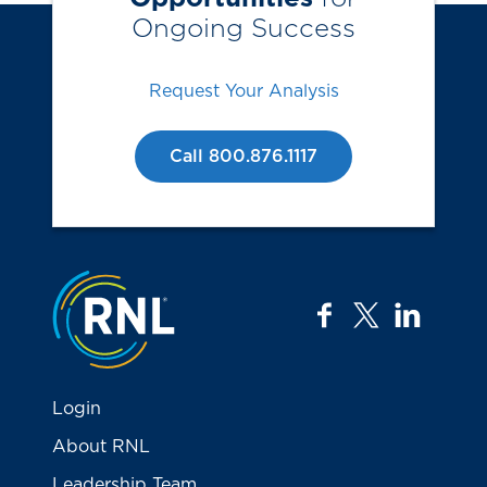
Ongoing Success
Request Your Analysis
Call 800.876.1117
Jump to the top
facebook
twitter
linkedi
Login
About RNL
Leadership Team