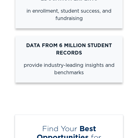
in enrollment, student success, and
fundraising
DATA FROM 6 MILLION STUDENT
RECORDS
provide industry-leading insights and
benchmarks
Find Your
Best
Opportunities
for