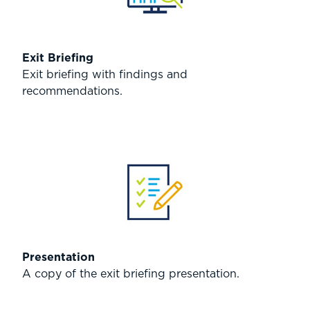
Exit Briefing
Exit briefing with findings and
recommendations.
Presentation
A copy of the exit briefing presentation.