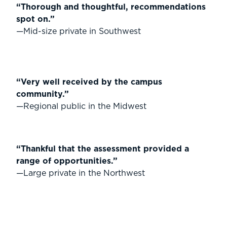
“Thorough and thoughtful, recommendations
spot on.”
—Mid-size private in Southwest
“Very well received by the campus
community.”
—Regional public in the Midwest
“Thankful that the assessment provided a
range of opportunities.”
—Large private in the Northwest