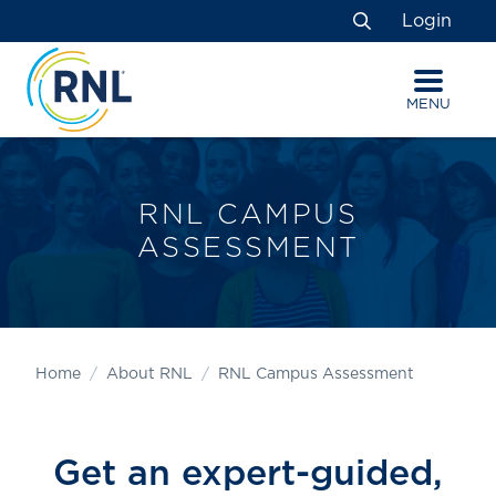
Skip
Skip
Site
Login
to
to
map
Search
Content
navigation
MENU
RNL CAMPUS
ASSESSMENT
Home
About RNL
RNL Campus Assessment
Get an expert-guided,