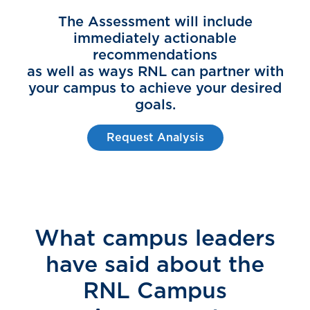
The Assessment will include
immediately actionable
recommendations
as well as ways RNL can partner with
your campus to achieve your desired
goals.
Request Analysis
What campus leaders
have said about the
RNL Campus