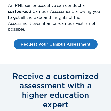
An RNL senior executive can conduct a
customized
Campus Assessment, allowing you
to get all the data and insights of the
Assessment even if an on-campus visit is not
possible.
Request your Campus Assessment
Receive a customized
assessment with a
higher education
expert