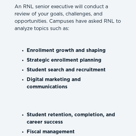
An RNL senior executive will conduct a
review of your goals, challenges, and
opportunities. Campuses have asked RNL to
analyze topics such as:
Enrollment growth and shaping
Strategic enrollment planning
Student search and recruitment
Digital marketing and
communications
Student retention, completion, and
career success
Fiscal management