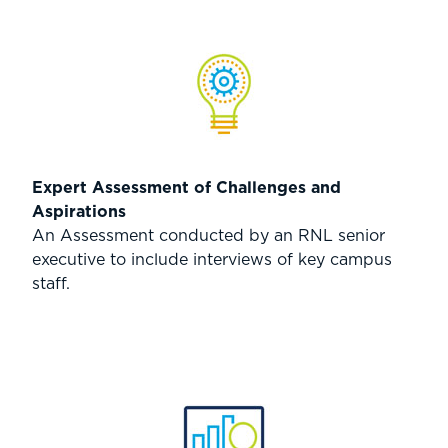
Expert Assessment of Challenges and
Aspirations
An Assessment conducted by an RNL senior
executive to include interviews of key campus
staff.