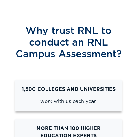
Why trust RNL to
conduct an RNL
Campus Assessment?
1,500 COLLEGES AND UNIVERSITIES
work with us each year.
MORE THAN 100 HIGHER
EDUCATION EXPERTS