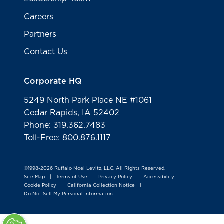
Careers
Partners
Contact Us
Corporate HQ
5249 North Park Place NE #1061
Cedar Rapids, IA 52402
Phone: 319.362.7483
Toll-Free: 800.876.1117
©1998-2026 Ruffalo Noel Levitz, LLC. All Rights Reserved.
Site Map
Terms of Use
Privacy Policy
Accessibility
|
|
|
|
Cookie Policy
California Collection Notice
|
|
Do Not Sell My Personal Information