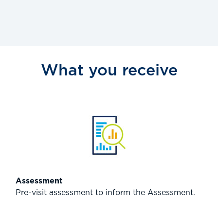
What you receive
Assessment
Pre-visit assessment to inform the Assessment.