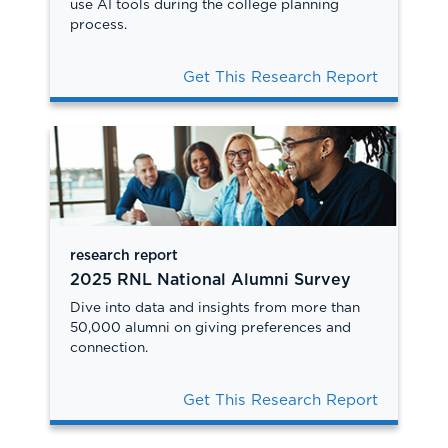
use AI tools during the college planning
process.
Get This Research Report
research report
2025 RNL National Alumni Survey
Dive into data and insights from more than
50,000 alumni on giving preferences and
connection.
Get This Research Report