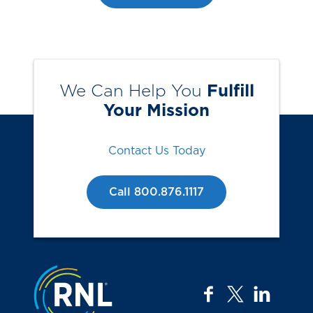
We Can Help You
Fulfill
Your Mission
Contact Us Today
Call 800.876.1117
Jump to the top
facebook
twitter
linkedi