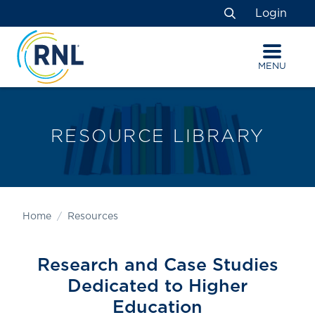
Skip
Skip
Site
Login
to
to
map
Search
Content
navigation
MENU
RESOURCE LIBRARY
Home
Resources
Research and Case Studies
Dedicated to Higher
Education