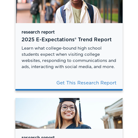
research report
2025 E-Expectations® Trend Report
Learn what college-bound high school
students expect when visiting college
websites, responding to communications and
ads, interacting with social media, and more.
Get This Research Report