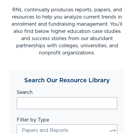
RNL continually produces reports, papers, and
resources to help you analyze current trends in
enrollment and fundraising management. You’ll
also find below higher education case studies
and success stories from our abundant
partnerships with colleges, universities, and
nonprofit organizations.
Search Our Resource Library
Search
Filter by Type