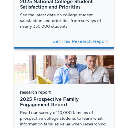
2025 National College Student
Satisfaction and Priorities
See the latest data on college student
satisfaction and priorities from surveys of
nearly 350,000 students
Get This Research Report
research report
2025 Prospective Family
Engagement Report
Read our survey of 10,000 families of
prospective college students to learn what
information families value when researching