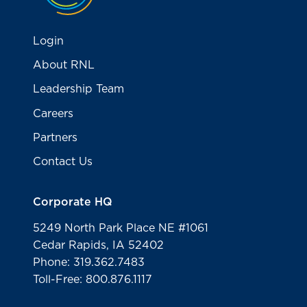
Login
About RNL
Leadership Team
Careers
Partners
Contact Us
Corporate HQ
5249 North Park Place NE #1061
Cedar Rapids, IA 52402
Phone: 319.362.7483
Toll-Free: 800.876.1117