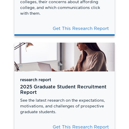
colleges, their concerns about affording
college, and which communications click
with them.
Get This Research Report
research report
2025 Graduate Student Recruitment
Report
See the latest research on the expectations,
motivations, and challenges of prospective
graduate students.
Get This Research Report