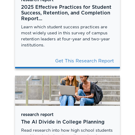
research report
2025 Effective Practices for Student
Success, Retention, and Completion
Report...
Learn which student success practices are
most widely used in this survey of campus
retention leaders at four-year and two-year
institutions.
Get This Research Report
research report
The AI Divide in College Planning
Read research into how high school students