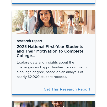
research report
2025 National First-Year Students
and Their Motivation to Complete
College...
Explore data and insights about the
challenges and opportunities for completing
a college degree, based on an analysis of
nearly 62,000 student records.
Get This Research Report