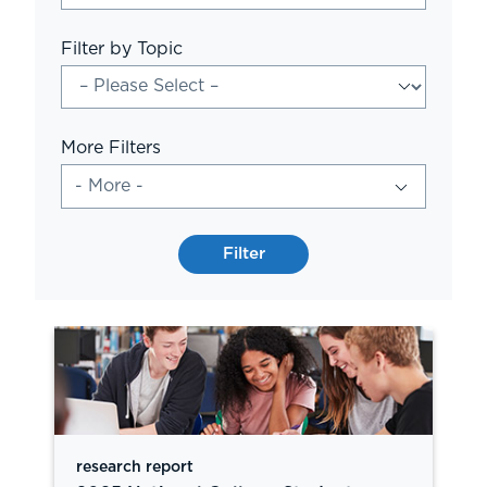
Filter by Topic
More Filters
- More -
Filter
research report