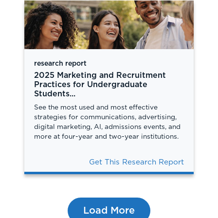
research report
2025 Marketing and Recruitment
Practices for Undergraduate
Students...
See the most used and most effective
strategies for communications, advertising,
digital marketing, AI, admissions events, and
more at four-year and two-year institutions.
Get This Research Report
Load More