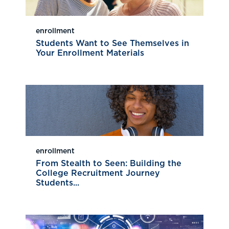
enrollment
Students Want to See Themselves in
Your Enrollment Materials
enrollment
From Stealth to Seen: Building the
College Recruitment Journey
Students...