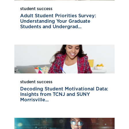
student success
Adult Student Priorities Survey:
Understanding Your Graduate
Students and Undergrad...
student success
Decoding Student Motivational Data:
Insights from TCNJ and SUNY
Morrisville...