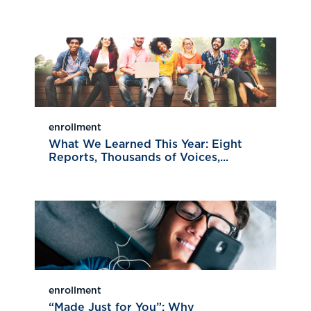
enrollment
What We Learned This Year: Eight
Reports, Thousands of Voices,...
enrollment
“Made Just for You”: Why