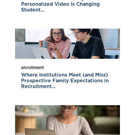
Personalized Video Is Changing
Student...
enrollment
Where Institutions Meet (and Miss)
Prospective Family Expectations in
Recruitment...