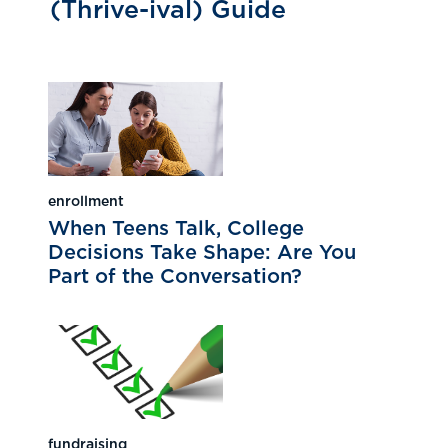
(Thrive-ival) Guide
enrollment
When Teens Talk, College
Decisions Take Shape: Are You
Part of the Conversation?
fundraising