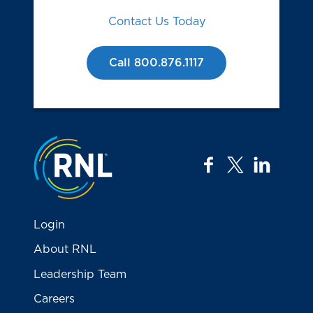
Contact Us Today
Call 800.876.1117
Jump to the top
facebook
twitter
linkedi
Login
About RNL
Leadership Team
Careers