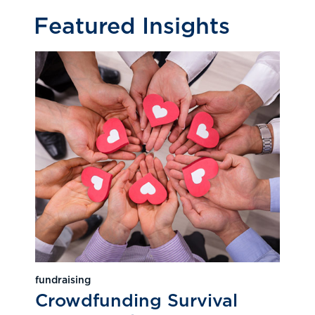
Featured Insights
fundraising
Crowdfunding Survival