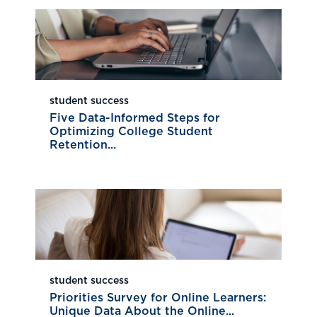
student success
Five Data-Informed Steps for
Optimizing College Student
Retention...
student success
Priorities Survey for Online Learners:
Unique Data About the Online...