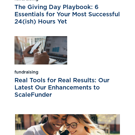
The Giving Day Playbook: 6
Essentials for Your Most Successful
24(ish) Hours Yet
fundraising
Real Tools for Real Results: Our
Latest Our Enhancements to
ScaleFunder