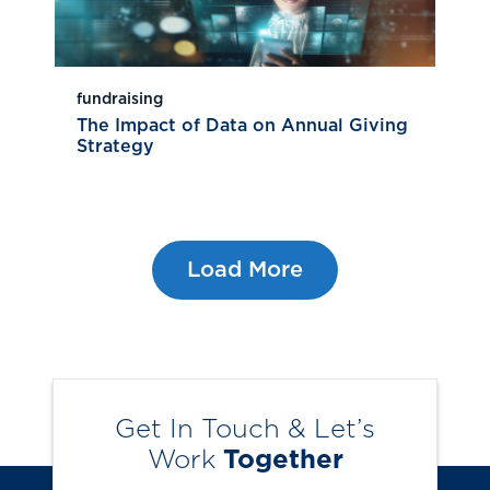
fundraising
The Impact of Data on Annual Giving
Strategy
Load More
Get In Touch & Let’s
Work
Together