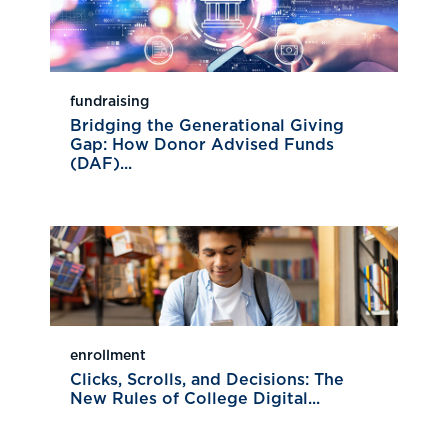
fundraising
Bridging the Generational Giving
Gap: How Donor Advised Funds
(DAF)...
enrollment
Clicks, Scrolls, and Decisions: The
New Rules of College Digital...