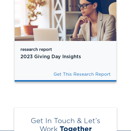
research report
2023 Giving Day Insights
Get This Research Report
Get In Touch & Let’s
Work
Together