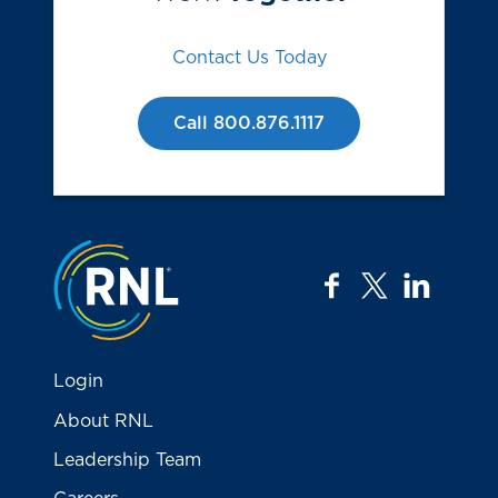
Contact Us Today
Call 800.876.1117
Jump to the top
facebook
twitter
linkedi
Login
About RNL
Leadership Team