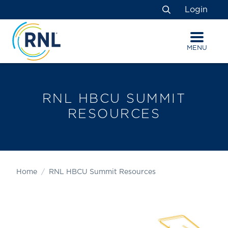
Skip
Skip
Site
Login
to
to
map
Search
Content
navigation
MENU
RNL HBCU SUMMIT
RESOURCES
Home
RNL HBCU Summit Resources