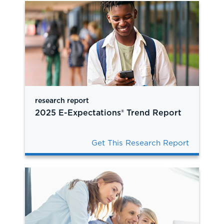
research report
2025 E-Expectations® Trend Report
Get This Research Report