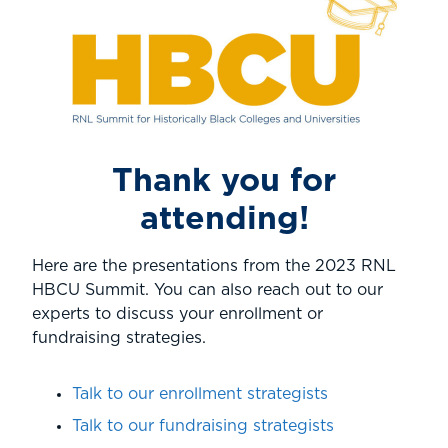
Thank you for
attending!
Here are the presentations from the 2023 RNL
HBCU Summit. You can also reach out to our
experts to discuss your enrollment or
fundraising strategies.
Talk to our enrollment strategists
Talk to our fundraising strategists