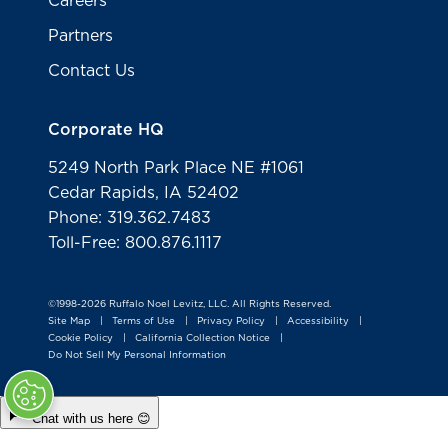
Careers
Partners
Contact Us
Corporate HQ
5249 North Park Place NE #1061
Cedar Rapids, IA 52402
Phone: 319.362.7483
Toll-Free: 800.876.1117
©1998-2026 Ruffalo Noel Levitz, LLC. All Rights Reserved.
Site Map
Terms of Use
Privacy Policy
Accessibility
|
|
|
|
Cookie Policy
California Collection Notice
|
|
Do Not Sell My Personal Information