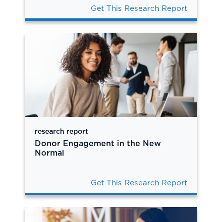
Get This Research Report
research report
Donor Engagement in the New
Normal
Get This Research Report