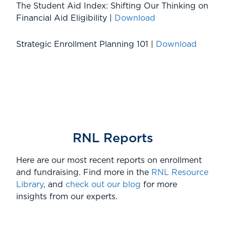
The Student Aid Index: Shifting Our Thinking on
Financial Aid Eligibility |
Download
Strategic Enrollment Planning 101 |
Download
RNL Reports
Here are our most recent reports on enrollment
and fundraising. Find more in the
RNL Resource
Library
, and
check out our blog
for more
insights from our experts.