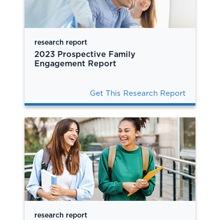
research report
2023 Prospective Family
Engagement Report
Get This Research Report
research report