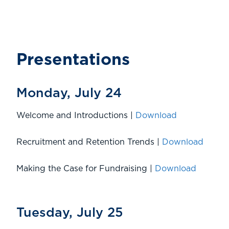
Presentations
Monday, July 24
Welcome and Introductions |
Download
Recruitment and Retention Trends |
Download
Making the Case for Fundraising |
Download
Tuesday, July 25