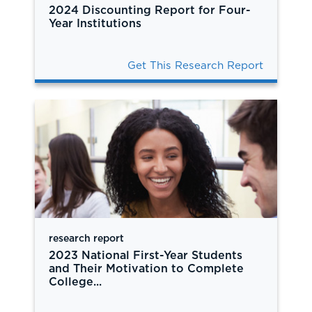
2024 Discounting Report for Four-
Year Institutions
Get This Research Report
research report
2023 National First-Year Students
and Their Motivation to Complete
College...