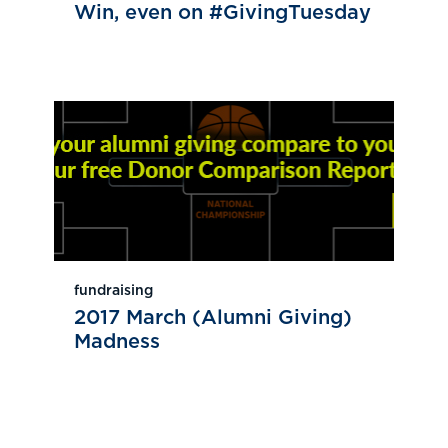
Win, even on #GivingTuesday
fundraising
2017 March (Alumni Giving)
Madness