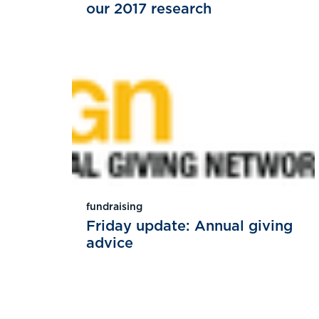
our 2017 research
fundraising
Friday update: Annual giving
advice