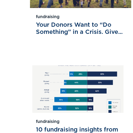
fundraising
Your Donors Want to “Do
Something” in a Crisis. Give...
fundraising
10 fundraising insights from