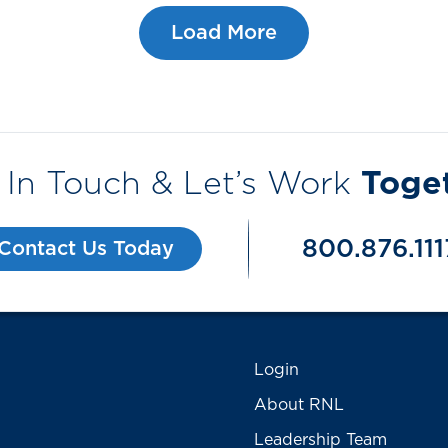
Load More
 In Touch & Let’s Work
Toge
800.876.111
Contact Us Today
Login
About RNL
Leadership Team