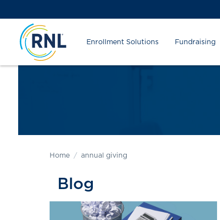
Skip
Skip
Site
to
to
map
Content
navigation
Enrollment Solutions
Fundraising
Home
annual giving
Blog