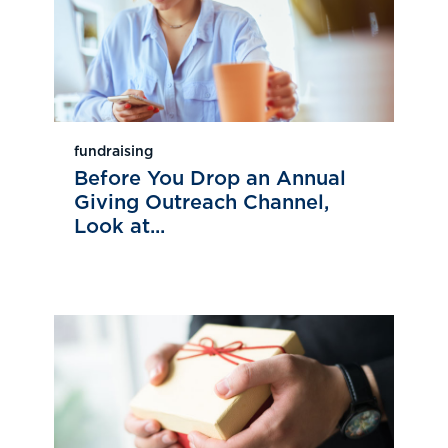
fundraising
Before You Drop an Annual
Giving Outreach Channel,
Look at...