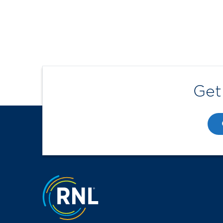
Get
Jump to the top