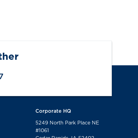
ther
7
Corporate HQ
5249 North Park Place NE
#1061