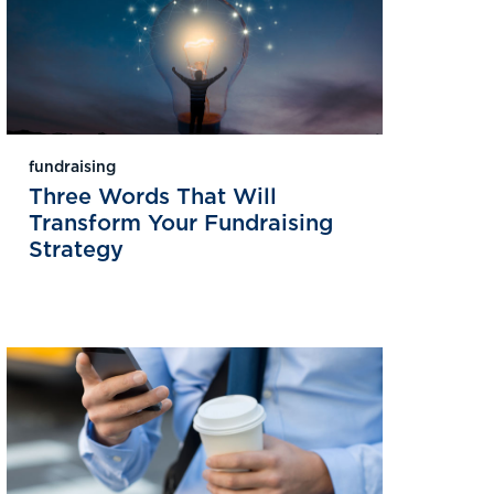
fundraising
Three Words That Will
Transform Your Fundraising
Strategy