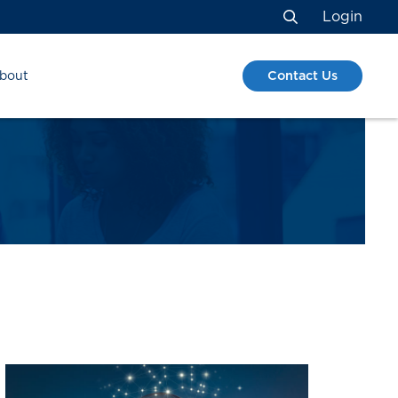
Login
Search
Contact Us
bout