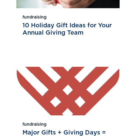
fundraising
10 Holiday Gift Ideas for Your
Annual Giving Team
fundraising
Major Gifts + Giving Days =