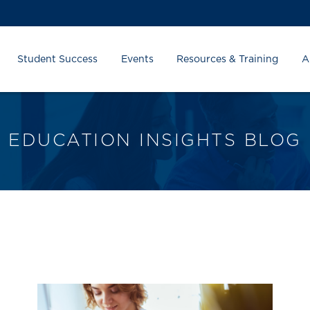
Student Success
Events
Resources & Training
A
EDUCATION INSIGHTS BLOG