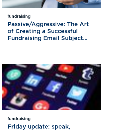
fundraising
Passive/Aggressive: The Art
of Creating a Successful
Fundraising Email Subject...
fundraising
Friday update: speak,