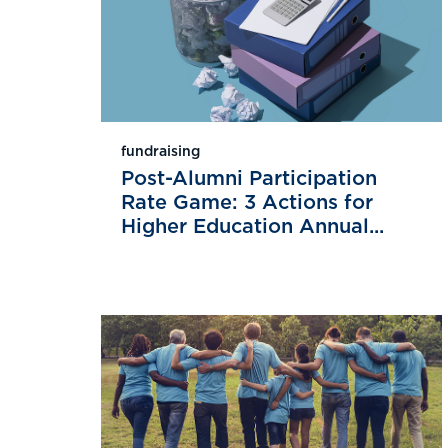
fundraising
Post-Alumni Participation
Rate Game: 3 Actions for
Higher Education Annual...