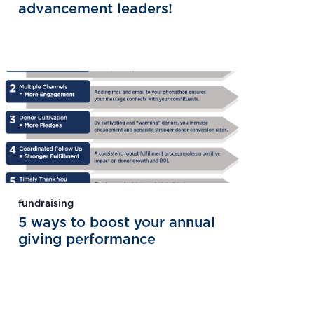
advancement leaders!
fundraising
5 ways to boost your annual
giving performance