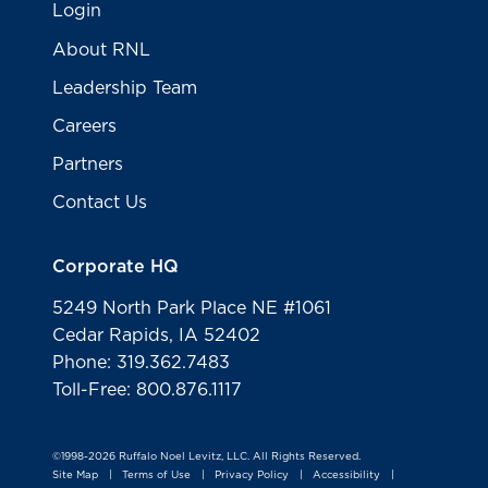
Login
About RNL
Leadership Team
Careers
Partners
Contact Us
Corporate HQ
5249 North Park Place NE #1061
Cedar Rapids, IA 52402
Phone: 319.362.7483
Toll-Free: 800.876.1117
©1998-2026 Ruffalo Noel Levitz, LLC. All Rights Reserved.
Site Map
Terms of Use
Privacy Policy
Accessibility
|
|
|
|