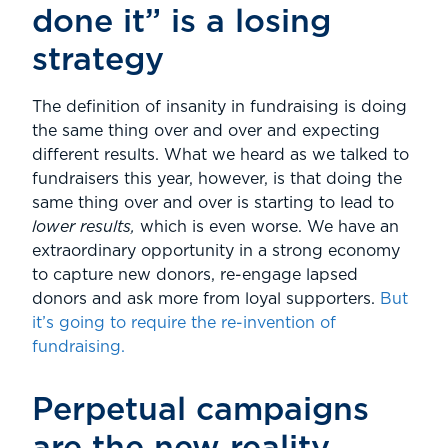
done it” is a losing
strategy
The definition of insanity in fundraising is doing
the same thing over and over and expecting
different results. What we heard as we talked to
fundraisers this year, however, is that doing the
same thing over and over is starting to lead to
lower results,
which is even worse. We have an
extraordinary opportunity in a strong economy
to capture new donors, re-engage lapsed
donors and ask more from loyal supporters.
But
it’s going to require the re-invention of
fundraising.
Perpetual campaigns