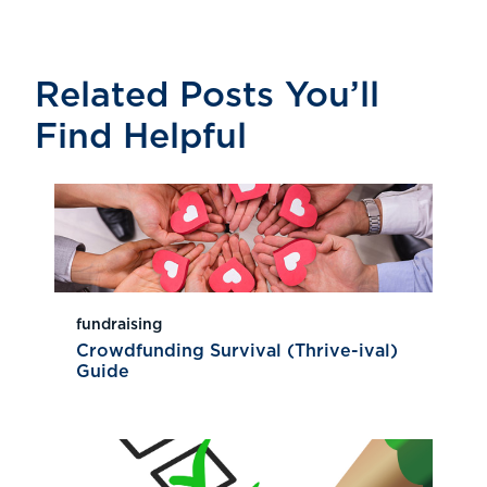
Related Posts You’ll
Find Helpful
fundraising
Crowdfunding Survival (Thrive-ival)
Guide