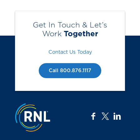
Get In Touch & Let’s
Work
Together
Contact Us Today
Call 800.876.1117
Jump to the top
facebook
twitter
linkedi