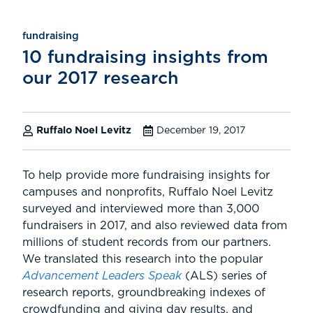
fundraising
10 fundraising insights from
our 2017 research
Ruffalo Noel Levitz
December 19, 2017
To help provide more fundraising insights for
campuses and nonprofits, Ruffalo Noel Levitz
surveyed and interviewed more than 3,000
fundraisers in 2017, and also reviewed data from
millions of student records from our partners.
We translated this research into the popular
Advancement Leaders Speak
(ALS) series of
research reports, groundbreaking indexes of
crowdfunding and giving day results, and