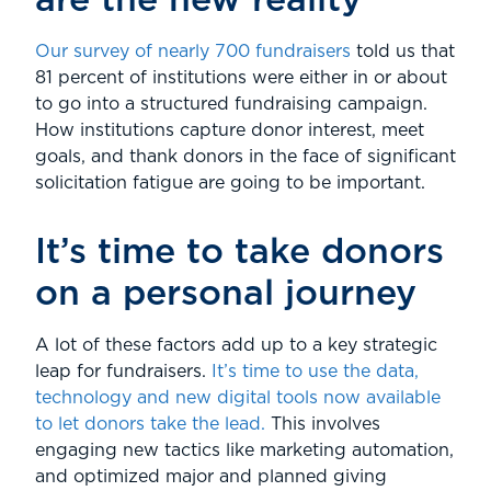
are the new reality
Our survey of nearly 700 fundraisers
told us that
81 percent of institutions were either in or about
to go into a structured fundraising campaign.
How institutions capture donor interest, meet
goals, and thank donors in the face of significant
solicitation fatigue are going to be important.
It’s time to take donors
on a personal journey
A lot of these factors add up to a key strategic
leap for fundraisers.
It’s time to use the data,
technology and new digital tools now available
to let donors take the lead.
This involves
engaging new tactics like marketing automation,
and optimized major and planned giving