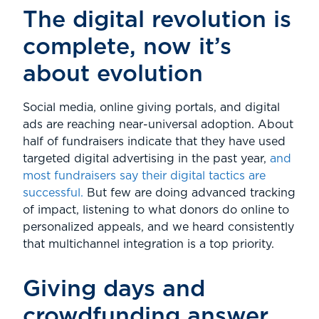
The digital revolution is
complete, now it’s
about evolution
Social media, online giving portals, and digital
ads are reaching near-universal adoption. About
half of fundraisers indicate that they have used
targeted digital advertising in the past year,
and
most fundraisers say their digital tactics are
successful.
But few are doing advanced tracking
of impact, listening to what donors do online to
personalized appeals, and we heard consistently
that multichannel integration is a top priority.
Giving days and
crowdfunding answer