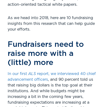
action-oriented tactical white papers.
As we head into 2018, here are 10 fundraising
insights from this research that can help guide
your efforts.
Fundraisers need to
raise more with a
(little) more
In our first
ALS
report, we interviewed 40 chief
advancement officers
, and 90 percent told us
that raising big dollars is the top goal at their
institutions. And while budgets might be
increasing a bit in the coming few years,
fundraising expectations are increasing at a