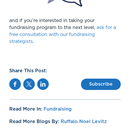
and if you’re interested in taking your
fundraising program to the next level,
ask for a
free consultation with our fundraising
strategists
.
Share This Post:
Facebook
Twitter
Linkedin
Subscribe
Read More In:
Fundraising
Read More Blogs By:
Ruffalo Noel Levitz