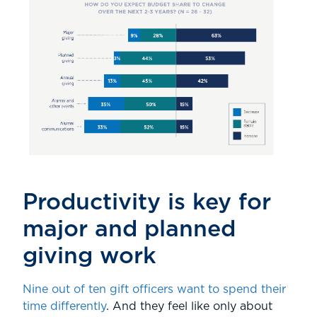
Productivity is key for
major and planned
giving work
Nine out of ten gift officers want to spend their
time differently
. And they feel like only about