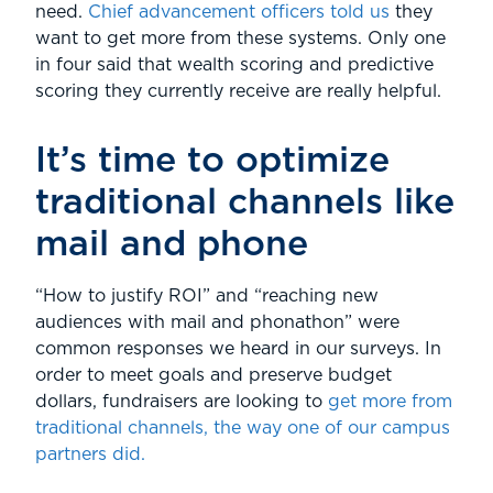
need.
Chief advancement officers told us
they
want to get more from these systems. Only one
in four said that wealth scoring and predictive
scoring they currently receive are really helpful.
It’s time to optimize
traditional channels like
mail and phone
“How to justify ROI” and “reaching new
audiences with mail and phonathon” were
common responses we heard in our surveys. In
order to meet goals and preserve budget
dollars, fundraisers are looking to
get more from
traditional channels, the way one of our campus
partners did.