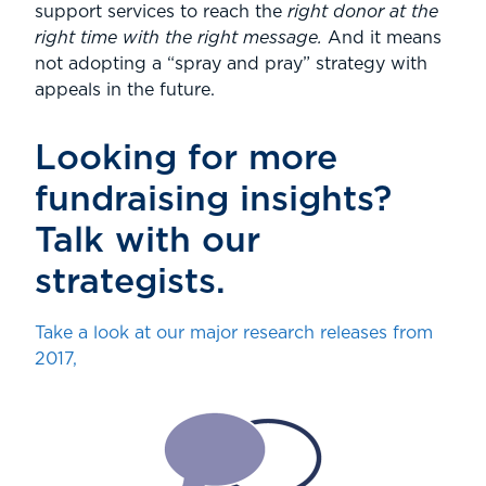
support services to reach the
right donor at the
right time with the right message.
And it means
not adopting a “spray and pray” strategy with
appeals in the future.
Looking for more
fundraising insights?
Talk with our
strategists.
Take a look at our major research releases from
2017,