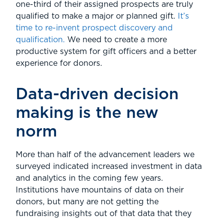
one-third of their assigned prospects are truly
qualified to make a major or planned gift.
It’s
time to re-invent prospect discovery and
qualification.
We need to create a more
productive system for gift officers and a better
experience for donors.
Data-driven decision
making is the new
norm
More than half of the advancement leaders we
surveyed indicated increased investment in data
and analytics in the coming few years.
Institutions have mountains of data on their
donors, but many are not getting the
fundraising insights out of that data that they