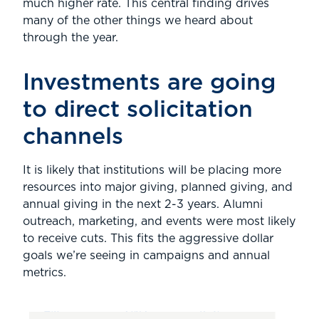
much higher rate. This central finding drives
many of the other things we heard about
through the year.
Investments are going
to direct solicitation
channels
It is likely that institutions will be placing more
resources into major giving, planned giving, and
annual giving in the next 2-3 years. Alumni
outreach, marketing, and events were most likely
to receive cuts. This fits the aggressive dollar
goals we’re seeing in campaigns and annual
metrics.