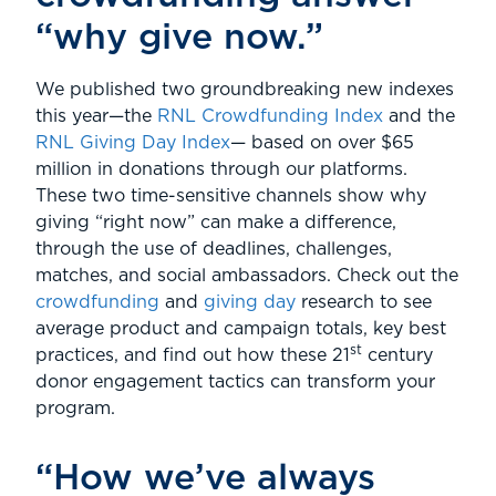
“why give now.”
We published two groundbreaking new indexes
this year—the
RNL Crowdfunding Index
and the
RNL Giving Day Index
— based on over $65
million in donations through our platforms.
These two time-sensitive channels show why
giving “right now” can make a difference,
through the use of deadlines, challenges,
matches, and social ambassadors. Check out the
crowdfunding
and
giving day
research to see
average product and campaign totals, key best
st
practices, and find out how these 21
century
donor engagement tactics can transform your
program.
“How we’ve always