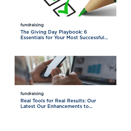
fundraising
The Giving Day Playbook: 6
Essentials for Your Most Successful...
fundraising
Real Tools for Real Results: Our
Latest Our Enhancements to...