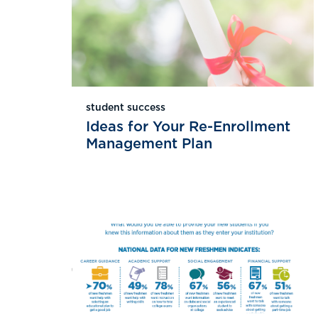
student success
Ideas for Your Re-Enrollment
Management Plan