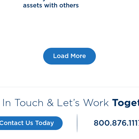
assets with others
Load More
 In Touch & Let’s Work
Toge
800.876.111
Contact Us Today