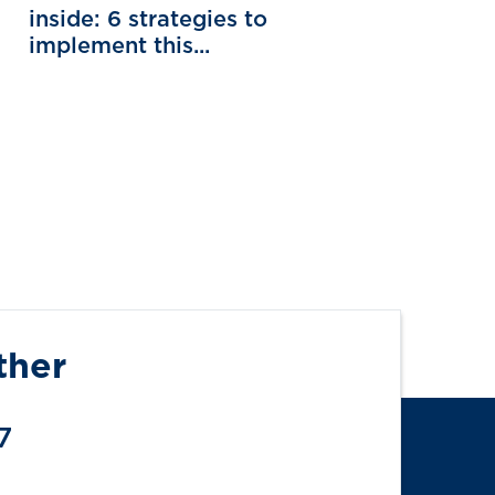
inside: 6 strategies to
implement this...
ther
7