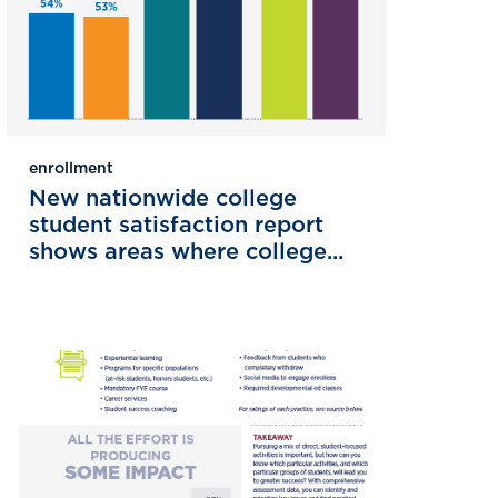
enrollment
New nationwide college
student satisfaction report
shows areas where college...