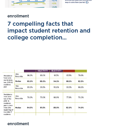
enrollment
7 compelling facts that
impact student retention and
college completion...
enrollment