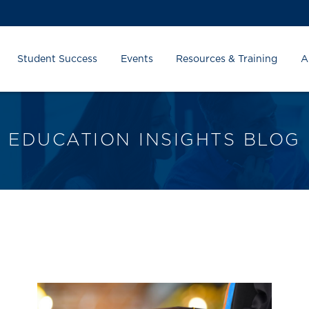
Student Success
Events
Resources & Training
A
EDUCATION INSIGHTS BLOG