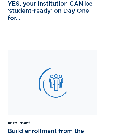
YES, your institution CAN be
‘student-ready’ on Day One
for...
enrollment
Build enrollment from the