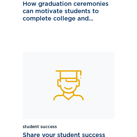
How graduation ceremonies
can motivate students to
complete college and...
student success
Share your student success