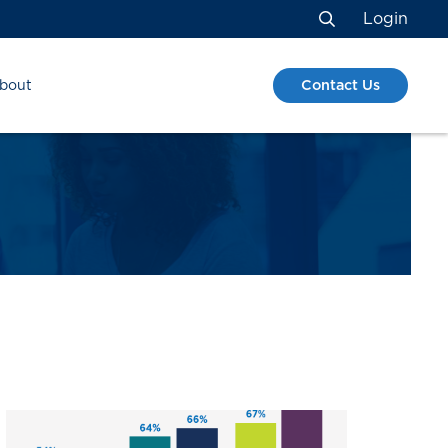
Login
Search
Contact Us
bout