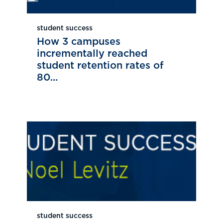
student success
How 3 campuses
incrementally reached
student retention rates of
80...
student success