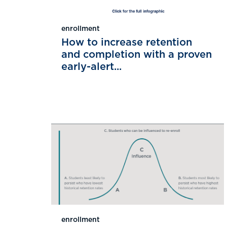
enrollment
How to increase retention
and completion with a proven
early-alert...
enrollment