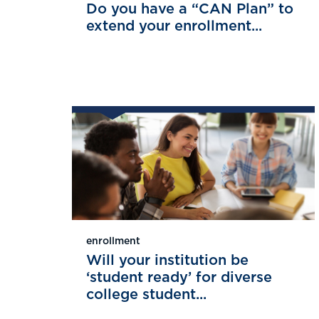
Do you have a “CAN Plan” to
extend your enrollment...
enrollment
Will your institution be
‘student ready’ for diverse
college student...