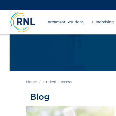
Skip
Skip
Site
to
to
map
Content
navigation
Enrollment Solutions
Fundraising
Home
student success
Blog