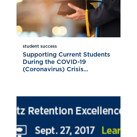
student success
Supporting Current Students
During the COVID-19
(Coronavirus) Crisis...