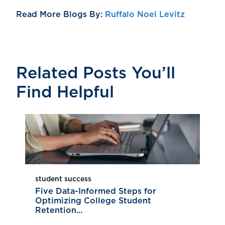
Read More Blogs By:
Ruffalo Noel Levitz
Related Posts You’ll
Find Helpful
student success
Five Data-Informed Steps for
Optimizing College Student
Retention...