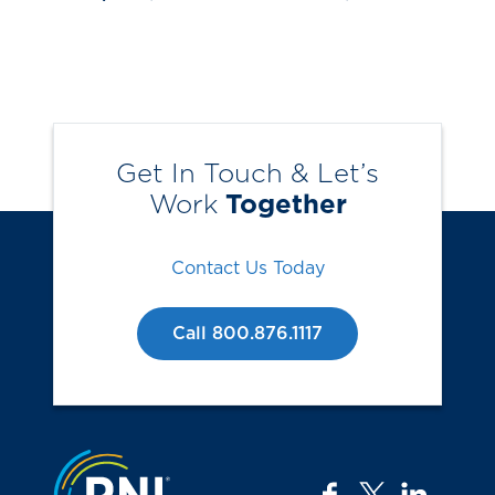
Get In Touch & Let’s
Work
Together
Contact Us Today
Call 800.876.1117
Jump to the top
facebook
twitter
linkedi