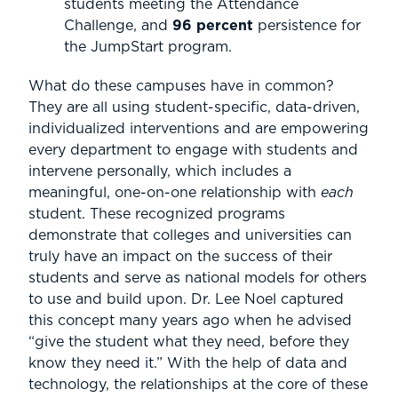
students meeting the Attendance
Challenge, and
96 percent
persistence for
the JumpStart program.
What do these campuses have in common?
They are all using student-specific, data-driven,
individualized interventions and are empowering
every department to engage with students and
intervene personally, which includes a
meaningful, one-on-one relationship with
each
student. These recognized programs
demonstrate that colleges and universities can
truly have an impact on the success of their
students and serve as national models for others
to use and build upon. Dr. Lee Noel captured
this concept many years ago when he advised
“give the student what they need, before they
know they need it.” With the help of data and
technology, the relationships at the core of these