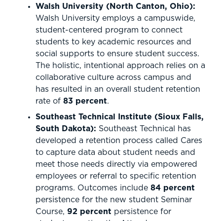
Walsh University (North Canton, Ohio):
Walsh University employs a campuswide,
student-centered program to connect
students to key academic resources and
social supports to ensure student success.
The holistic, intentional approach relies on a
collaborative culture across campus and
has resulted in an overall student retention
rate of
83 percent
.
Southeast Technical Institute (Sioux Falls,
South Dakota):
Southeast Technical has
developed a retention process called Cares
to capture data about student needs and
meet those needs directly via empowered
employees or referral to specific retention
programs. Outcomes include
84 percent
persistence for the new student Seminar
Course,
92 percent
persistence for