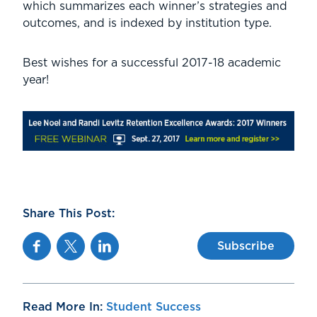
which summarizes each winner’s strategies and
outcomes, and is indexed by institution type.
Best wishes for a successful 2017-18 academic
year!
Share This Post:
Facebook
Twitter
Linkedin
Subscribe
Read More In:
Student Success