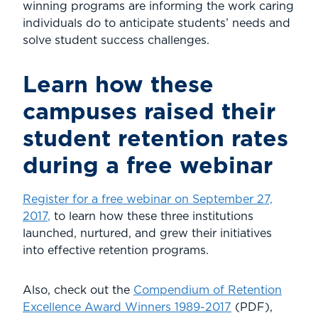
winning programs are informing the work caring
individuals do to anticipate students’ needs and
solve student success challenges.
Learn how these
campuses raised their
student retention rates
during a free webinar
Register for a free webinar on September 27,
2017
,
to learn how these three institutions
launched, nurtured, and grew their initiatives
into effective retention programs.
Also, check out the
Compendium of Retention
Excellence Award Winners 1989-2017
(PDF),