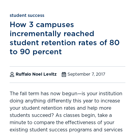
student success
How 3 campuses
incrementally reached
student retention rates of 80
to 90 percent
Ruffalo Noel Levitz
September 7, 2017
The fall term has now begun—is your institution
doing anything differently this year to increase
your student retention rates and help more
students succeed? As classes begin, take a
minute to compare the effectiveness of your
existing student success programs and services