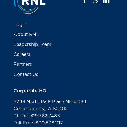
Login
About RNL
Leadership Team
Careers
Partners
Contact Us
Corporate HQ
5249 North Park Place NE #1061
Cedar Rapids, IA 52402
Phone: 319.362.7483
Toll-Free: 800.876.1117