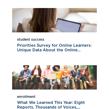
student success
Priorities Survey for Online Learners:
Unique Data About the Online...
enrollment
What We Learned This Year: Eight
Reports, Thousands of Voices,...