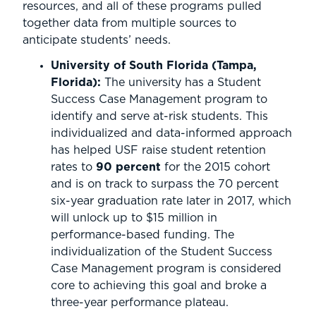
resources, and all of these programs pulled
together data from multiple sources to
anticipate students’ needs.
University of South Florida (Tampa,
Florida):
The university has a Student
Success Case Management program to
identify and serve at-risk students. This
individualized and data-informed approach
has helped USF raise student retention
rates to
90 percent
for the 2015 cohort
and is on track to surpass the 70 percent
six-year graduation rate later in 2017, which
will unlock up to $15 million in
performance-based funding. The
individualization of the Student Success
Case Management program is considered
core to achieving this goal and broke a
three-year performance plateau.