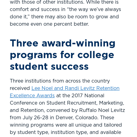
with those of other institutions. While there is
comfort and success in “the way we’ve always
done it,” there may also be room to grow and
become even one percent better.
Three award-winning
programs for college
student success
Three institutions from across the country
received
Lee Noel and Randi Levitz Retention
Excellence Awards
at the 2017 National
Conference on Student Recruitment, Marketing,
and Retention, convened by Ruffalo Noel Levitz
from July 26-28 in Denver, Colorado. These
winning programs were all unique and tailored
by student type, institution type, and available