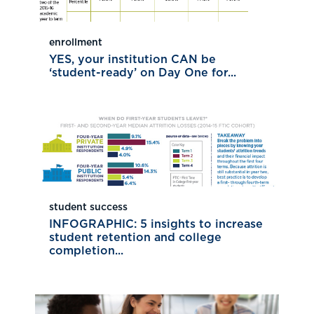
enrollment
YES, your institution CAN be
‘student-ready’ on Day One for...
student success
INFOGRAPHIC: 5 insights to increase
student retention and college
completion...