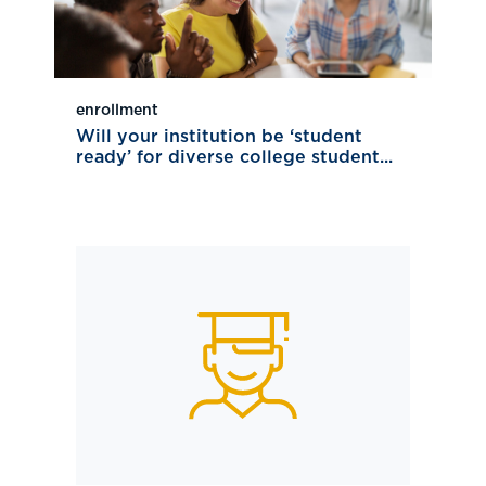
enrollment
Will your institution be ‘student
ready’ for diverse college student...