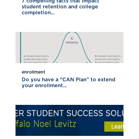
7 compelling facts that impact
student retention and college
completion...
enrollment
Do you have a “CAN Plan” to extend
your enrollment...