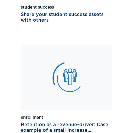
student success
Share your student success assets
with others
enrollment
Retention as a revenue-driver: Case
example of a small increase...