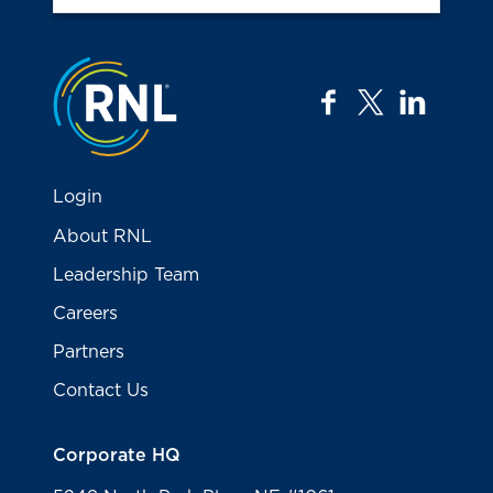
Jump to the top
facebook
twitter
linkedi
Login
About RNL
Leadership Team
Careers
Partners
Contact Us
Corporate HQ