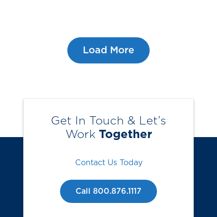
Load More
Get In Touch & Let’s
Work
Together
Contact Us Today
Call 800.876.1117