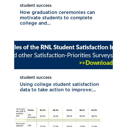
student success
How graduation ceremonies can
motivate students to complete
college and...
student success
Using college student satisfaction
data to take action to improve:...