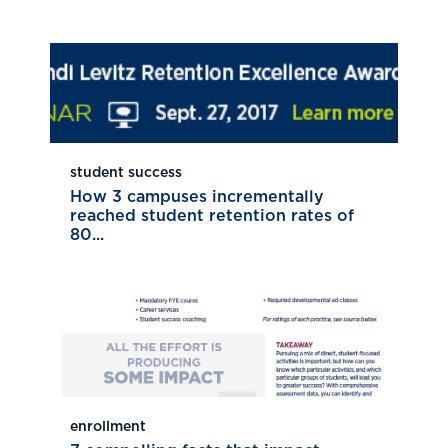
student success
How 3 campuses incrementally
reached student retention rates of
80...
enrollment