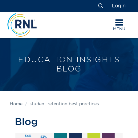
Skip
Skip
Site
Login
to
to
map
Search
Content
navigation
MENU
EDUCATION INSIGHTS
BLOG
Home
student retention best practices
Blog