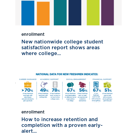
enrollment
New nationwide college student
satisfaction report shows areas
where college...
enrollment
How to increase retention and
completion with a proven early-
alert...