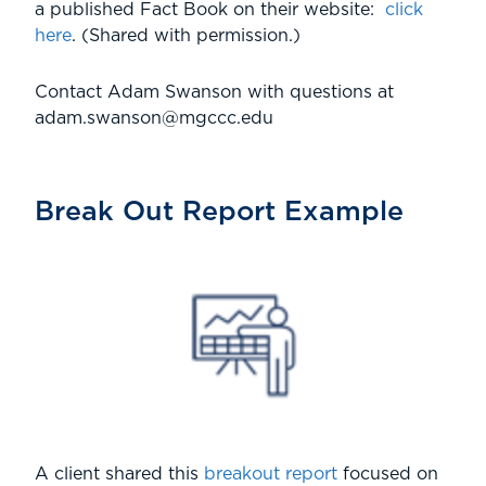
a published Fact Book on their website:
click
here
. (Shared with permission.)
Contact Adam Swanson with questions at
adam.swanson@mgccc.edu
Break Out Report Example
A client shared this
breakout report
focused on