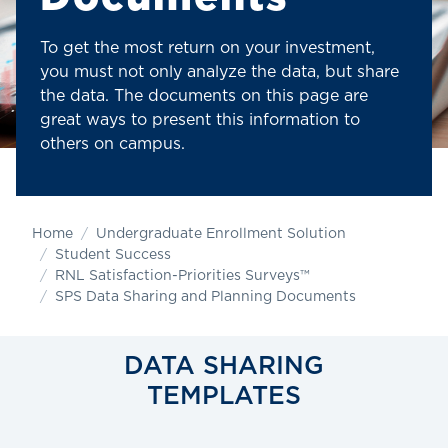
To get the most return on your investment,
you must not only analyze the data, but share
the data. The documents on this page are
great ways to present this information to
others on campus.
Home
Undergraduate Enrollment Solution
Student Success
RNL Satisfaction-Priorities Surveys™
SPS Data Sharing and Planning Documents
DATA SHARING
TEMPLATES