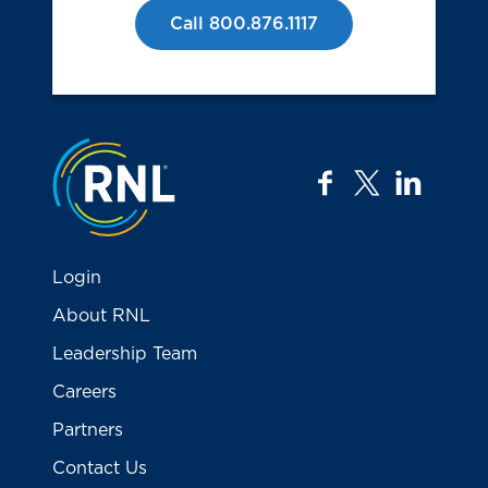
Call 800.876.1117
Jump to the top
facebook
twitter
linkedi
Login
About RNL
Leadership Team
Careers
Partners
Contact Us