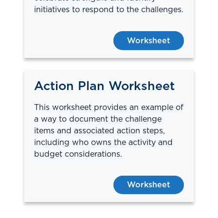
initiatives to respond to the challenges.
Worksheet
Action Plan Worksheet
This worksheet provides an example of
a way to document the challenge
items and associated action steps,
including who owns the activity and
budget considerations.
Worksheet