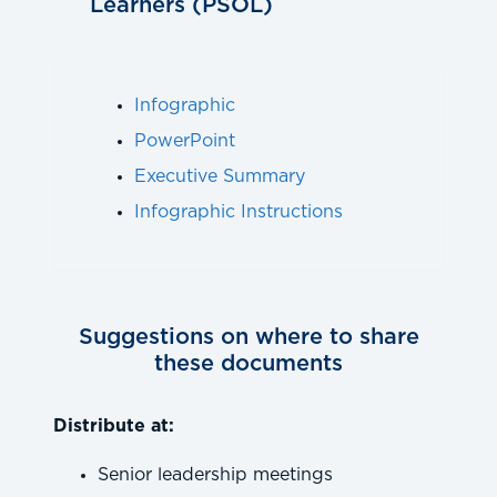
Learners (PSOL)
Infographic
PowerPoint
Executive Summary
Infographic Instructions
Suggestions on where to share
these documents
Distribute at:
Senior leadership meetings