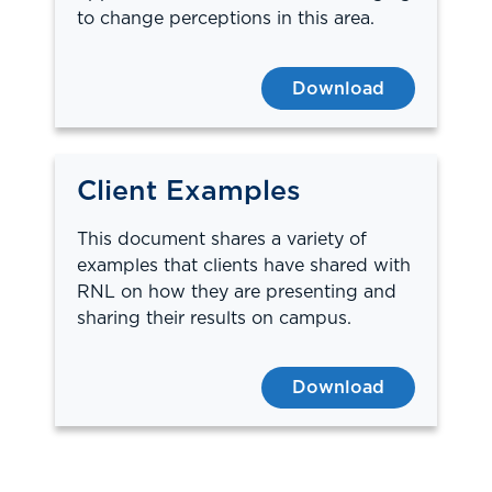
to change perceptions in this area.
Download
Client Examples
This document shares a variety of
examples that clients have shared with
RNL on how they are presenting and
sharing their results on campus.
Download