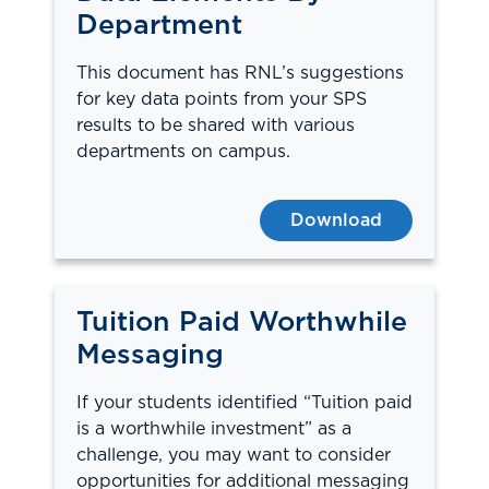
Department
This document has RNL’s suggestions
for key data points from your SPS
results to be shared with various
departments on campus.
Download
Tuition Paid Worthwhile
Messaging
If your students identified “Tuition paid
is a worthwhile investment” as a
challenge, you may want to consider
opportunities for additional messaging