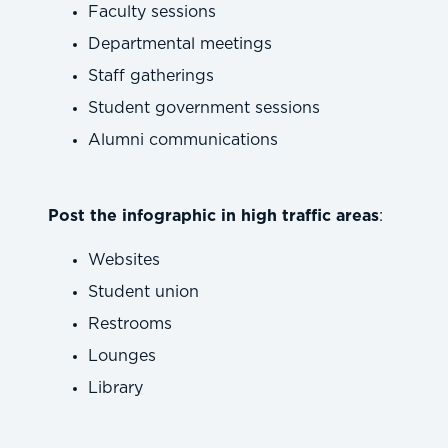
Faculty sessions
Departmental meetings
Staff gatherings
Student government sessions
Alumni communications
Post the infographic in high traffic areas
:
Websites
Student union
Restrooms
Lounges
Library