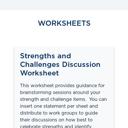
WORKSHEETS
Strengths and
Challenges Discussion
Worksheet
This worksheet provides guidance for
brainstorming sessions around your
strength and challenge items. You can
insert one statement per sheet and
distribute to work groups to guide
their discussions on how best to
celebrate strengths and identify