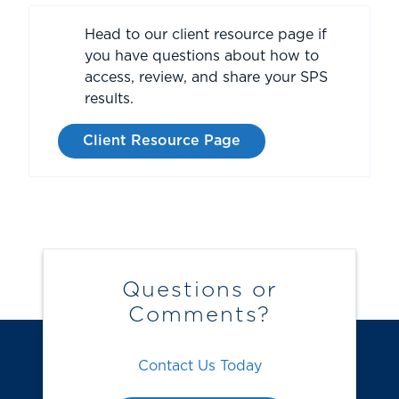
Head to our client resource page if
you have questions about how to
access, review, and share your SPS
results.
Client Resource Page
Questions or
Comments?
Contact Us Today