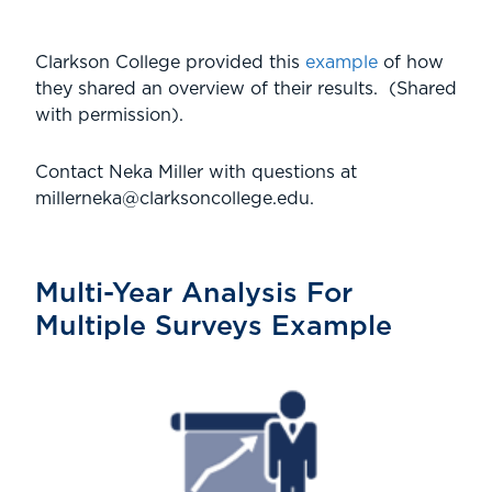
Clarkson College provided this
example
of how
they shared an overview of their results. (Shared
with permission).
Contact Neka Miller with questions at
millerneka@clarksoncollege.edu.
Multi-Year Analysis For
Multiple Surveys Example