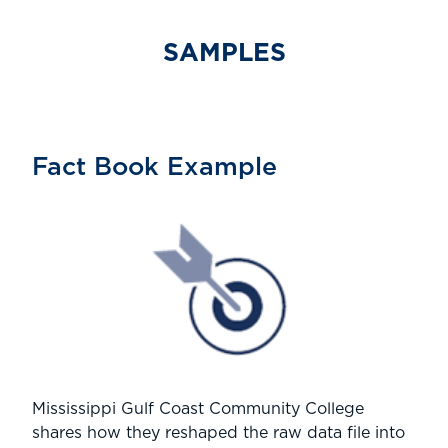
SAMPLES
Fact Book Example
Mississippi Gulf Coast Community College
shares how they reshaped the raw data file into