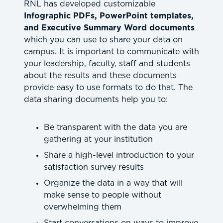
RNL has developed customizable
Infographic PDFs, PowerPoint templates,
and Executive Summary Word documents
which you can use to share your data on
campus. It is important to communicate with
your leadership, faculty, staff and students
about the results and these documents
provide easy to use formats to do that. The
data sharing documents help you to:
Be transparent with the data you are
gathering at your institution
Share a high-level introduction to your
satisfaction survey results
Organize the data in a way that will
make sense to people without
overwhelming them