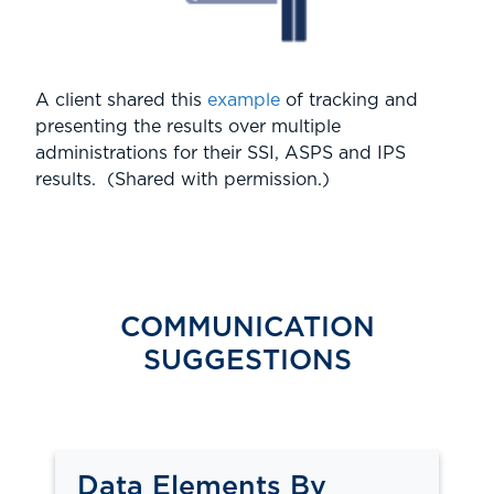
A client shared this
example
of tracking and
presenting the results over multiple
administrations for their SSI, ASPS and IPS
results. (Shared with permission.)
COMMUNICATION
SUGGESTIONS
Data Elements By