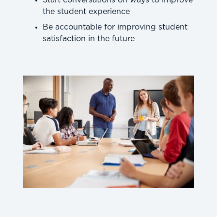
Start conversations on ways to improve
the student experience
Be accountable for improving student
satisfaction in the future