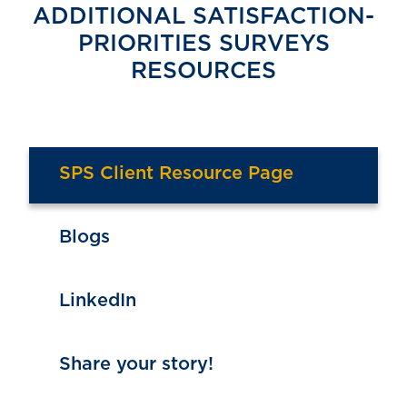
ADDITIONAL SATISFACTION-
PRIORITIES SURVEYS
RESOURCES
SPS Client Resource Page
Blogs
LinkedIn
Share your story!