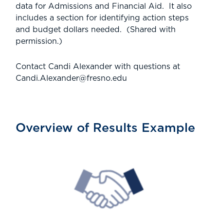
data for Admissions and Financial Aid. It also
includes a section for identifying action steps
and budget dollars needed. (Shared with
permission.)
Contact Candi Alexander with questions at
Candi.Alexander@fresno.edu
Overview of Results Example