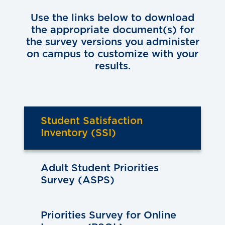
Use the links below to download
the appropriate document(s) for
the survey versions you administer
on campus to customize with your
results.
Student Satisfaction
Inventory (SSI)
Adult Student Priorities
Survey (ASPS)
Priorities Survey for Online