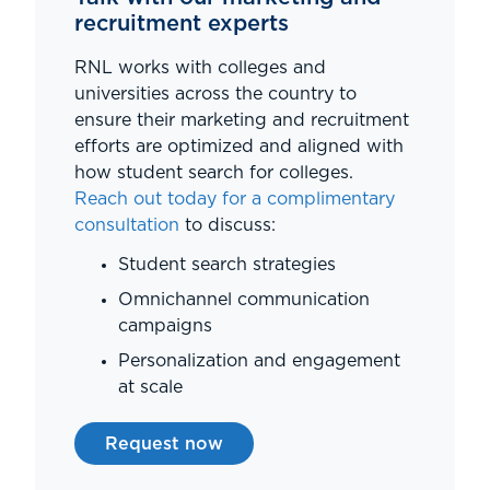
recruitment experts
RNL works with colleges and
universities across the country to
ensure their marketing and recruitment
efforts are optimized and aligned with
how student search for colleges.
Reach out today for a complimentary
consultation
to discuss:
Student search strategies
Omnichannel communication
campaigns
Personalization and engagement
at scale
Request now