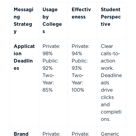
Messagi
Usage
Effectiv
Student
ng
by
eness
Perspec
Strateg
College
tive
y
s
Applicat
Private:
Private:
Clear
ion
98%
94%
calls-to-
Deadlin
Public:
Public:
action
es
92%
93%
work.
Two-
Two-
Deadline
Year:
Year:
ads
85%
100%
drive
clicks
and
completi
ons.
Brand
Private:
Private:
Generic