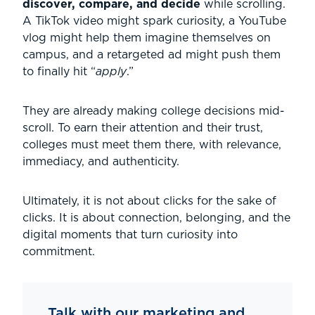
discover, compare, and decide
while scrolling.
A TikTok video might spark curiosity, a YouTube
vlog might help them imagine themselves on
campus, and a retargeted ad might push them
to finally hit “
apply
.”
They are already making college decisions mid-
scroll. To earn their attention and their trust,
colleges must meet them there, with relevance,
immediacy, and authenticity.
Ultimately, it is not about clicks for the sake of
clicks. It is about connection, belonging, and the
digital moments that turn curiosity into
commitment.
Talk with our marketing and