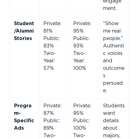
engage
ment.
Student
Private:
Private:
“Show
/Alumni
81%
95%
me real
Stories
Public:
Public:
people.”
83%
93%
Authenti
Two-
Two-
c voices
Year:
Year:
and
57%
100%
outcome
s
persuad
e.
Progra
Private:
Private:
Students
m-
87%
95%
want
Specific
Public:
Public:
details
Ads
89%
100%
about
Two-
Two-
majors,