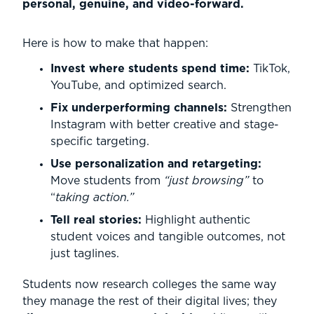
personal, genuine, and video-forward.
Here is how to make that happen:
Invest where students spend time:
TikTok,
YouTube, and optimized search.
Fix underperforming channels:
Strengthen
Instagram with better creative and stage-
specific targeting.
Use personalization and retargeting:
Move students from
“just browsing”
to
“
taking action.”
Tell real stories:
Highlight authentic
student voices and tangible outcomes, not
just taglines.
Students now research colleges the same way
they manage the rest of their digital lives; they