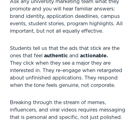
Ask any university marketing team what they
promote and you will hear familiar answers:
brand identity, application deadlines, campus
events, student stories, program highlights. All
important, but not all equally effective.
Students tell us that the ads that stick are the
ones that feel
authentic
and
actionable.
They click when they see a major they are
interested in. They re-engage when retargeted
about unfinished applications. They respond
when the tone feels genuine, not corporate.
Breaking through the stream of memes,
influencers, and viral videos requires messaging
that is personal and specific, not just polished.