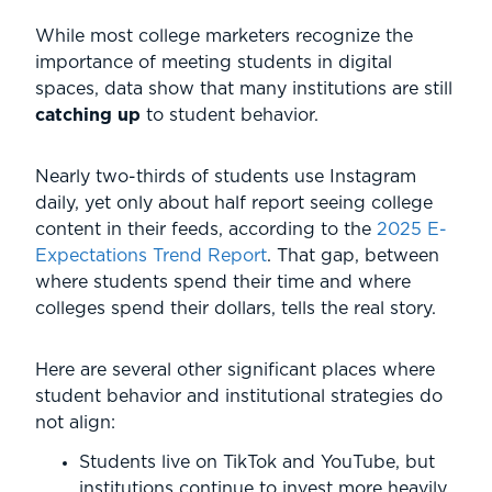
While most college marketers recognize the
importance of meeting students in digital
spaces, data show that many institutions are still
catching up
to student behavior.
Nearly two-thirds of students use Instagram
daily, yet only about half report seeing college
content in their feeds, according to the
2025 E-
Expectations Trend Report
. That gap, between
where students spend their time and where
colleges spend their dollars, tells the real story.
Here are several other significant places where
student behavior and institutional strategies do
not align:
Students live on TikTok and YouTube, but
institutions continue to invest more heavily