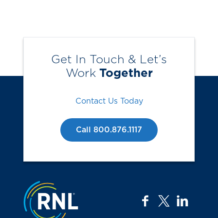
Get In Touch & Let’s
Work
Together
Contact Us Today
Call 800.876.1117
Jump to the top
facebook
twitter
linkedi