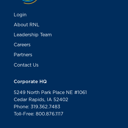
Login
About RNL
Leadership Team
Careers
Partners
Contact Us
Corporate HQ
5249 North Park Place NE #1061
Cedar Rapids, IA 52402
Phone: 319.362.7483
Toll-Free: 800.876.1117