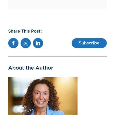
Share This Post:
Facebook
Twitter
Linkedin
Subscribe
About the Author