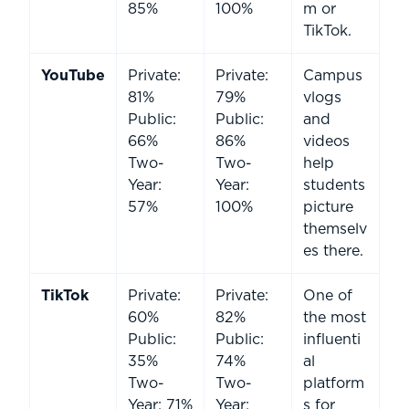
85%
100%
m or
TikTok.
YouTube
Private:
Private:
Campus
81%
79%
vlogs
Public:
Public:
and
66%
86%
videos
Two-
Two-
help
Year:
Year:
students
57%
100%
picture
themselv
es there.
TikTok
Private:
Private:
One of
60%
82%
the most
Public:
Public:
influenti
35%
74%
al
Two-
Two-
platform
Year: 71%
Year:
s for