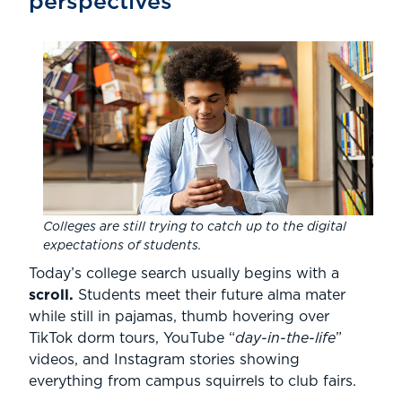
perspectives
Colleges are still trying to catch up to the digital
expectations of students.
Today’s college search usually begins with a
scroll.
Students meet their future alma mater
while still in pajamas, thumb hovering over
TikTok dorm tours, YouTube “
day-in-the-life
”
videos, and Instagram stories showing
everything from campus squirrels to club fairs.