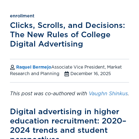
enrollment
Clicks, Scrolls, and Decisions:
The New Rules of College
Digital Advertising
Raquel Bermejo
Associate Vice President, Market
Research and Planning
December 16, 2025
This post was co-authored with
Vaughn Shinkus
.
Digital advertising in higher
education recruitment: 2020–
2024 trends and student