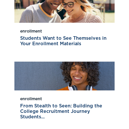
enrollment
Students Want to See Themselves in
Your Enrollment Materials
enrollment
From Stealth to Seen: Building the
College Recruitment Journey
Students...