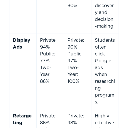
80%
discover
y and
decision
-making.
Display
Private:
Private:
Students
Ads
94%
90%
often
Public:
Public:
click
77%
97%
Google
Two-
Two-
ads
Year:
Year:
when
86%
100%
researchi
ng
program
s.
Retarge
Private:
Private:
Highly
ting
86%
98%
effective