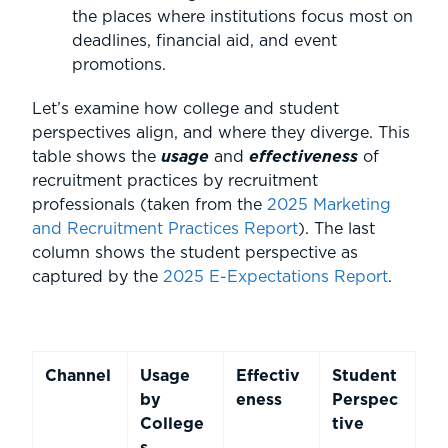
the places where institutions focus most on
deadlines, financial aid, and event
promotions.
Let’s examine how college and student
perspectives align, and where they diverge. This
table shows the
usage
and
effectiveness
of
recruitment practices by recruitment
professionals (taken from the
2025 Marketing
and Recruitment Practices Report
). The last
column shows the student perspective as
captured by the
2025 E-Expectations Report
.
Channel
Usage
Effectiv
Student
by
eness
Perspec
College
tive