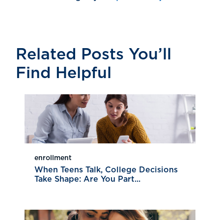
Related Posts You’ll
Find Helpful
enrollment
When Teens Talk, College Decisions
Take Shape: Are You Part...