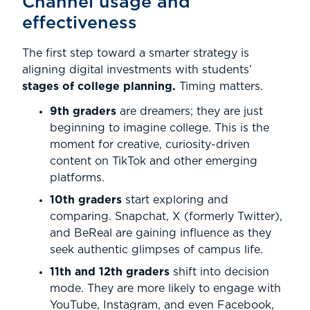
Channel usage and
effectiveness
The first step toward a smarter strategy is
aligning digital investments with students’
stages of college planning.
Timing matters.
9th graders
are dreamers; they are just
beginning to imagine college. This is the
moment for creative, curiosity-driven
content on TikTok and other emerging
platforms.
10th graders
start exploring and
comparing. Snapchat, X (formerly Twitter),
and BeReal are gaining influence as they
seek authentic glimpses of campus life.
11th and 12th graders
shift into decision
mode. They are more likely to engage with
YouTube, Instagram, and even Facebook,