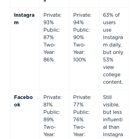
s
Instagra
Private:
Private:
63% of
m
93%
94%
users
Public:
Public:
use
87%
90%
Instagra
Two-
Two-
m daily,
Year:
Year:
but only
86%
100%
53%
view
college
content.
Facebo
Private:
Private:
Still
ok
81%
77%
visible,
Public:
Public:
but less
89%
76%
influenti
Two-
Two-
al than
Year:
Year:
Instagra