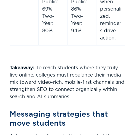
Public:
Public:
when
69%
86%
personali
Two-
Two-
zed,
Year:
Year:
reminder
80%
94%
s drive
action.
Takeaway:
To reach students where they truly
live online, colleges must rebalance their media
mix toward video-rich, mobile-first channels and
strengthen SEO to connect organically within
search and AI summaries.
Messaging strategies that
move students