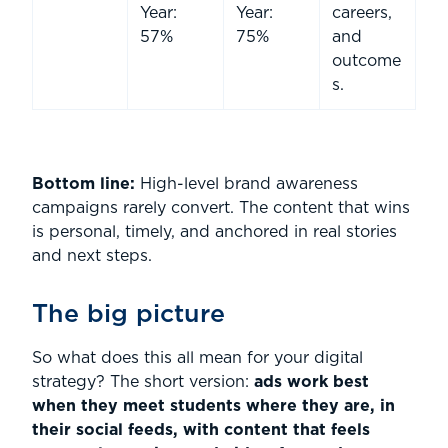
Year:
Year:
careers,
57%
75%
and
outcome
s.
Bottom line:
High-level brand awareness
campaigns rarely convert. The content that wins
is personal, timely, and anchored in real stories
and next steps.
The big picture
So what does this all mean for your digital
strategy? The short version:
ads work best
when they meet students where they are, in
their social feeds, with content that feels