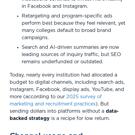
in Facebook and Instagram.
Retargeting and program-specific ads
perform best because they feel relevant, yet
many colleges default to broad brand
campaigns.
Search and AI-driven summaries are now
leading sources of inquiry traffic, but SEO
remains underfunded or outdated.
Today, nearly every institution had allocated a
budget to digital channels, including search ads,
Instagram, Facebook, display ads, YouTube, and
more (according to our
2025 survey of
marketing and recruitment practices
). But
sending dollars into platforms without a
data-
backed strategy
is a recipe for low return.