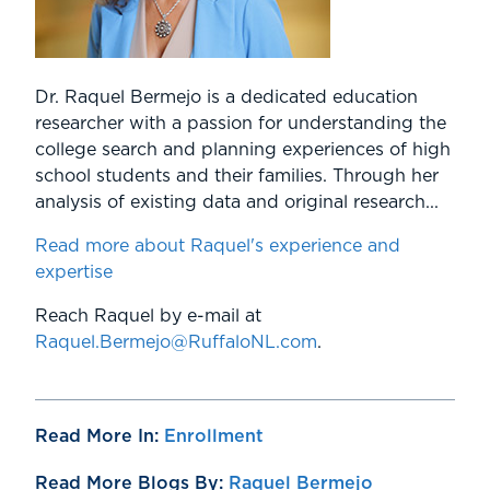
Dr. Raquel Bermejo is a dedicated education
researcher with a passion for understanding the
college search and planning experiences of high
school students and their families. Through her
analysis of existing data and original research...
Read more about Raquel's experience and
expertise
Reach Raquel by e-mail at
Raquel.Bermejo@RuffaloNL.com
.
Read More In:
Enrollment
Read More Blogs By:
Raquel Bermejo