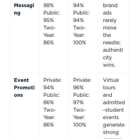
Messagi
98%
94%
brand
ng
Public:
Public:
ads
95%
94%
rarely
Two-
Two-
move
Year:
Year:
the
86%
100%
needle;
authenti
city
wins.
Event
Private:
Private:
Virtual
Promoti
94%
96%
tours
ons
Public:
Public:
and
86%
97%
admitted
Two-
Two-
-student
Year:
Year:
events
86%
100%
generate
strong