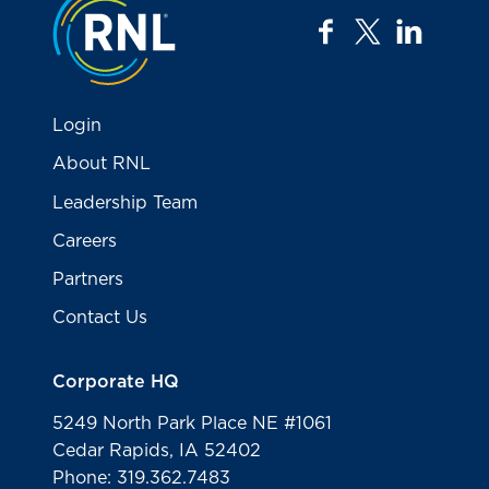
facebook
twitter
linkedi
Login
About RNL
Leadership Team
Careers
Partners
Contact Us
Corporate HQ
5249 North Park Place NE #1061
Cedar Rapids, IA 52402
Phone: 319.362.7483