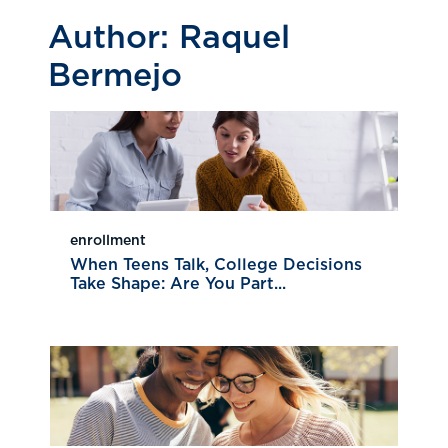
Author:
Raquel
Bermejo
enrollment
When Teens Talk, College Decisions
Take Shape: Are You Part...