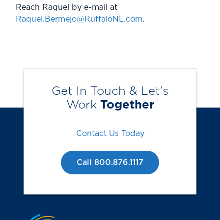
Reach Raquel by e-mail at
Raquel.Bermejo@RuffaloNL.com
.
Get In Touch & Let’s
Work
Together
Contact Us Today
Call 800.876.1117
Jump to the top