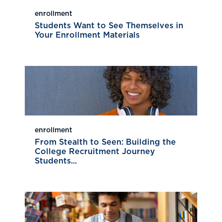
enrollment
Students Want to See Themselves in
Your Enrollment Materials
enrollment
From Stealth to Seen: Building the
College Recruitment Journey
Students...