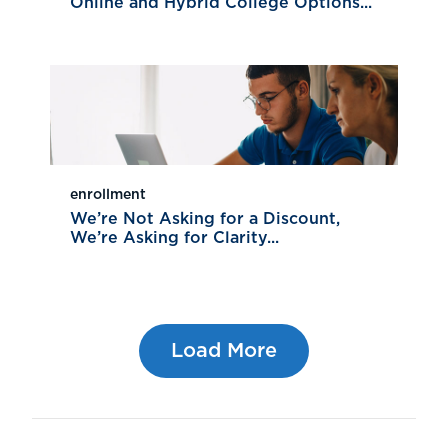
Online and Hybrid College Options...
enrollment
We’re Not Asking for a Discount,
We’re Asking for Clarity...
Load More