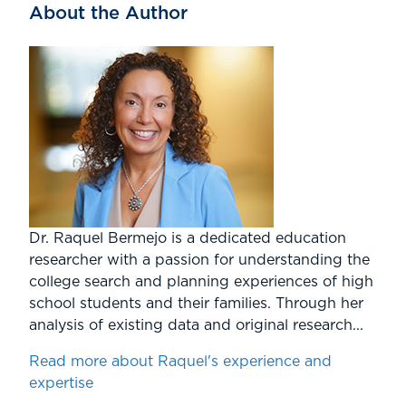
About the Author
Dr. Raquel Bermejo is a dedicated education
researcher with a passion for understanding the
college search and planning experiences of high
school students and their families. Through her
analysis of existing data and original research...
Read more about Raquel's experience and
expertise