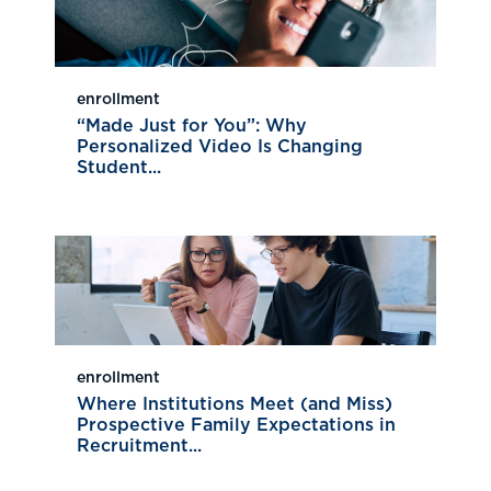
enrollment
“Made Just for You”: Why
Personalized Video Is Changing
Student...
enrollment
Where Institutions Meet (and Miss)
Prospective Family Expectations in
Recruitment...