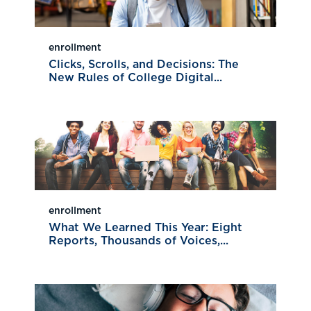
enrollment
Clicks, Scrolls, and Decisions: The
New Rules of College Digital...
enrollment
What We Learned This Year: Eight
Reports, Thousands of Voices,...