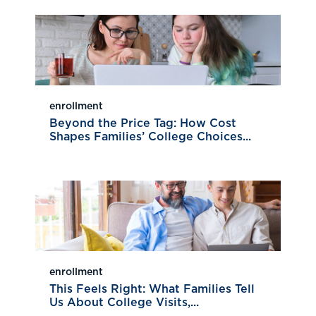
enrollment
Beyond the Price Tag: How Cost
Shapes Families’ College Choices...
enrollment
This Feels Right: What Families Tell
Us About College Visits,...