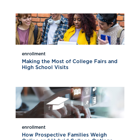
enrollment
Making the Most of College Fairs and
High School Visits
enrollment
How Prospective Families Weigh