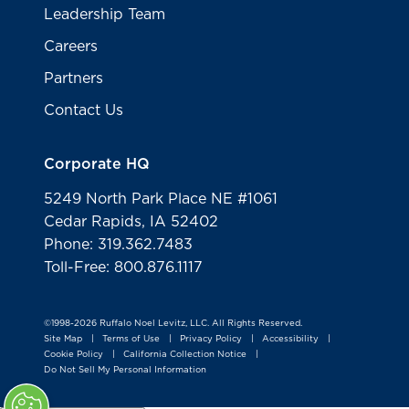
Leadership Team
Careers
Partners
Contact Us
Corporate HQ
5249 North Park Place NE #1061
Cedar Rapids, IA 52402
Phone: 319.362.7483
Toll-Free: 800.876.1117
©1998-2026 Ruffalo Noel Levitz, LLC. All Rights Reserved.
Site Map
Terms of Use
Privacy Policy
Accessibility
|
|
|
|
Cookie Policy
California Collection Notice
|
|
Do Not Sell My Personal Information