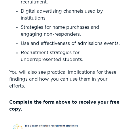
recruitment.
Digital advertising channels used by
institutions.
Strategies for name purchases and
engaging non-responders.
Use and effectiveness of admissions events.
Recruitment strategies for
underrepresented students.
You will also see practical implications for these
findings and how you can use them in your
efforts.
Complete the form above to receive your free
copy.