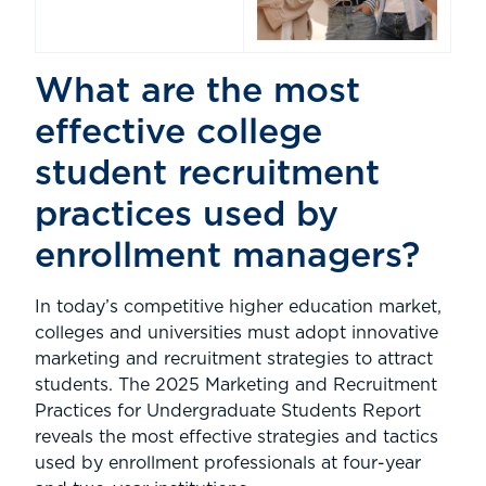
What are the most
effective college
student recruitment
practices used by
enrollment managers?
In today’s competitive higher education market,
colleges and universities must adopt innovative
marketing and recruitment strategies to attract
students. The 2025 Marketing and Recruitment
Practices for Undergraduate Students Report
reveals the most effective strategies and tactics
used by enrollment professionals at four-year