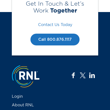
Get In Touch & Let’s
Work
Together
Contact Us Today
Call 800.876.1117
Jump to the top
facebook
twitter
linkedi
Login
About RNL