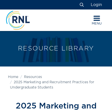
Skip
Skip
Site
Login
to
to
map
Search
Content
navigation
MENU
RESOURCE LIBRARY
Home
Resources
2025 Marketing and Recruitment Practices for
Undergraduate Students
2025 Marketing and