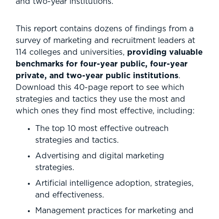
and two-year institutions.
This report contains dozens of findings from a
survey of marketing and recruitment leaders at
114 colleges and universities,
providing valuable
benchmarks for four-year public, four-year
private, and two-year public institutions
.
Download this 40-page report to see which
strategies and tactics they use the most and
which ones they find most effective, including:
The top 10 most effective outreach
strategies and tactics.
Advertising and digital marketing
strategies.
Artificial intelligence adoption, strategies,
and effectiveness.
Management practices for marketing and