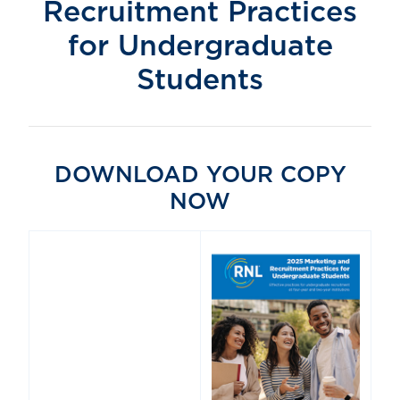
Recruitment Practices
for Undergraduate
Students
DOWNLOAD YOUR COPY
NOW