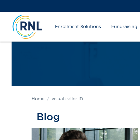
Skip
Skip
Site
to
to
map
Content
navigation
Enrollment Solutions
Fundraising
Home
visual caller ID
Blog