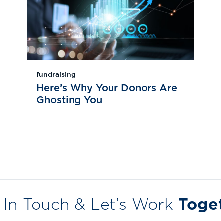
fundraising
Here’s Why Your Donors Are
Ghosting You
 In Touch & Let’s Work
Toge