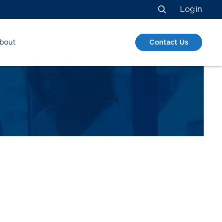
Login
Search
Contact Us
bout