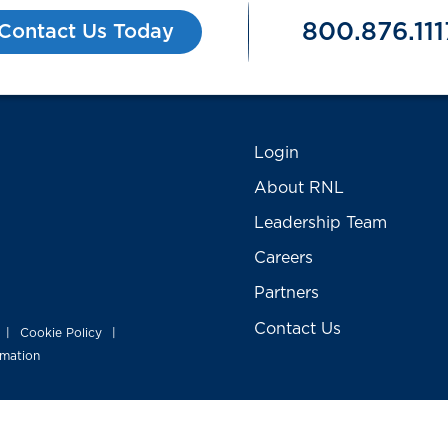
800.876.111
Contact Us Today
Login
About RNL
Leadership Team
Careers
Partners
Contact Us
Cookie Policy
|
|
rmation