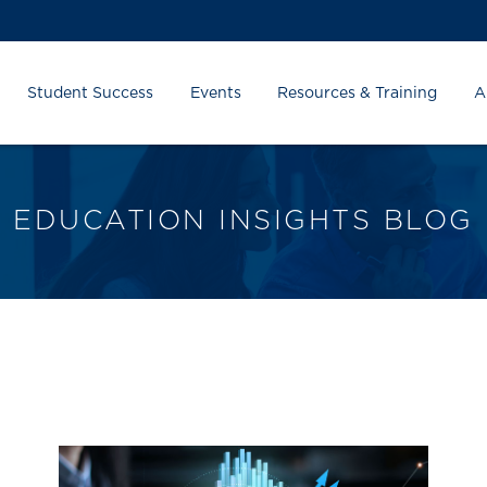
Student Success
Events
Resources & Training
A
EDUCATION INSIGHTS BLOG