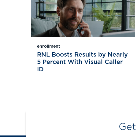
enrollment
RNL Boosts Results by Nearly
5 Percent With Visual Caller
ID
Get