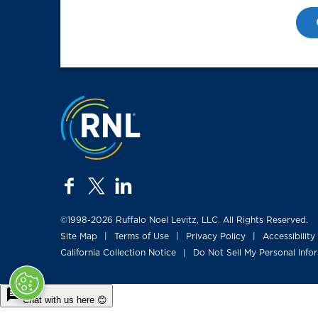
Jump to the top
facebook
twitter
linkedin
©1998-2026 Ruffalo Noel Levitz, LLC. All Rights Reserved.
Site Map
Terms of Use
Privacy Policy
Accessibility
|
|
|
California Collection Notice
Do Not Sell My Personal Info
|