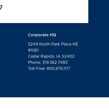
7
Corporate HQ
5249 North Park Place NE
#1061
Cedar Rapids, IA 52402
Phone: 319.362.7483
Toll-Free: 800.876.1117