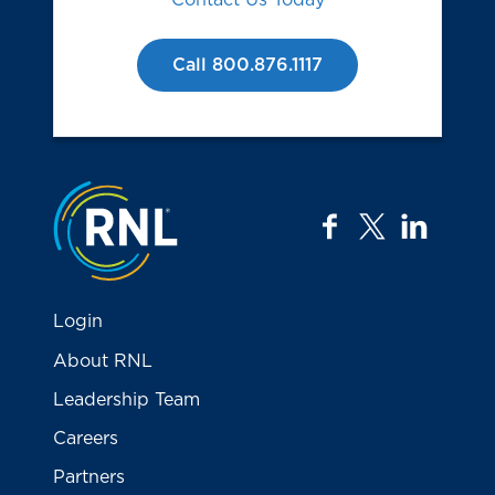
Call 800.876.1117
Jump to the top
facebook
twitter
linkedi
Login
About RNL
Leadership Team
Careers
Partners