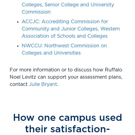
Colleges, Senior College and University
Commission
ACCJC:
Accrediting Commission for
Community and Junior Colleges, Western
Association of Schools and Colleges
NWCCU:
Northwest Commission on
Colleges and Universities
For more information or to discuss how Ruffalo
Noel Levitz can support your assessment plans,
contact
Julie Bryant
.
How one campus used
their satisfaction-