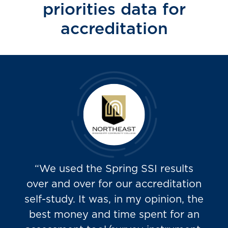
priorities data for
accreditation
“We used the Spring SSI results
over and over for our accreditation
self-study. It was, in my opinion, the
best money and time spent for an