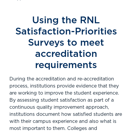
Using the RNL
Satisfaction-Priorities
Surveys to meet
accreditation
requirements
During the accreditation and re-accreditation
process, institutions provide evidence that they
are working to improve the student experience.
By assessing student satisfaction as part of a
continuous quality improvement approach,
institutions document how satisfied students are
with their campus experience and also what is
most important to them. Colleges and