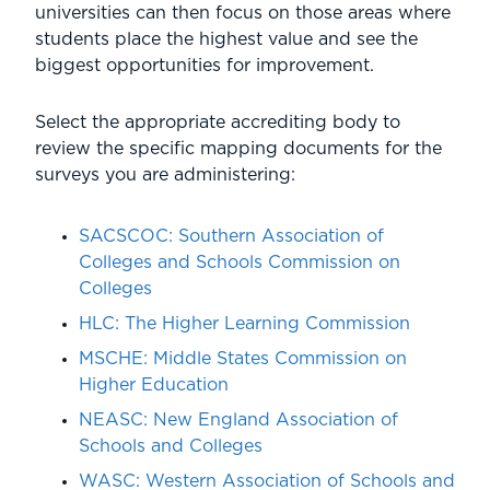
universities can then focus on those areas where
students place the highest value and see the
biggest opportunities for improvement.
Select the appropriate accrediting body to
review the specific mapping documents for the
surveys you are administering:
SACSCOC: Southern Association of
Colleges and Schools Commission on
Colleges
HLC:
The Higher Learning Commission
MSCHE
: Middle States Commission on
Higher Education
NEASC:
New England Association of
Schools and Colleges
WASC:
Western Association of Schools and