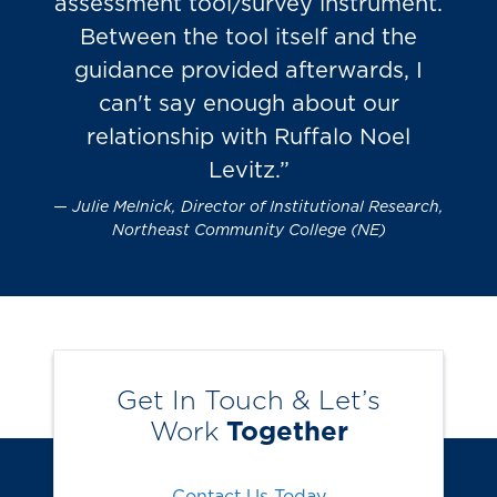
assessment tool/survey instrument.
Between the tool itself and the
guidance provided afterwards, I
can't say enough about our
relationship with Ruffalo Noel
Levitz.”
Julie Melnick, Director of Institutional Research,
Northeast Community College (NE)
Get In Touch & Let’s
Work
Together
Contact Us Today