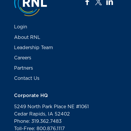
facebook
twitter
linkedi
Login
About RNL
Leadership Team
Careers
Partners
Contact Us
Corporate HQ
5249 North Park Place NE #1061
Cedar Rapids, IA 52402
Phone: 319.362.7483
Toll-Free: 800.876.1117