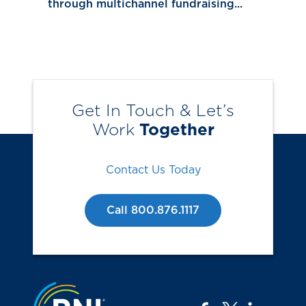
through multichannel fundraising...
Get In Touch & Let’s
Work
Together
Contact Us Today
Call 800.876.1117
Jump to the top