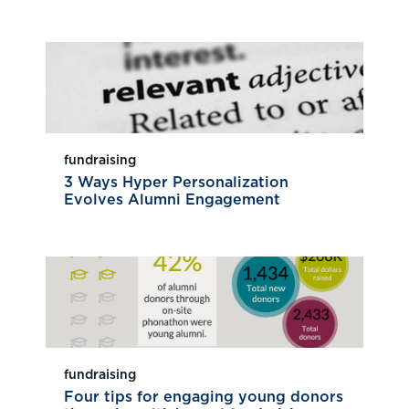
fundraising
3 Ways Hyper Personalization
Evolves Alumni Engagement
fundraising
Four tips for engaging young donors