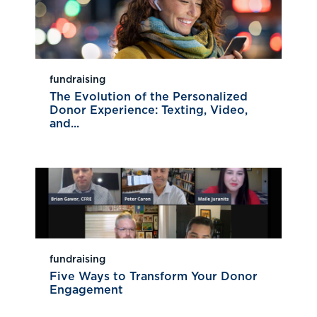
fundraising
The Evolution of the Personalized
Donor Experience: Texting, Video,
and...
fundraising
Five Ways to Transform Your Donor
Engagement