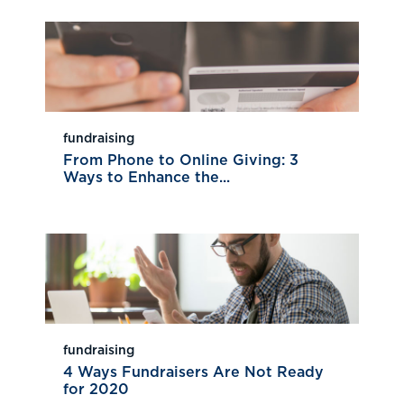
fundraising
From Phone to Online Giving: 3
Ways to Enhance the...
fundraising
4 Ways Fundraisers Are Not Ready
for 2020