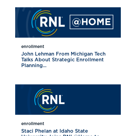
enrollment
John Lehman From Michigan Tech
Talks About Strategic Enrollment
Planning...
enrollment
Staci Phelan at Idaho State