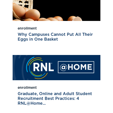
enrollment
Why Campuses Cannot Put All Their
Eggs in One Basket
enrollment
Graduate, Online and Adult Student
Recruitment Best Practices: 4
RNL@Home...