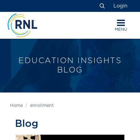
Skip
Skip
Site
Login
to
to
map
Search
Content
navigation
MENU
EDUCATION INSIGHTS
BLOG
Home
enrollment
Blog