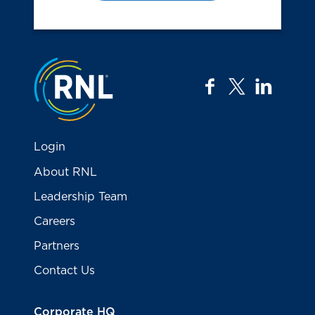
Jump to the top
facebook
twitter
linkedi
Login
About RNL
Leadership Team
Careers
Partners
Contact Us
Corporate HQ