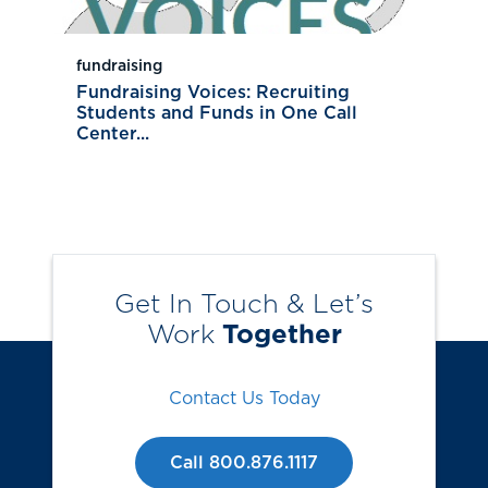
fundraising
Fundraising Voices: Recruiting
Students and Funds in One Call
Center...
Get In Touch & Let’s
Work
Together
Contact Us Today
Call 800.876.1117