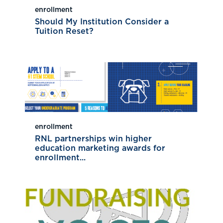
enrollment
Should My Institution Consider a
Tuition Reset?
enrollment
RNL partnerships win higher
education marketing awards for
enrollment...