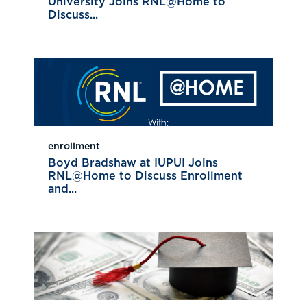
University Joins RNL@Home to
Discuss...
enrollment
Boyd Bradshaw at IUPUI Joins
RNL@Home to Discuss Enrollment
and...