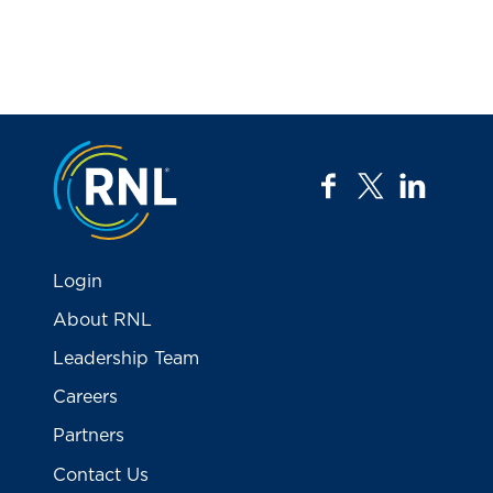
Jump to the top
facebook
twitter
linkedi
Login
About RNL
Leadership Team
Careers
Partners
Contact Us