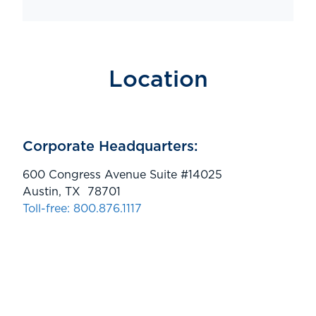
Location
Corporate Headquarters:
600 Congress Avenue Suite #14025
Austin, TX 78701
Toll-free: 800.876.1117