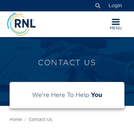
Skip
Skip
Site
Login
to
to
map
Search
Content
navigation
MENU
CONTACT US
We're Here To Help
You
Home
Contact Us