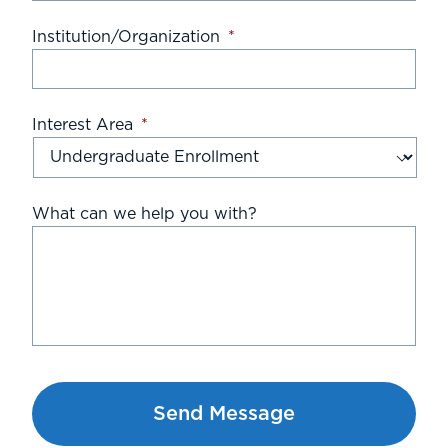
Institution/Organization
*
Interest Area
*
What can we help you with?