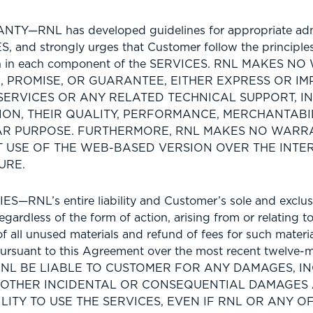
TY—RNL has developed guidelines for appropriate adm
S, and strongly urges that Customer follow the principle
rth in each component of the SERVICES. RNL MAKES N
 PROMISE, OR GUARANTEE, EITHER EXPRESS OR IMP
SERVICES OR ANY RELATED TECHNICAL SUPPORT, I
ION, THEIR QUALITY, PERFORMANCE, MERCHANTABIL
AR PURPOSE. FURTHERMORE, RNL MAKES NO WARR
 USE OF THE WEB-BASED VERSION OVER THE INTER
URE.
S—RNL’s entire liability and Customer’s sole and exclus
gardless of the form of action, arising from or relating 
 of all unused materials and refund of fees for such materi
rsuant to this Agreement over the most recent twelve-m
RNL BE LIABLE TO CUSTOMER FOR ANY DAMAGES, I
 OTHER INCIDENTAL OR CONSEQUENTIAL DAMAGES 
ILITY TO USE THE SERVICES, EVEN IF RNL OR ANY O