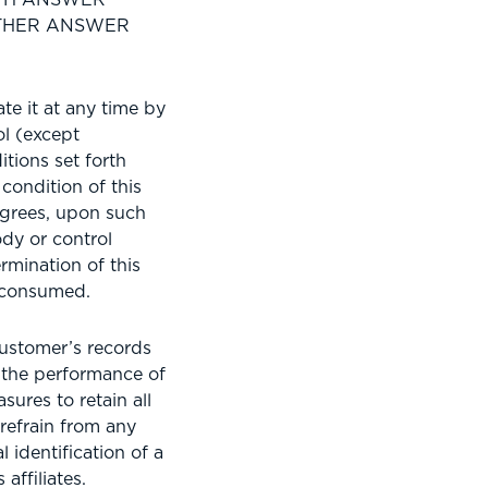
OTHER ANSWER
e it at any time by
l (except
tions set forth
condition of this
agrees, upon such
dy or control
mination of this
 consumed.
ustomer’s records
h the performance of
sures to retain all
refrain from any
 identification of a
affiliates.