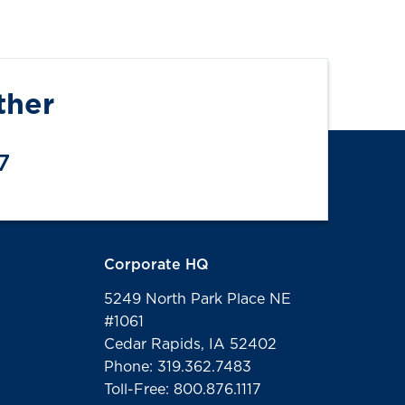
ther
7
Corporate HQ
5249 North Park Place NE
#1061
Cedar Rapids, IA 52402
Phone: 319.362.7483
Toll-Free: 800.876.1117