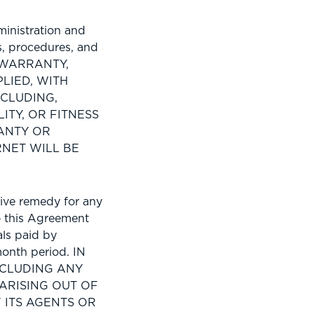
inistration and
s, procedures, and
O WARRANTY,
LIED, WITH
NCLUDING,
ITY, OR FITNESS
ANTY OR
NET WILL BE
ive remedy for any
to this Agreement
als paid by
onth period. IN
NCLUDING ANY
ARISING OUT OF
F ITS AGENTS OR