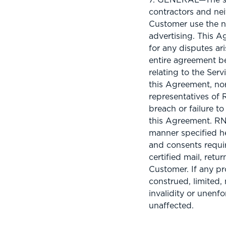
contractors and nei
Customer use the n
advertising. This A
for any disputes ar
entire agreement b
relating to the Ser
this Agreement, nor
representatives of 
breach or failure t
this Agreement. RNL 
manner specified he
and consents requir
certified mail, ret
Customer. If any pr
construed, limited, 
invalidity or unenf
unaffected.