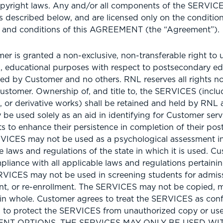
pyright laws. Any and/or all components of the SERVICES
as described below, and are licensed only on the conditi
s and conditions of this AGREEMENT (the “Agreement”).
r is granted a non-exclusive, non-transferable right to
, educational purposes with respect to postsecondary ed
ed by Customer and no others. RNL reserves all rights no
ustomer. Ownership of, and title to, the SERVICES (incl
, or derivative works) shall be retained and held by RNL a
e used solely as an aid in identifying for Customer ser
nts to enhance their persistence in completion of their po
VICES may not be used as a psychological assessment in
 laws and regulations of the state in which it is used. Cu
pliance with all applicable laws and regulations pertaining
ICES may not be used in screening students for admiss
nt, or re-enrollment. The SERVICES may not be copied, m
 in whole. Customer agrees to treat the SERVICES as conf
ps to protect the SERVICES from unauthorized copy or 
ENT OPTIONS, THE SERVICES MAY ONLY BE USED W