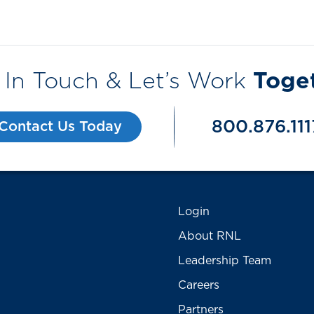
 In Touch & Let’s Work
Toge
800.876.111
Contact Us Today
Login
About RNL
Leadership Team
Careers
Partners