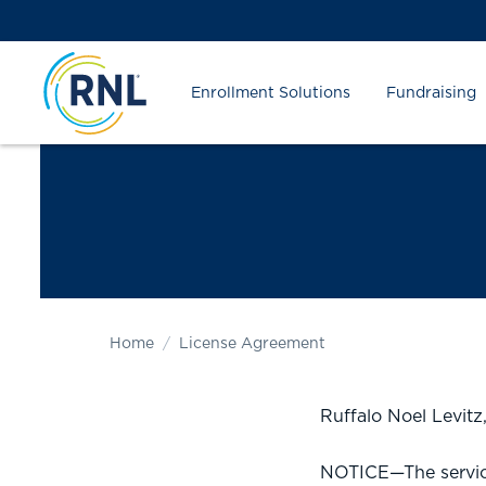
Skip
Skip
Site
to
to
map
Content
navigation
Enrollment Solutions
Fundraising
Home
License Agreement
Ruffalo Noel Levit
NOTICE—The service