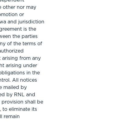
he other nor may
omotion or
wa and jurisdiction
Agreement is the
ween the parties
any of the terms of
authorized
 arising from any
ht arising under
obligations in the
rol. All notices
be mailed by
ated by RNL and
 provision shall be
 to eliminate its
ll remain