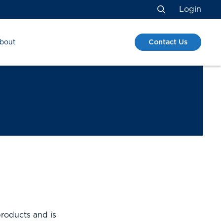
Login
Search
Contact Us
bout
roducts and is