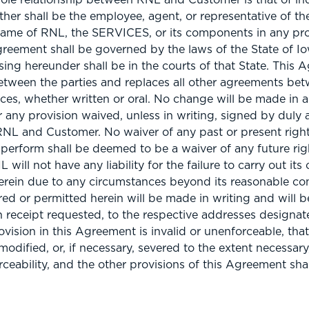
ther shall be the employee, agent, or representative of t
ame of RNL, the SERVICES, or its components in any pr
greement shall be governed by the laws of the State of Io
ising hereunder shall be in the courts of that State. This 
etween the parties and replaces all other agreements bet
vices, whether written or oral. No change will be made in 
 any provision waived, unless in writing, signed by duly 
RNL and Customer. No waiver of any past or present right
o perform shall be deemed to be a waiver of any future rig
will not have any liability for the failure to carry out its 
rein due to any circumstances beyond its reasonable cont
ed or permitted herein will be made in writing and will 
urn receipt requested, to the respective addresses design
ovision in this Agreement is invalid or unenforceable, that
modified, or, if necessary, severed to the extent necessary,
orceability, and the other provisions of this Agreement sha