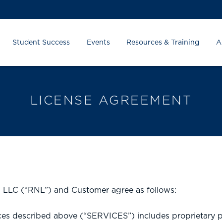
Student Success
Events
Resources & Training
A
LICENSE AGREEMENT
z, LLC (“RNL”) and Customer agree as follows:
s described above (“SERVICES”) includes proprietary p