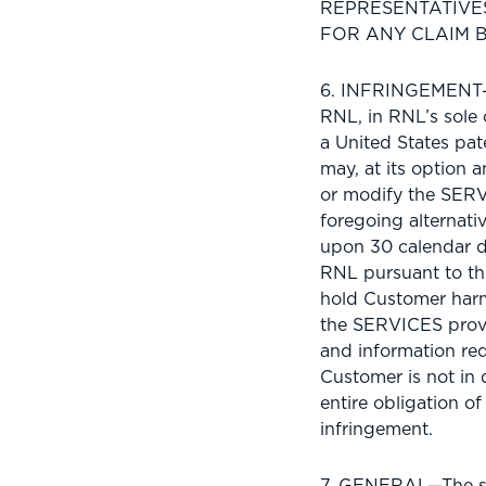
REPRESENTATIVES
FOR ANY CLAIM B
6. INFRINGEMENT—I
RNL, in RNL’s sole 
a United States pa
may, at its option
or modify the SERVI
foregoing alternati
upon 30 calendar d
RNL pursuant to th
hold Customer harm
the SERVICES provi
and information req
Customer is not in 
entire obligation of
infringement.
7. GENERAL—The so