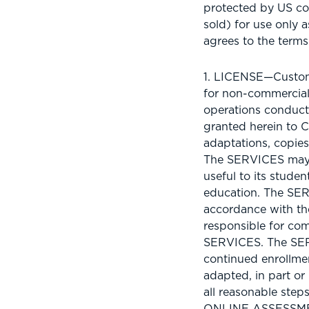
protected by US co
sold) for use only 
agrees to the term
1. LICENSE—Custome
for non-commercial
operations conduct
granted herein to C
adaptations, copies
The SERVICES may b
useful to its stude
education. The SER
accordance with the
responsible for com
SERVICES. The SERV
continued enrollme
adapted, in part or
all reasonable ste
ONLINE ASSESSM