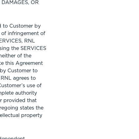
H DAMAGES, OR
d to Customer by
 of infringement of
 SERVICES, RNL
 using the SERVICES
neither of the
ate this Agreement
 by Customer to
 RNL agrees to
Customer’s use of
plete authority
r provided that
regoing states the
ellectual property
ndependent