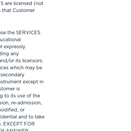
 are licensed (not
on that Customer
 use the SERVICES
ucational
t expressly
uding any
nd/or its licensors.
vices which may be
stsecondary
strument except in
stomer is
 to its use of the
ion, re-admission,
odified, or
idential and to take
use. EXCEPT FOR
ITH ANSWER