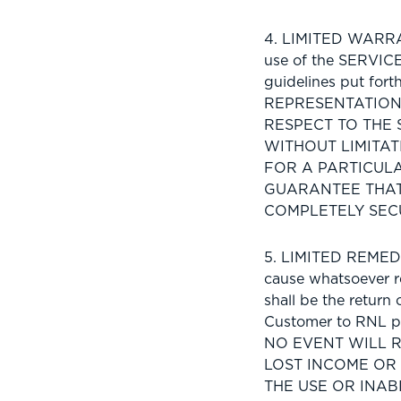
4. LIMITED WARRAN
use of the SERVICE
guidelines put fo
REPRESENTATION,
RESPECT TO THE 
WITHOUT LIMITAT
FOR A PARTICUL
GUARANTEE THAT
COMPLETELY SEC
5. LIMITED REMEDIE
cause whatsoever re
shall be the return
Customer to RNL pu
NO EVENT WILL 
LOST INCOME OR
THE USE OR INAB