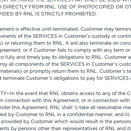
D DIRECTLY FROM RNL. USE OF PHOTOCOPIED OR 
IDED BY RNL IS STRICTLY PROHIBITED.
ent is effective until terminated. Customer may terminat
ponents of the SERVICES in Customer’s custody or contro
 or returning them to RNL. It will also terminate on condi
greement, or if Customer fails to comply with any term or 
to fully and timely pay its obligations to RNL. Customer 
stroy all components of the SERVICES in Customer’s custo
aterials) or promptly return them to RNL. Customer’s ter
 terminate Customer’s obligations to pay for SERVICES
—In the event that RNL obtains access to any of the C
s in connection with this Agreement, or in connection wit
nder this Agreement, RNL shall: i) take all reasonable mea
ed by Customer to RNL in a confidential manner; and ii) 
a provided by Customer which would result in the personal
ents by persons other than representatives of RNL and its 