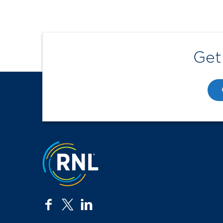
Get
Jump to the top
facebook
twitter
linkedin