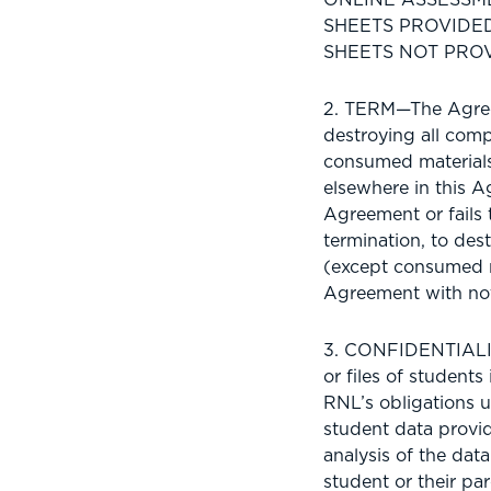
SHEETS PROVIDE
SHEETS NOT PROV
2. TERM—The Agreem
destroying all com
consumed materials)
elsewhere in this A
Agreement or fails 
termination, to de
(except consumed m
Agreement with not
3. CONFIDENTIALITY
or files of student
RNL’s obligations u
student data provid
analysis of the dat
student or their par