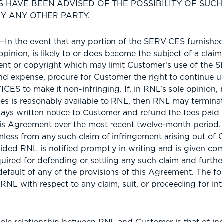
 HAVE BEEN ADVISED OF THE POSSIBILITY OF SUC
Y ANY OTHER PARTY.
n the event that any portion of the SERVICES furnishe
opinion, is likely to or does become the subject of a claim
tent or copyright which may limit Customer’s use of the
 and expense, procure for Customer the right to continue
CES to make it non-infringing. If, in RNL’s sole opinion, 
ves is reasonably available to RNL, then RNL may termin
ays written notice to Customer and refund the fees paid
is Agreement over the most recent twelve-month period.
less from any such claim of infringement arising out of 
ded RNL is notified promptly in writing and is given com
uired for defending or settling any such claim and furthe
default of any of the provisions of this Agreement. The fo
 RNL with respect to any claim, suit, or proceeding for int
le relationship between RNL and Customer is that of i