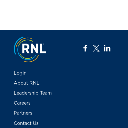
Jump to the top
facebook
twitter
linkedi
Login
About RNL
Leadership Team
Careers
Partners
Contact Us