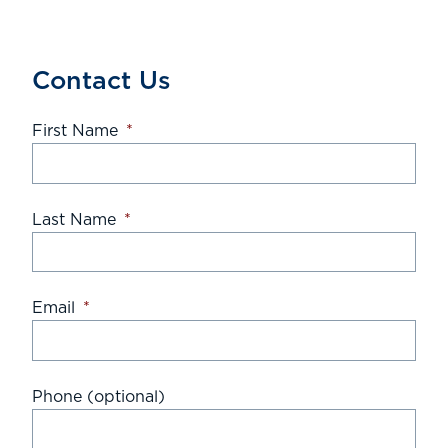
Contact Us
First Name
*
Last Name
*
Email
*
Phone (optional)