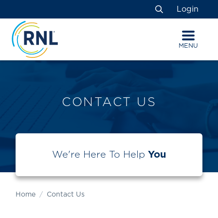
Skip
Skip
Site
Login
to
to
map
Search
Content
navigation
MENU
CONTACT US
We're Here To Help
You
Home
Contact Us