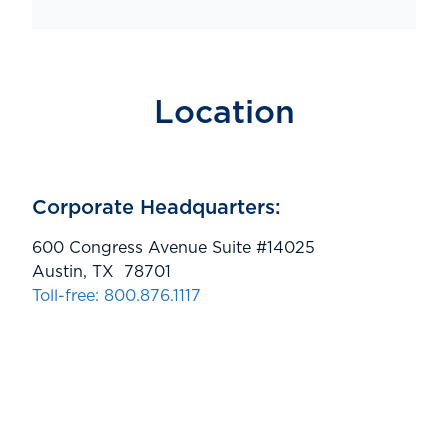
Location
Corporate Headquarters:
600 Congress Avenue Suite #14025
Austin, TX 78701
Toll-free: 800.876.1117