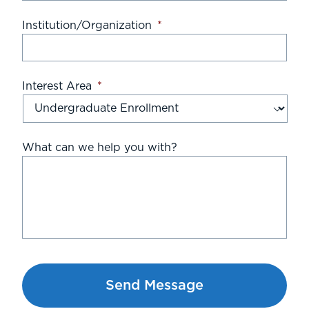
Institution/Organization
*
Interest Area
*
What can we help you with?