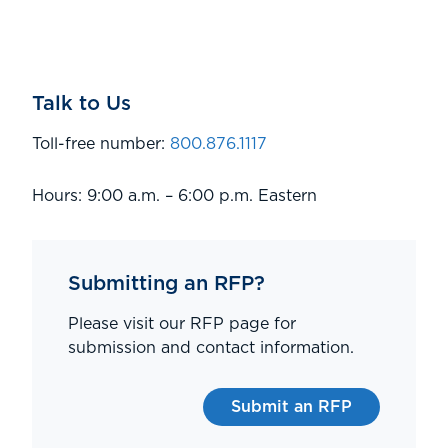
Talk to Us
Toll-free number:
800.876.1117
Hours: 9:00 a.m. – 6:00 p.m. Eastern
Submitting an RFP?
Please visit our RFP page for
submission and contact information.
Submit an RFP