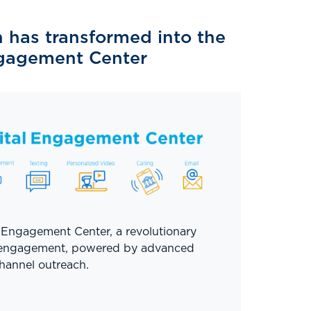
has transformed into the
ngagement Center
 Engagement Center, a revolutionary
 engagement, powered by advanced
hannel outreach.