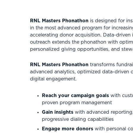
RNL Masters Phonathon
is designed for ins
in the most advanced program for increasin
accelerating donor acquisition. Data-driven
outreach extends the phonathon with opti
personalized giving opportunities, and stew
RNL Masters Phonathon
transforms fundrai
advanced analytics, optimized data-driven o
digital engagement.
Reach your campaign goals
with cust
proven program management
Gain insights
with advanced reporting,
progressive dialing capabilities
Engage more donors
with personal co