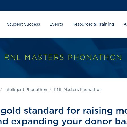
Student Success
Events
Resources & Training
A
RNL MASTERS PHONATHON
Intelligent Phonathon
RNL Masters Phonathon
gold standard for raising 
nd expanding your donor ba