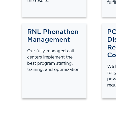
the results.
fulfi
RNL Phonathon
PC
Management
Di
Re
Our fully-managed call
Co
centers implement the
best program staffing,
We h
training, and optimization
for 
priv
requ