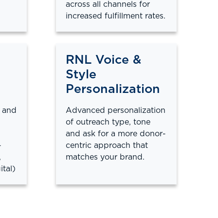
across all channels for
increased fulfillment rates.
RNL Voice &
Style
Personalization
 and
Advanced personalization
of outreach type, tone
and ask for a more donor-
-
centric approach that
,
matches your brand.
ital)