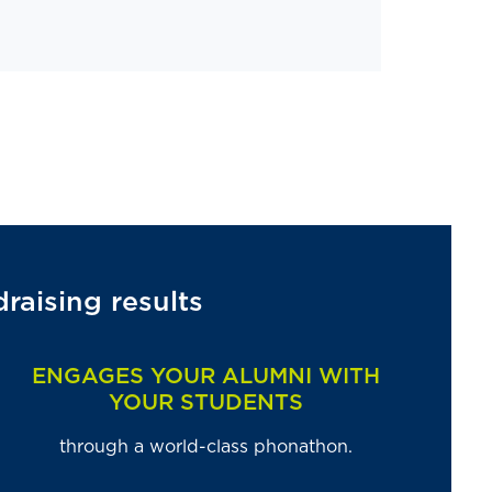
aising results
ENGAGES YOUR ALUMNI WITH
YOUR STUDENTS
through a world-class phonathon.