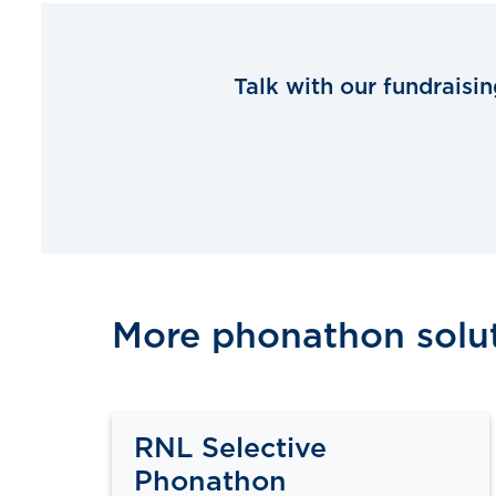
Talk with our fundraisi
More phonathon solu
RNL Selective
Phonathon