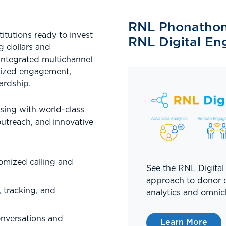
RNL Phonathon 
titutions ready to invest
RNL Digital E
g dollars and
 integrated multichannel
mized engagement,
ardship.
sing with world-class
utreach, and innovative
omized calling and
See the RNL Digital
approach to donor
 tracking, and
analytics and omnic
nversations and
Learn More