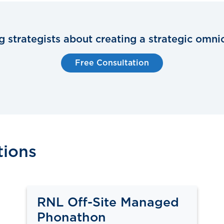
ng strategists about creating a strategic omni
Free Consultation
tions
RNL Off-Site Managed
Phonathon