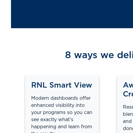
8 ways we del
RNL Smart View
Aw
Cr
Modern dashboards offer
enhanced visibility into
Rese
your programs so you can
blen
see exactly what’s
and 
happening and learn from
dono