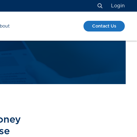
Login
Search
Contact Us
bout
money
se