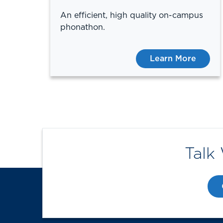
An efficient, high quality on-campus
phonathon.
Learn More
Talk