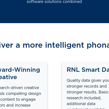
software solutions combined
iver a more intelligent pho
ard-Winning
RNL Smart D
eative
Quality data gives yo
stronger records and
arch-driven creative
stronger results. Basic
ds compelling design
research included,
content to engage
additional data
rs and increase