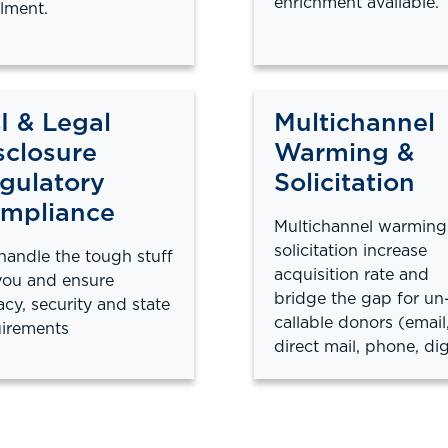
enrichment available.
llment.
I & Legal
Multichannel
sclosure
Warming &
gulatory
Solicitation
mpliance
Multichannel warming
solicitation increase
andle the tough stuff
acquisition rate and
you and ensure
bridge the gap for un
acy, security and state
callable donors (email
irements
direct mail, phone, dig