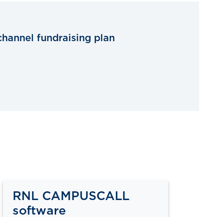
channel fundraising plan
RNL CAMPUSCALL
software