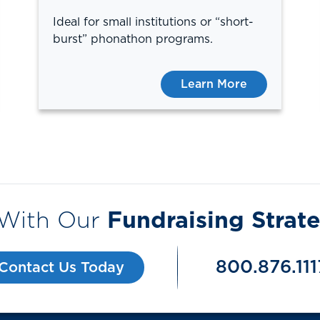
Ideal for small institutions or “short-
burst” phonathon programs.
Learn More
 With Our
Fundraising Strate
800.876.111
Contact Us Today