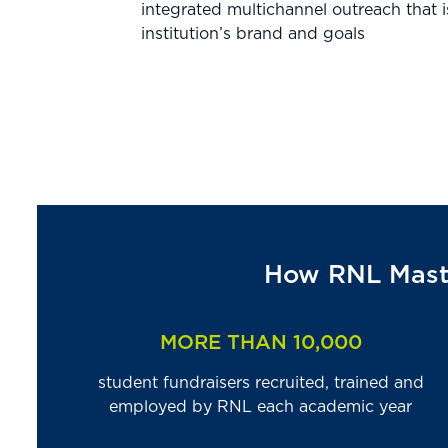
integrated multichannel outreach that i
institution’s brand and goals
How RNL Maste
MORE THAN 10,000
student fundraisers recruited, trained and
employed by RNL each academic year