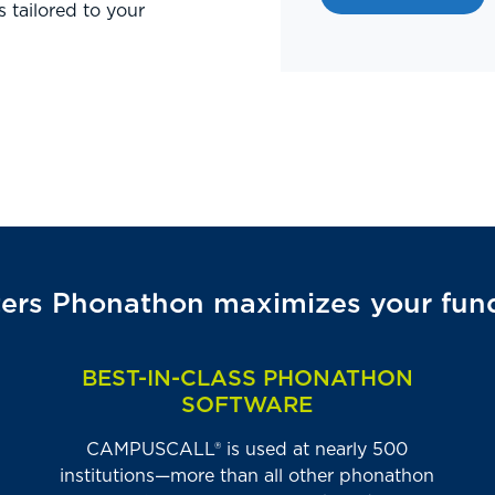
s tailored to your
rs Phonathon maximizes your fundr
BEST-IN-CLASS PHONATHON
SOFTWARE
CAMPUSCALL® is used at nearly 500
institutions—more than all other phonathon