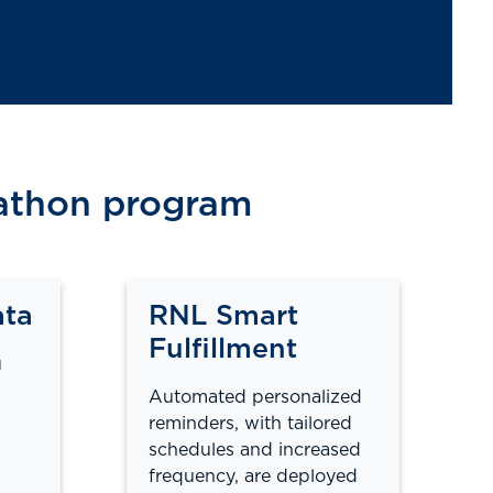
nathon program
ata
RNL Smart
Fulfillment
u
Automated personalized
reminders, with tailored
schedules and increased
frequency, are deployed