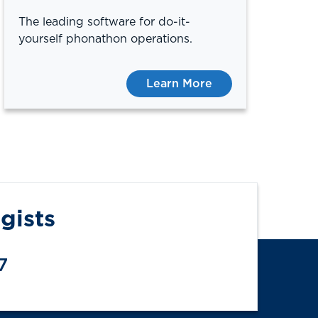
The leading software for do-it-
yourself phonathon operations.
Learn More
gists
7