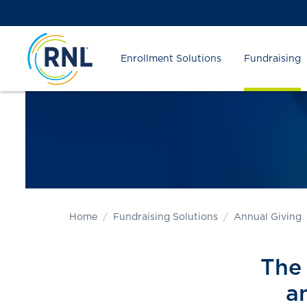
Skip
Skip
Site
to
to
map
Content
navigation
Enrollment Solutions
Fundraising
Home
Fundraising Solutions
Annual Giving
The 
a