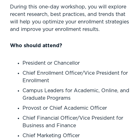
During this one-day workshop, you will explore
recent research, best practices, and trends that
will help you optimize your enrollment strategies
and improve your enrollment results.
Who should attend?
President or Chancellor
Chief Enrollment Officer/Vice President for
Enrollment
Campus Leaders for Academic, Online, and
Graduate Programs
Provost or Chief Academic Officer
Chief Financial Officer/Vice President for
Business and Finance
Chief Marketing Officer