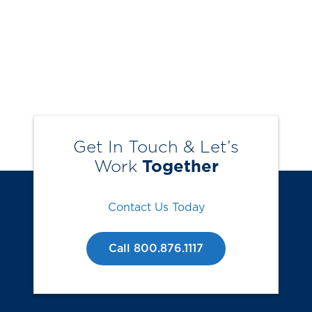
Get In Touch & Let’s
Work
Together
Contact Us Today
Call 800.876.1117