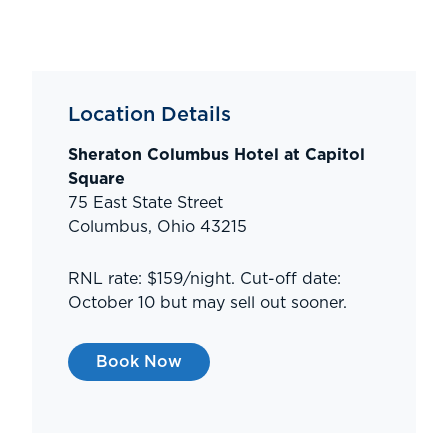
Location Details
Sheraton Columbus Hotel at Capitol
Square
75 East State Street
Columbus, Ohio 43215
RNL rate: $159/night. Cut-off date:
October 10 but may sell out sooner.
Book Now