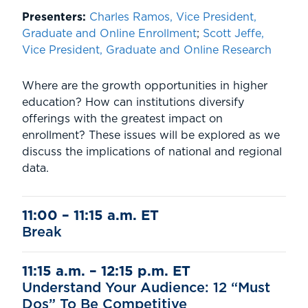
Presenters:
Charles Ramos, Vice President,
Graduate and Online Enrollment
;
Scott Jeffe,
Vice President, Graduate and Online Research
Where are the growth opportunities in higher
education? How can institutions diversify
offerings with the greatest impact on
enrollment? These issues will be explored as we
discuss the implications of national and regional
data.
11:00 – 11:15 a.m. ET
Break
11:15 a.m. – 12:15 p.m. ET
Understand Your Audience: 12 “Must
Dos” To Be Competitive