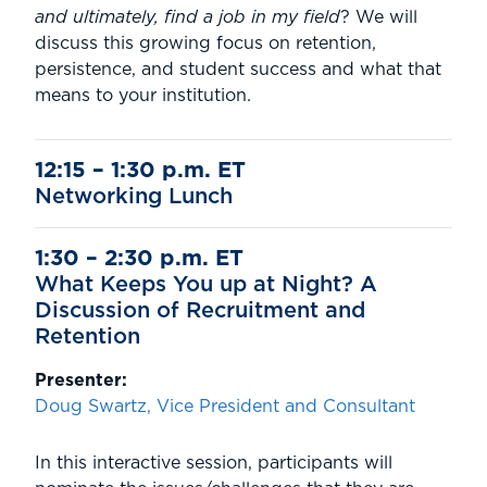
and ultimately, find a job in my field
? We will
discuss this growing focus on retention,
persistence, and student success and what that
means to your institution.
12:15 – 1:30 p.m. ET
Networking Lunch
1:30 – 2:30 p.m. ET
What Keeps You up at Night? A
Discussion of Recruitment and
Retention
Presenter:
Doug Swartz, Vice President and Consultant
In this interactive session, participants will