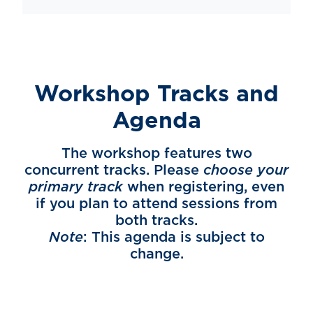
Workshop Tracks and
Agenda
The workshop features two
concurrent tracks. Please
choose your
primary track
when registering, even
if you plan to attend sessions from
both tracks.
Note
: This agenda is subject to
change.