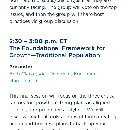
nominate the issues/challenges that they are
currently facing. The group will vote on the top
issues, and then the group will share best
practices via group discussion.
2:30 – 3:00 p.m. ET
The Foundational Framework for
Growth—Traditional Population
Presenter
:
Beth Clarke, Vice President, Enrollment
Management
This final session will focus on the three critical
factors for growth: a strong plan, an aligned
budget, and predictive analytics. We will
discuss practical tools and insight into creating
action and business plans to back up your