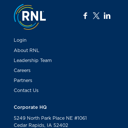
Jump to the top
facebook
twitter
linkedi
Login
About RNL
Leadership Team
Careers
Partners
Contact Us
Corporate HQ
5249 North Park Place NE #1061
Cedar Rapids, IA 52402