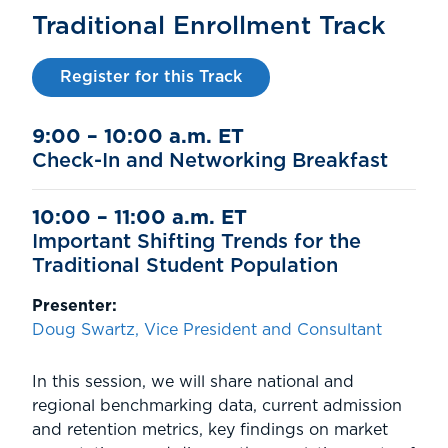
Traditional Enrollment Track
Register for this Track
9:00 – 10:00 a.m. ET
Check-In and Networking Breakfast
10:00 – 11:00 a.m. ET
Important Shifting Trends for the
Traditional Student Population
Presenter:
Doug Swartz, Vice President and Consultant
In this session, we will share national and
regional benchmarking data, current admission
and retention metrics, key findings on market