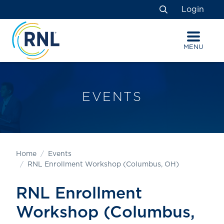
Skip
Skip
Site
Login
to
to
map
Search
Content
navigation
MENU
EVENTS
Home
Events
RNL Enrollment Workshop (Columbus, OH)
RNL Enrollment
Workshop (Columbus,