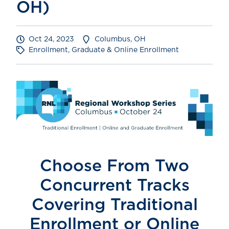
OH)
Oct 24, 2023
Columbus, OH
Enrollment, Graduate & Online Enrollment
Choose From Two
Concurrent Tracks
Covering
Traditional
Enrollment or Online