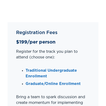
Registration Fees
$199/per person
Register for the track you plan to
attend (choose one):
Traditional Undergraduate
Enrollment
Graduate/Online Enrollment
Bring a team to spark discussion and
create momentum for implementing