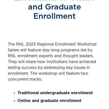
and Graduate
Enrollment
The RNL 2023 Regional Enrollment Workshop
Series will feature day-long programs led by
RNL enrollment experts and thought leaders.
They will share how institutions have achieved
lasting success by addressing key issues in
enrollment. The workshop will feature two
concurrent tracks:
Traditional undergraduate enrollment
Online and graduate enrollment