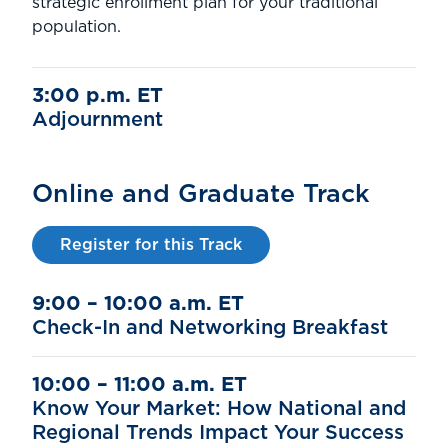
strategic enrollment plan for your traditional
population.
3:00 p.m. ET
Adjournment
Online and Graduate Track
Register for this Track
9:00 – 10:00 a.m. ET
Check-In and Networking Breakfast
10:00 – 11:00 a.m. ET
Know Your Market: How National and
Regional Trends Impact Your Success