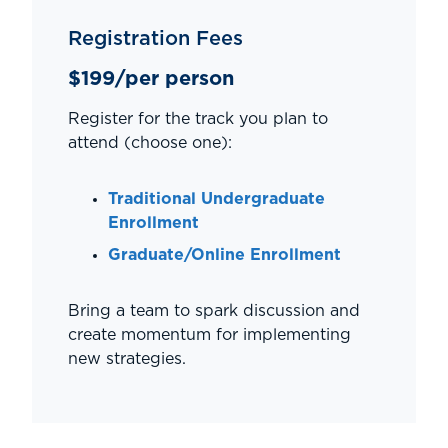
Registration Fees
$199/per person
Register for the track you plan to
attend (choose one):
Traditional Undergraduate
Enrollment
Graduate/Online Enrollment
Bring a team to spark discussion and
create momentum for implementing
new strategies.