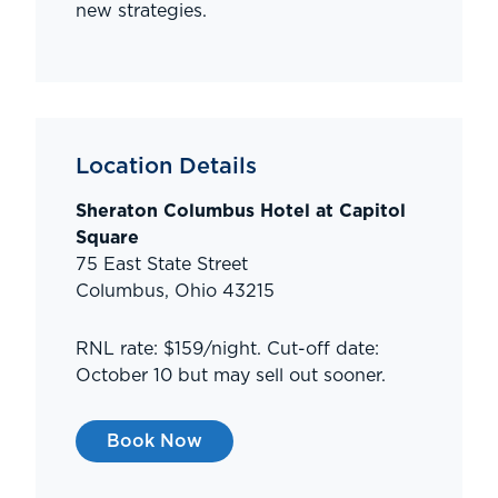
new strategies.
Location Details
Sheraton Columbus Hotel at Capitol
Square
75 East State Street
Columbus, Ohio 43215
RNL rate: $159/night. Cut-off date:
October 10 but may sell out sooner.
Book Now