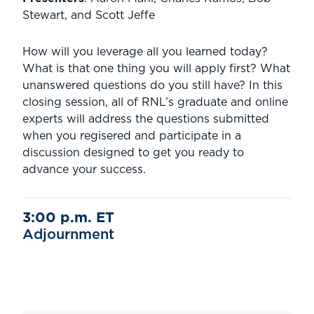
Stewart, and Scott Jeffe
How will you leverage all you learned today?
What is that one thing you will apply first? What
unanswered questions do you still have? In this
closing session, all of RNL’s graduate and online
experts will address the questions submitted
when you regisered and participate in a
discussion designed to get you ready to
advance your success.
3:00 p.m. ET
Adjournment