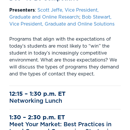
Presenters
:
Scott Jeffe, Vice President,
Graduate and Online Research
;
Bob Stewart,
Vice President, Graduate and Online Solutions
Programs that align with the expectations of
today’s students are most likely to “win” the
student in today’s increasingly competitive
environment. What are those expectations? We
will discuss the types of programs they demand
and the types of contact they expect.
12:15 – 1:30 p.m. ET
Networking Lunch
1:30 – 2:30 p.m. E
T
Meet Your Market: Best Practices in