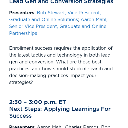
Lead Gen and Conversion Strategies
Presenters
:
Bob Stewart, Vice President,
Graduate and Online Solutions
;
Aaron Mahl,
Senior Vice President, Graduate and Online
Partnerships
Enrollment success requires the application of
the latest tactics and technology in both lead
gen and conversion. What are those best
practices, and how should student search and
decision-making practices impact your
strategies?
2:30 – 3:00 p.m. ET
Next Steps: Applying Learnings For
Success
Presenters
: Aaron Mahl, Charles Ramos, Bob