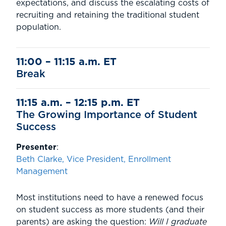
expectations, and discuss the escalating costs of
recruiting and retaining the traditional student
population.
11:00 – 11:15 a.m. ET
Break
11:15 a.m. – 12:15 p.m. ET
The Growing Importance of Student
Success
Presenter
:
Beth Clarke, Vice President, Enrollment
Management
Most institutions need to have a renewed focus
on student success as more students (and their
parents) are asking the question:
Will I graduate