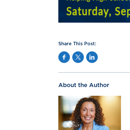
Share This Post:
Facebook
Twitter
Linkedin
About the Author