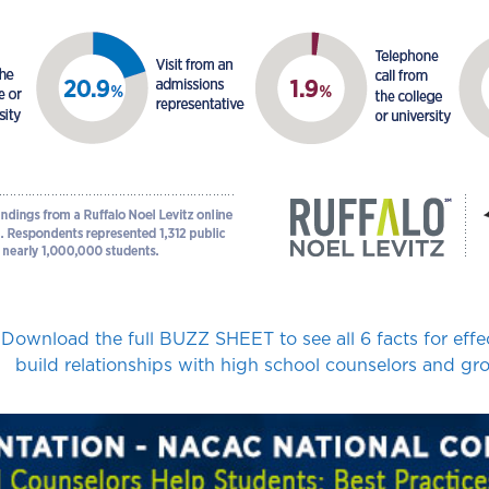
Download the full BUZZ SHEET to see all 6 facts for effe
build relationships with high school counselors and gro