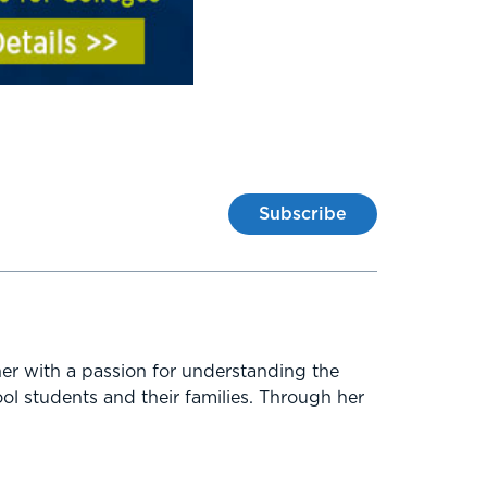
Subscribe
er with a passion for understanding the
ol students and their families. Through her