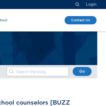
Login
Search
Contact Us
bout
Go
Search the blog
school counselors [BUZZ