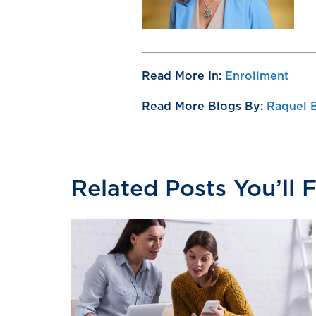
Read More In:
Enrollment
Read More Blogs By:
Raquel 
Related Posts You’ll 