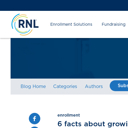
Skip
Skip
Site
to
to
map
Content
navigation
Enrollment Solutions
Fundraising
Subs
Blog Home
Categories
Authors
enrollment
Facebook
6 facts about grow