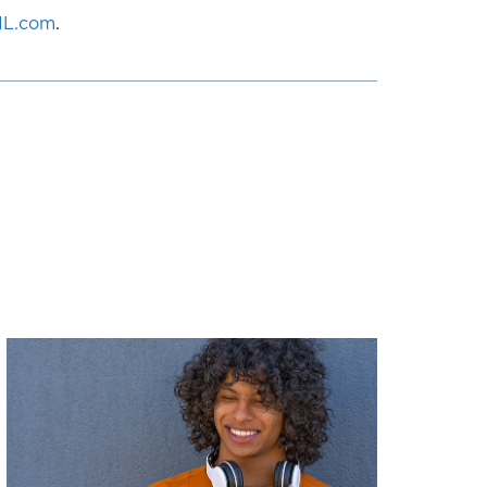
NL.com
.