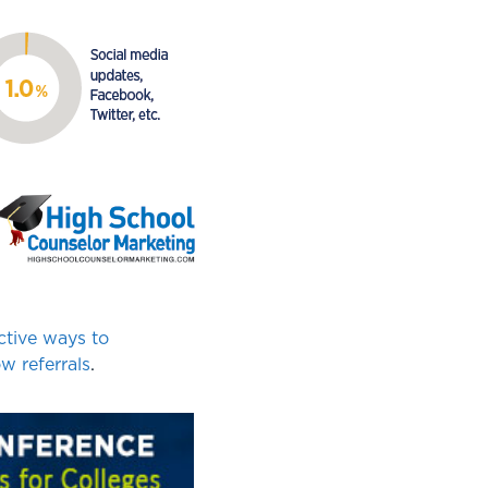
ctive ways to
w referrals
.