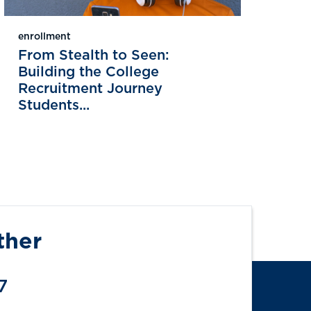
enrollment
From Stealth to Seen:
Building the College
Recruitment Journey
Students...
ther
7