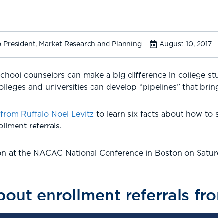
e President, Market Research and Planning
August 10, 2017
school counselors can make a big difference in college st
olleges and universities can develop “pipelines” that bring
om Ruffalo Noel Levitz
to learn six facts about how to 
llment referrals.
ion at the NACAC National Conference in Boston on Saturd
about enrollment referrals 