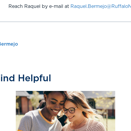
Reach Raquel by e-mail at
Raquel.Bermejo@Ruffalo
Bermejo
Find Helpful