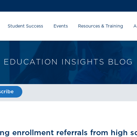
Student Success
Events
Resources & Training
A
EDUCATION INSIGHTS BLOG
cribe
ing enrollment referrals from high 