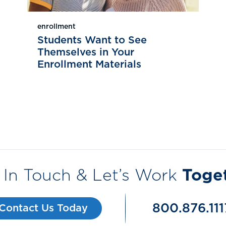
enrollment
Students Want to See
Themselves in Your
Enrollment Materials
 In Touch & Let’s Work
Toge
800.876.111
Contact Us Today