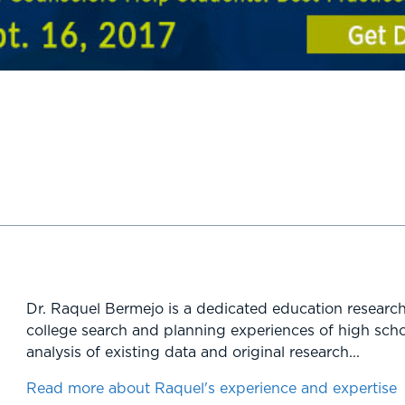
Dr. Raquel Bermejo is a dedicated education research
college search and planning experiences of high scho
analysis of existing data and original research...
Read more about Raquel's experience and expertise