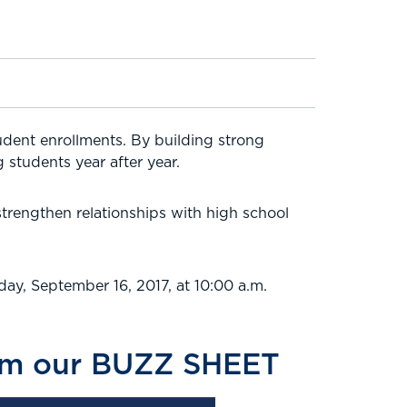
udent enrollments. By building strong
 students year after year.
strengthen relationships with high school
ay, September 16, 2017, at 10:00 a.m.
from our BUZZ SHEET