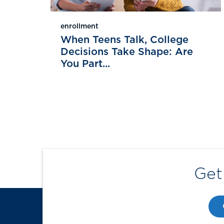
enrollment
When Teens Talk, College
Decisions Take Shape: Are
You Part...
Get