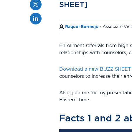
Twitter
SHEET]
Linkedin
Raquel Bermejo
Associate Vic
Enrollment referrals from high 
relationships with counselors, c
Download a new BUZZ SHEET fr
counselors to increase their enro
Also, join me for my presentat
Eastern Time.
Facts 1 and 2 