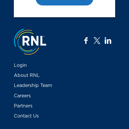
Jump to the top
facebook
twitter
linkedi
Login
About RNL
Leadership Team
Careers
Partners
Contact Us