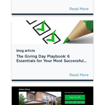
Read More
blog article
The Giving Day Playbook: 6
Essentials for Your Most Successful...
Read More