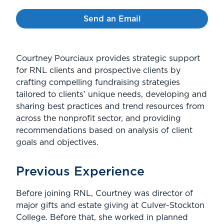
Send an Email
Courtney Pourciaux provides strategic support
for RNL clients and prospective clients by
crafting compelling fundraising strategies
tailored to clients’ unique needs, developing and
sharing best practices and trend resources from
across the nonprofit sector, and providing
recommendations based on analysis of client
goals and objectives.
Previous Experience
Before joining RNL, Courtney was director of
major gifts and estate giving at Culver-Stockton
College. Before that, she worked in planned