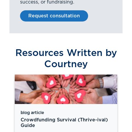
success, or fundraising.
Request consultation
Resources Written by
Courtney
blog article
Crowdfunding Survival (Thrive-ival)
Guide