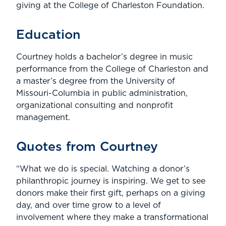
giving at the College of Charleston Foundation.
Education
Courtney holds a bachelor’s degree in music
performance from the College of Charleston and
a master’s degree from the University of
Missouri-Columbia in public administration,
organizational consulting and nonprofit
management.
Quotes from Courtney
“What we do is special. Watching a donor’s
philanthropic journey is inspiring. We get to see
donors make their first gift, perhaps on a giving
day, and over time grow to a level of
involvement where they make a transformational