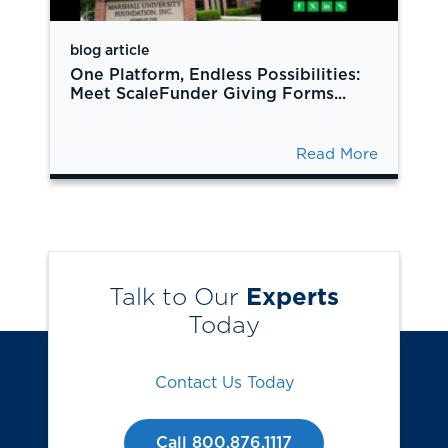
blog article
One Platform, Endless Possibilities:
Meet ScaleFunder Giving Forms...
Read More
Talk to Our
Experts
Today
Contact Us Today
Call 800.876.1117