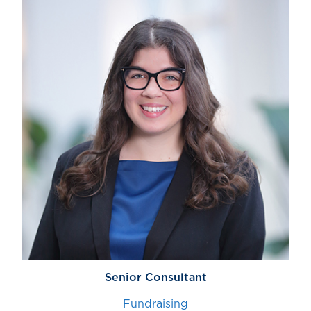
Senior Consultant
Fundraising