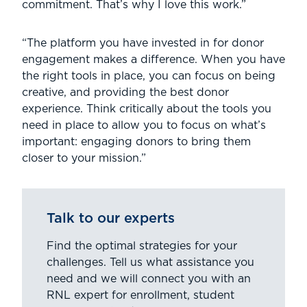
commitment. That’s why I love this work.”
“The platform you have invested in for donor
engagement makes a difference. When you have
the right tools in place, you can focus on being
creative, and providing the best donor
experience. Think critically about the tools you
need in place to allow you to focus on what’s
important: engaging donors to bring them
closer to your mission.”
Talk to our experts
Find the optimal strategies for your
challenges. Tell us what assistance you
need and we will connect you with an
RNL expert for enrollment, student