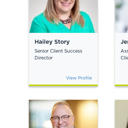
Hailey Story
Je
Senior Client Success
Ass
Director
Cli
View Profile