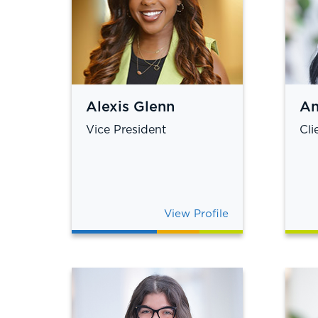
Alexis Glenn
An
Vice President
Cli
View Profile