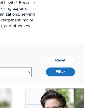
el Levitz? Because
aising experts
nizations, serving
development, major
g, and other key
Reset
Filter