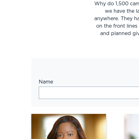
Why do 1,500 camp
we have the l
anywhere. They ha
on the front line
and planned giv
Name