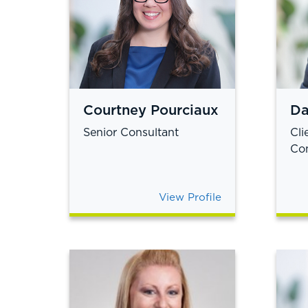
Courtney Pourciaux
Da
Senior Consultant
Cli
Con
View Profile