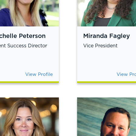
chelle Peterson
Miranda Fagley
ent Success Director
Vice President
View Profile
View Pro