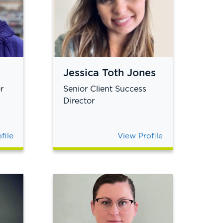
Jessica Toth Jones
r
Senior Client Success
Director
file
View Profile