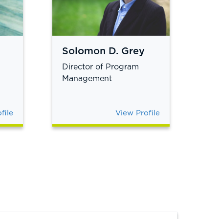
Solomon D. Grey
Director of Program
Management
file
View Profile