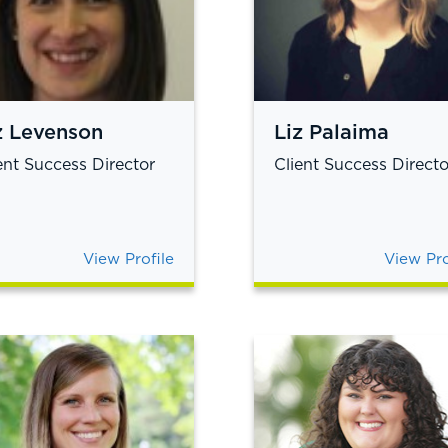
z Levenson
Liz Palaima
ent Success Director
Client Success Directo
View Profile
View Pro