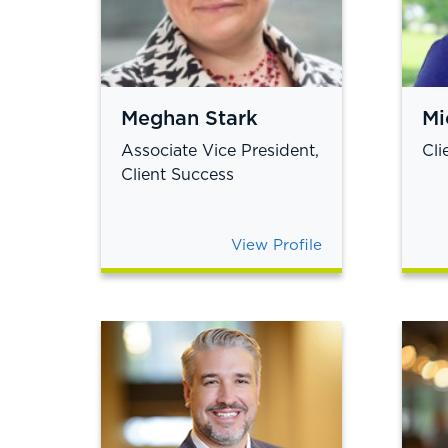
Meghan Stark
Mi
Associate Vice President,
Cli
Client Success
View Profile