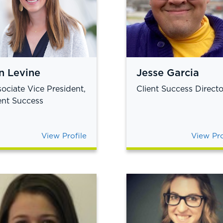
n Levine
Jesse Garcia
ociate Vice President,
Client Success Directo
ent Success
View Profile
View Pro