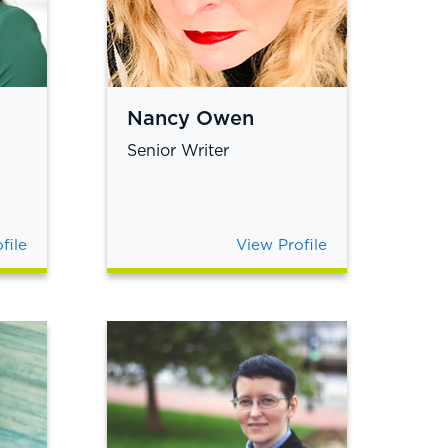
Nancy Owen
Senior Writer
file
View Profile