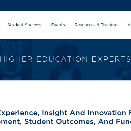
Student Success
Events
Resources & Training
A
HIGHER EDUCATION EXPERT
Experience, Insight And Innovation 
ment, Student Outcomes, And Fund