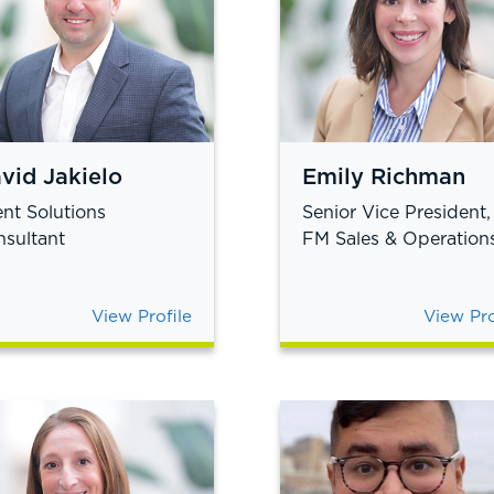
vid Jakielo
Emily Richman
ent Solutions
Senior Vice President,
sultant
FM Sales & Operation
View Profile
View Pro