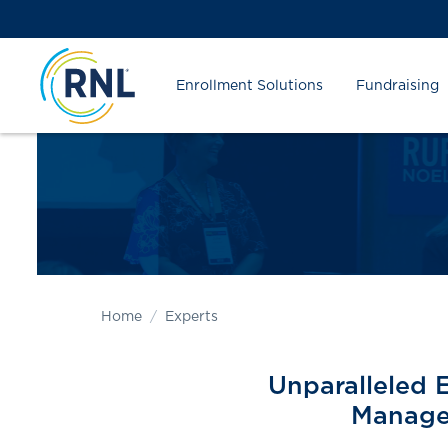
Skip
Skip
Site
to
to
map
Content
navigation
Enrollment Solutions
Fundraising
Home
Experts
Unparalleled 
Manage