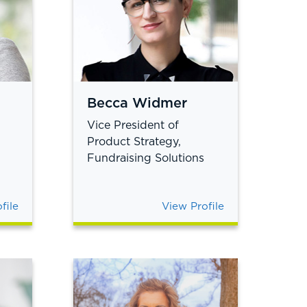
Becca Widmer
Vice President of
Product Strategy,
Fundraising Solutions
file
View Profile