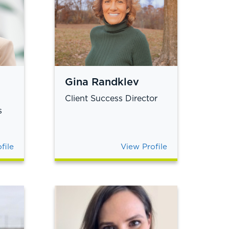
Gina Randklev
Client Success Director
s
file
View Profile