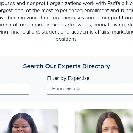
uses and nonprofit organizations work with Ruffalo No
argest pool of the most experienced enrollment and fundr
ve been in your shoes on campuses and at nonprofit orga
s in enrollment management, admissions, annual giving, 
ing, financial aid, student and academic affairs, marketin
positions.
Search Our Experts Directory
Filter by Expertise