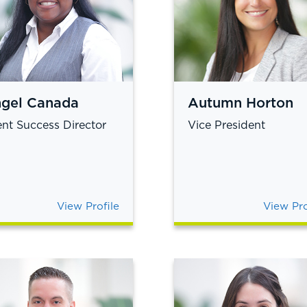
gel Canada
Autumn Horton
ent Success Director
Vice President
View Profile
View Pro