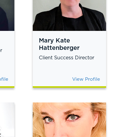
Mary Kate
Hattenberger
r
Client Success Director
file
View Profile