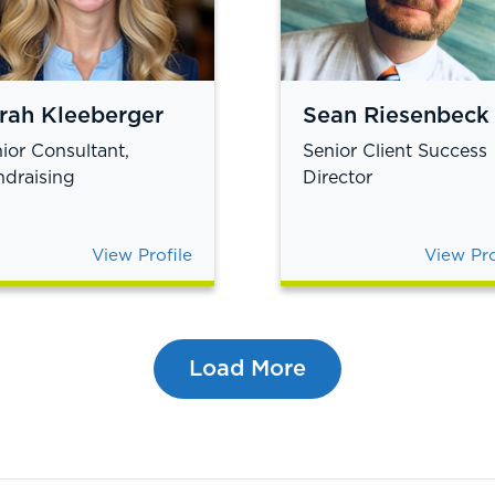
rah Kleeberger
Sean Riesenbeck
ior Consultant,
Senior Client Success
draising
Director
View Profile
View Pro
Load More