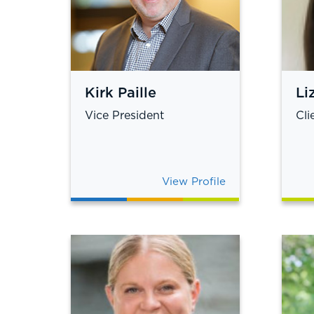
Kirk Paille
Li
Vice President
Cli
View Profile