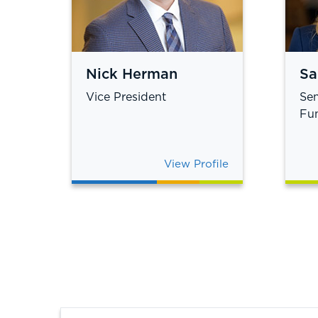
Nick Herman
Sa
Vice President
Sen
Fun
View Profile