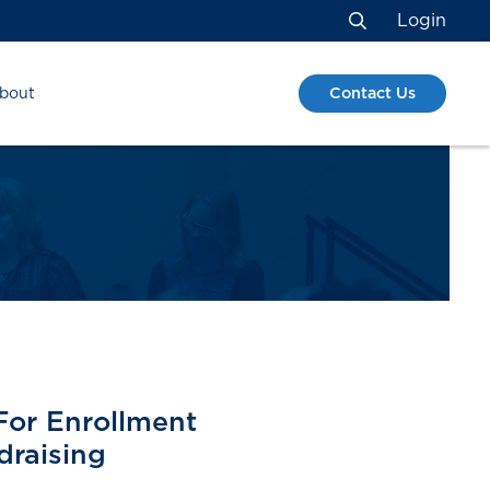
Login
Search
Contact Us
bout
S
For Enrollment
raising