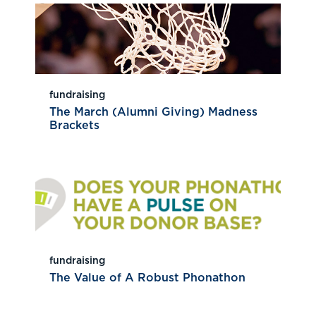
fundraising
The March (Alumni Giving) Madness
Brackets
fundraising
The Value of A Robust Phonathon