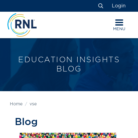
Skip
Skip
Site
Login
to
to
map
Search
Content
navigation
MENU
EDUCATION INSIGHTS
BLOG
Home
vse
Blog