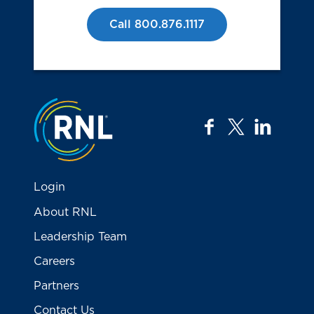
Call 800.876.1117
Jump to the top
facebook
twitter
linkedi
Login
About RNL
Leadership Team
Careers
Partners
Contact Us