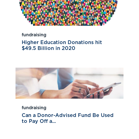
fundraising
Higher Education Donations hit
$49.5 Billion in 2020
fundraising
Can a Donor-Advised Fund Be Used
to Pay Off a...