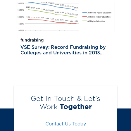
fundraising
VSE Survey: Record Fundraising by
Colleges and Universities in 2013...
Get In Touch & Let’s
Work
Together
Contact Us Today