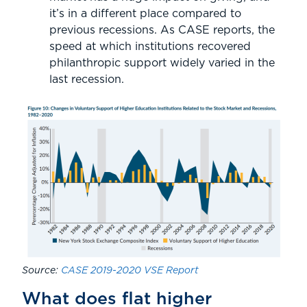
it’s in a different place compared to
previous recessions. As CASE reports, the
speed at which institutions recovered
philanthropic support widely varied in the
last recession.
Source:
CASE 2019-2020 VSE Report
What does flat higher