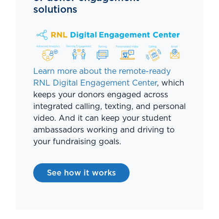
solutions
Learn more about the remote-ready
RNL Digital Engagement Center
, which
keeps your donors engaged across
integrated calling, texting, and personal
video. And it can keep your student
ambassadors working and driving to
your fundraising goals.
See how it works