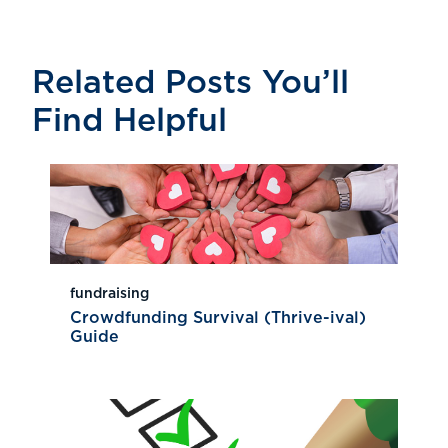
Related Posts You’ll
Find Helpful
fundraising
Crowdfunding Survival (Thrive-ival)
Guide