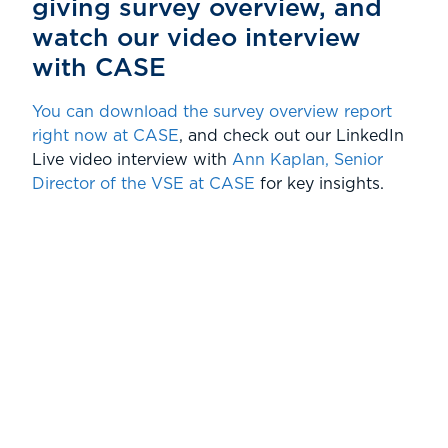
giving survey overview, and
watch our video interview
with CASE
You can download the survey overview report
right now at CASE
, and check out our LinkedIn
Live video interview with
Ann Kaplan, Senior
Director of the VSE at CASE
for key insights.