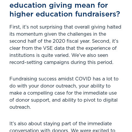
education giving mean for
higher education fundraisers?
First, it’s not surprising that overall giving halted
its momentum given the challenges in the
second half of the 2020 fiscal year. Second, it’s
clear from the VSE data that the experience of
institutions is quite varied. We’ve also seen
record-setting campaigns during this period.
Fundraising success amidst COVID has a lot to
do with your donor outreach, your ability to
make a compelling case for the immediate use
of donor support, and ability to pivot to digital
outreach.
It’s also about staying part of the immediate
conversation with donors. We were excited to