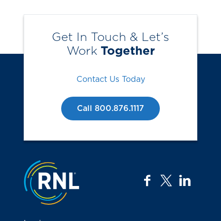
Get In Touch & Let’s
Work
Together
Contact Us Today
Call 800.876.1117
Jump to the top
facebook
twitter
linkedi