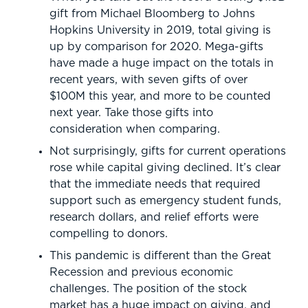
gift from Michael Bloomberg to Johns
Hopkins University in 2019, total giving is
up by comparison for 2020. Mega-gifts
have made a huge impact on the totals in
recent years, with seven gifts of over
$100M this year, and more to be counted
next year. Take those gifts into
consideration when comparing.
Not surprisingly, gifts for current operations
rose while capital giving declined. It’s clear
that the immediate needs that required
support such as emergency student funds,
research dollars, and relief efforts were
compelling to donors.
This pandemic is different than the Great
Recession and previous economic
challenges. The position of the stock
market has a huge impact on giving, and