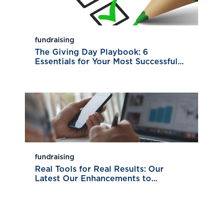
fundraising
The Giving Day Playbook: 6
Essentials for Your Most Successful...
fundraising
Real Tools for Real Results: Our
Latest Our Enhancements to...