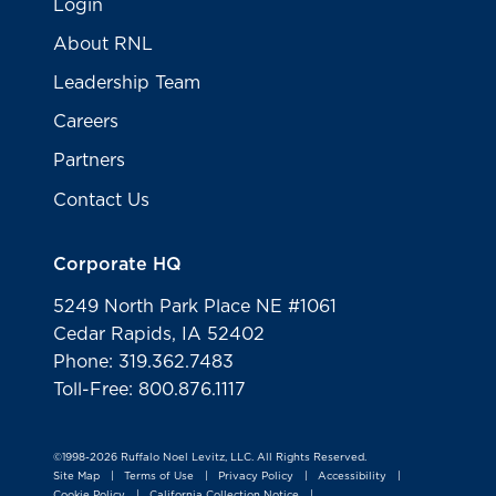
Login
About RNL
Leadership Team
Careers
Partners
Contact Us
Corporate HQ
5249 North Park Place NE #1061
Cedar Rapids, IA 52402
Phone: 319.362.7483
Toll-Free: 800.876.1117
©1998-2026 Ruffalo Noel Levitz, LLC. All Rights Reserved.
Site Map
Terms of Use
Privacy Policy
Accessibility
|
|
|
|
Cookie Policy
California Collection Notice
|
|