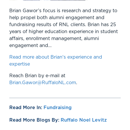
Brian Gawor’s focus is research and strategy to
help propel both alumni engagement and
fundraising results of RNL clients. Brian has 25
years of higher education experience in student
affairs, enrollment management, alumni
engagement and...
Read more about Brian's experience and
expertise
Reach Brian by e-mail at
Brian.Gawor@RuffaloNL.com
.
Read More In:
Fundraising
Read More Blogs By:
Ruffalo Noel Levitz