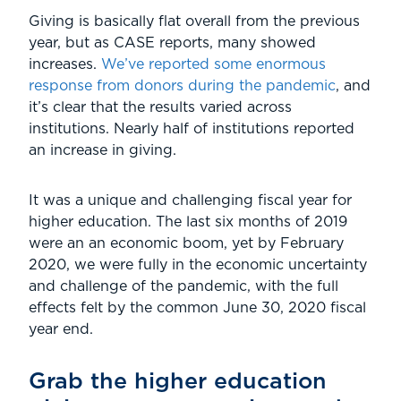
Giving is basically flat overall from the previous
year, but as CASE reports, many showed
increases.
We’ve reported some enormous
response from donors during the pandemic
, and
it’s clear that the results varied across
institutions. Nearly half of institutions reported
an increase in giving.
It was a unique and challenging fiscal year for
higher education. The last six months of 2019
were an an economic boom, yet by February
2020, we were fully in the economic uncertainty
and challenge of the pandemic, with the full
effects felt by the common June 30, 2020 fiscal
year end.
Grab the higher education