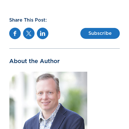
Share This Post:
Facebook
Twitter
Linkedin
Subscribe
About the Author