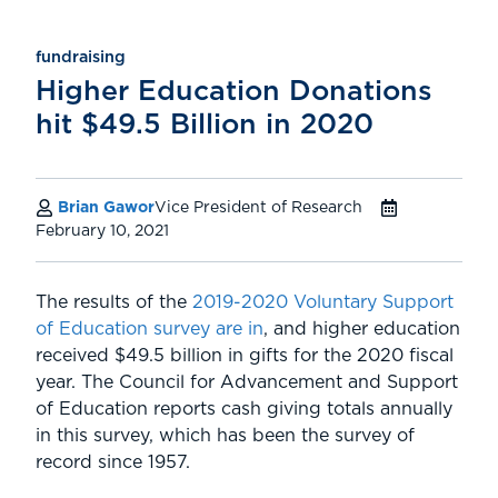
fundraising
Higher Education Donations
hit $49.5 Billion in 2020
Brian Gawor
Vice President of Research
February 10, 2021
The results of the
2019-2020 Voluntary Support
of Education survey are in
, and higher education
received $49.5 billion in gifts for the 2020 fiscal
year. The Council for Advancement and Support
of Education reports cash giving totals annually
in this survey, which has been the survey of
record since 1957.