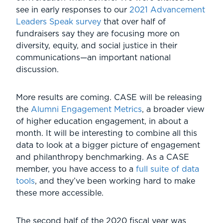
see in early responses to our
2021 Advancement
Leaders Speak survey
that over half of
fundraisers say they are focusing more on
diversity, equity, and social justice in their
communications—an important national
discussion.
More results are coming. CASE will be releasing
the
Alumni Engagement Metrics
, a broader view
of higher education engagement, in about a
month. It will be interesting to combine all this
data to look at a bigger picture of engagement
and philanthropy benchmarking. As a CASE
member, you have access to a
full suite of data
tools
, and they’ve been working hard to make
these more accessible.
The second half of the 2020 fiscal year was