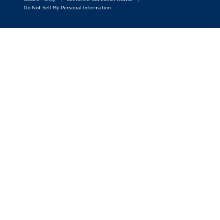
Do Not Sell My Personal Information