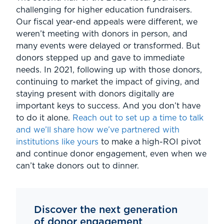
challenging for higher education fundraisers.
Our fiscal year-end appeals were different, we
weren’t meeting with donors in person, and
many events were delayed or transformed. But
donors stepped up and gave to immediate
needs. In 2021, following up with those donors,
continuing to market the impact of giving, and
staying present with donors digitally are
important keys to success. And you don’t have
to do it alone.
Reach out to set up a time to talk
and we’ll share how we’ve partnered with
institutions like yours
to make a high-ROI pivot
and continue donor engagement, even when we
can’t take donors out to dinner.
Discover the next generation
of donor engagement