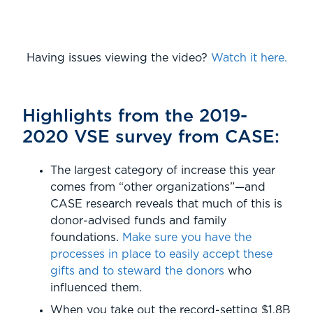
Having issues viewing the video?
Watch it here.
Highlights from the 2019-
2020 VSE survey from CASE:
The largest category of increase this year
comes from “other organizations”—and
CASE research reveals that much of this is
donor-advised funds and family
foundations.
Make sure you have the
processes in place to easily accept these
gifts and to steward the donors
who
influenced them.
When you take out the record-setting $1.8B