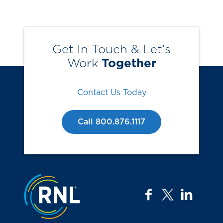
Get In Touch & Let’s
Work
Together
Contact Us Today
Call 800.876.1117
Jump to the top
facebook
twitter
linkedi