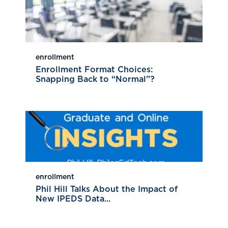
enrollment
Enrollment Format Choices:
Snapping Back to “Normal”?
enrollment
Phil Hill Talks About the Impact of
New IPEDS Data...