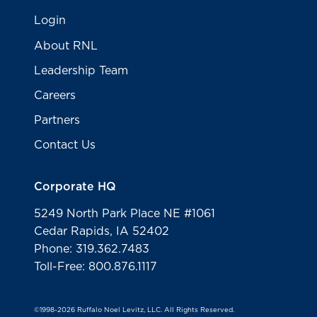
Login
About RNL
Leadership Team
Careers
Partners
Contact Us
Corporate HQ
5249 North Park Place NE #1061
Cedar Rapids, IA 52402
Phone: 319.362.7483
Toll-Free: 800.876.1117
©1998-2026 Ruffalo Noel Levitz, LLC. All Rights Reserved.