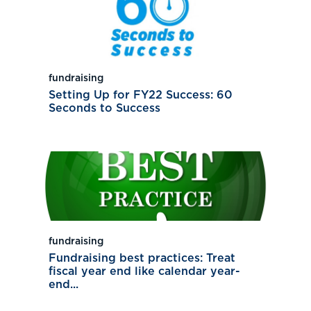
fundraising
Setting Up for FY22 Success: 60
Seconds to Success
fundraising
Fundraising best practices: Treat
fiscal year end like calendar year-
end...