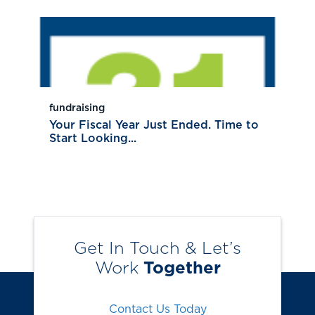
fundraising
Your Fiscal Year Just Ended. Time to
Start Looking...
Get In Touch & Let’s
Work
Together
Contact Us Today