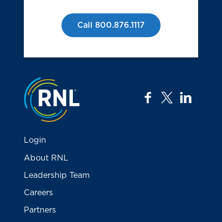
Call 800.876.1117
Jump to the top
facebook
twitter
linkedi
Login
About RNL
Leadership Team
Careers
Partners