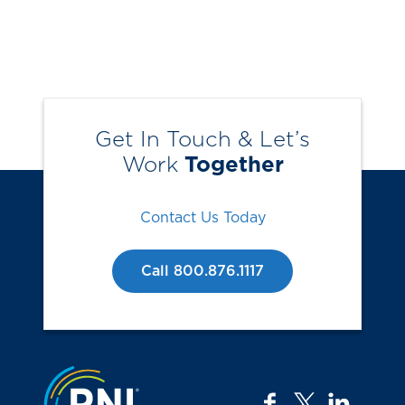
Get In Touch & Let’s
Work
Together
Contact Us Today
Call 800.876.1117
Jump to the top
facebook
twitter
linkedi