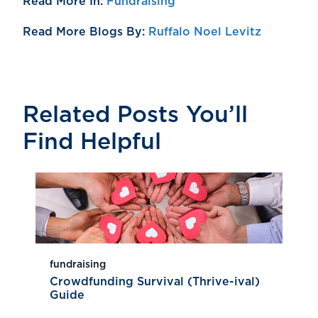
Read More In:
Fundraising
Read More Blogs By:
Ruffalo Noel Levitz
Related Posts You’ll
Find Helpful
fundraising
Crowdfunding Survival (Thrive-ival)
Guide