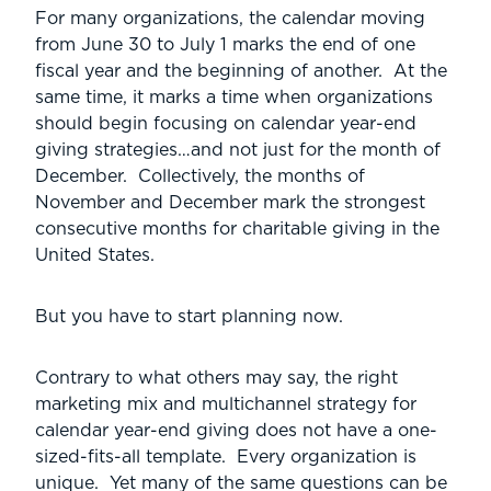
For many organizations, the calendar moving
from June 30 to July 1 marks the end of one
fiscal year and the beginning of another. At the
same time, it marks a time when organizations
should begin focusing on calendar year-end
giving strategies…and not just for the month of
December. Collectively, the months of
November and December mark the strongest
consecutive months for charitable giving in the
United States.
But you have to start planning now.
Contrary to what others may say, the right
marketing mix and multichannel strategy for
calendar year-end giving does not have a one-
sized-fits-all template. Every organization is
unique. Yet many of the same questions can be