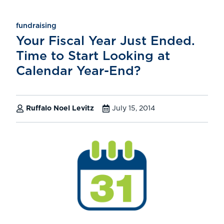
fundraising
Your Fiscal Year Just Ended.
Time to Start Looking at
Calendar Year-End?
Ruffalo Noel Levitz
July 15, 2014