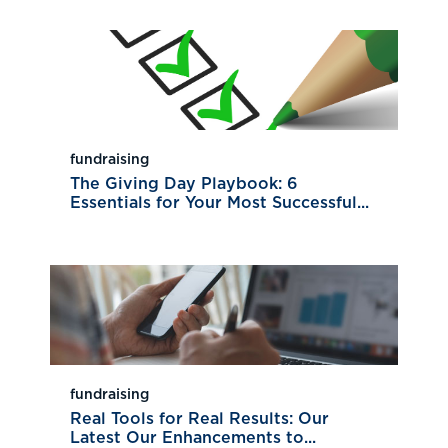
fundraising
The Giving Day Playbook: 6
Essentials for Your Most Successful...
fundraising
Real Tools for Real Results: Our
Latest Our Enhancements to...