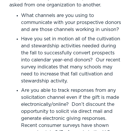
asked from one organization to another.
What channels are you using to
communicate with your prospective donors
and are those channels working in unison?
Have you set in motion all of the cultivation
and stewardship activities needed during
the fall to successfully convert prospects
into calendar year-end donors? Our recent
survey indicates that many schools may
need to increase that fall cultivation and
stewardship activity.
Are you able to track responses from any
solicitation channel even if the gift is made
electronically/online? Don’t discount the
opportunity to solicit via direct mail and
generate electronic giving responses.
Recent consumer surveys have shown