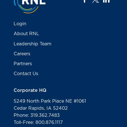
Login
About RNL
Leadership Team
Careers
Partners
Contact Us
Corporate HQ
5249 North Park Place NE #1061
Cedar Rapids, IA 52402
Phone: 319.362.7483
Toll-Free: 800.876.1117