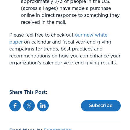
approximately 2/3 of people in the U.S.
(across all ages) have made a purchase
online in direct response to something they
received in the mail.
Please feel free to check out
our new white
paper
on calendar and fiscal year-end giving
campaigns for trends, best practices and
recommendations on how you can enhance your
organization’s calendar year-end giving results.
Share This Post:
Facebook
Twitter
Linkedin
Subscribe