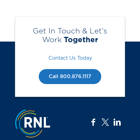
Get In Touch & Let’s
Work
Together
Contact Us Today
Call 800.876.1117
Jump to the top
facebook
twitter
linkedi