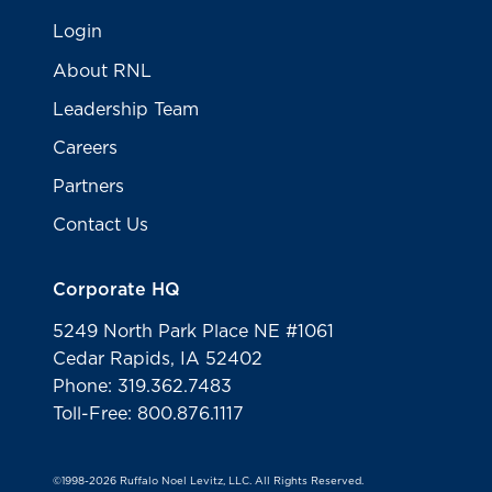
Login
About RNL
Leadership Team
Careers
Partners
Contact Us
Corporate HQ
5249 North Park Place NE #1061
Cedar Rapids, IA 52402
Phone: 319.362.7483
Toll-Free: 800.876.1117
©1998-2026 Ruffalo Noel Levitz, LLC. All Rights Reserved.