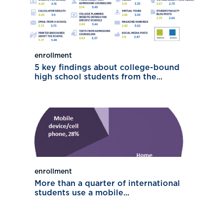
enrollment
5 key findings about college-bound
high school students from the...
enrollment
More than a quarter of international
students use a mobile...