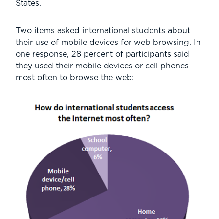
States.
Two items asked international students about
their use of mobile devices for web browsing. In
one response, 28 percent of participants said
they used their mobile devices or cell phones
most often to browse the web: