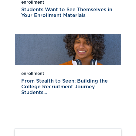
enrollment
Students Want to See Themselves in
Your Enrollment Materials
enrollment
From Stealth to Seen: Building the
College Recruitment Journey
Students...