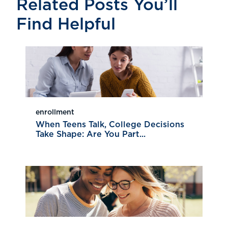
Related Posts You’ll
Find Helpful
enrollment
When Teens Talk, College Decisions
Take Shape: Are You Part...