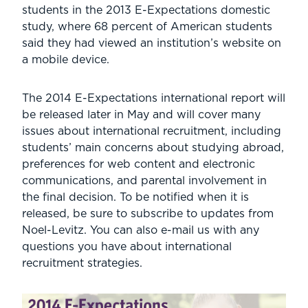
students in the 2013 E-Expectations domestic
study, where 68 percent of American students
said they had viewed an institution’s website on
a mobile device.
The 2014 E-Expectations international report will
be released later in May and will cover many
issues about international recruitment, including
students’ main concerns about studying abroad,
preferences for web content and electronic
communications, and parental involvement in
the final decision. To be notified when it is
released, be sure to subscribe to updates from
Noel-Levitz. You can also e-mail us with any
questions you have about international
recruitment strategies.