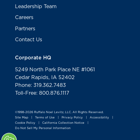
Leadership Team
Careers
Partners
Contact Us
Corporate HQ
5249 North Park Place NE #1061
Cedar Rapids, IA 52402
Phone: 319.362.7483
Toll-Free: 800.876.1117
©1998-2026 Ruffalo Noel Levitz, LLC. All Rights Reserved.
Site Map
Terms of Use
Privacy Policy
Accessibility
|
|
|
|
Cookie Policy
California Collection Notice
|
|
Do Not Sell My Personal Information