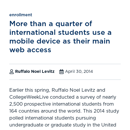
enrollment
More than a quarter of
international students use a
mobile device as their main
web access
Ruffalo Noel Levitz
April 30, 2014
Earlier this spring, Ruffalo Noel Levitz and
CollegeWeekLive conducted a survey of nearly
2,500 prospective international students from
164 countries around the world. This 2014 study
polled international students pursuing
undergraduate or graduate study in the United