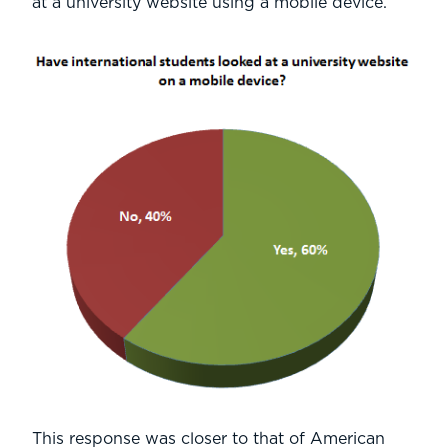
at a university website using a mobile device.
This response was closer to that of American