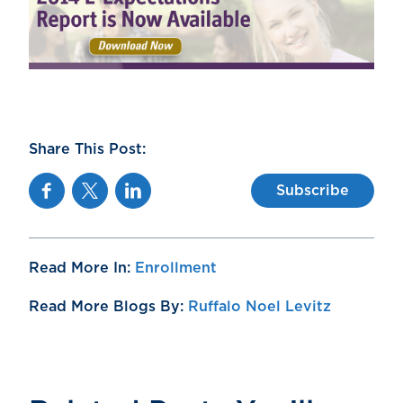
Share This Post:
Facebook
Twitter
Linkedin
Subscribe
Read More In:
Enrollment
Read More Blogs By:
Ruffalo Noel Levitz