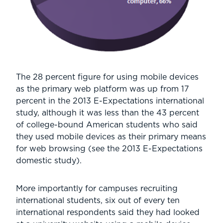
The 28 percent figure for using mobile devices
as the primary web platform was up from 17
percent in the 2013 E-Expectations international
study, although it was less than the 43 percent
of college-bound American students who said
they used mobile devices as their primary means
for web browsing (see the 2013 E-Expectations
domestic study).
More importantly for campuses recruiting
international students, six out of every ten
international respondents said they had looked