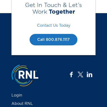
Get In Touch & Let’s
Work
Together
Contact Us Today
Call 800.876.1117
Jump to the top
facebook
twitter
linkedi
Login
About RNL