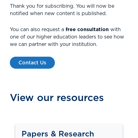
Thank you for subscribing. You will now be
notified when new content is published.
You can also request a
free consultation
with
one of our higher education leaders to see how
we can partner with your institution.
Contact Us
View our resources
Papers & Research