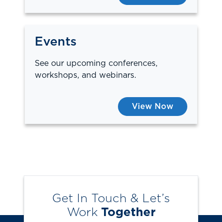
Events
See our upcoming conferences,
workshops, and webinars.
View Now
Get In Touch & Let’s
Work
Together