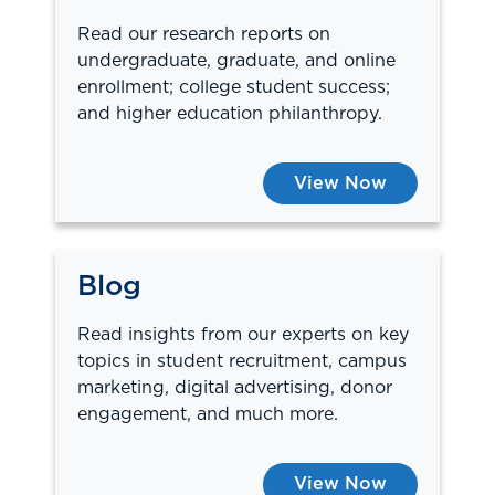
Read our research reports on
undergraduate, graduate, and online
enrollment; college student success;
and higher education philanthropy.
View Now
Blog
Read insights from our experts on key
topics in student recruitment, campus
marketing, digital advertising, donor
engagement, and much more.
View Now