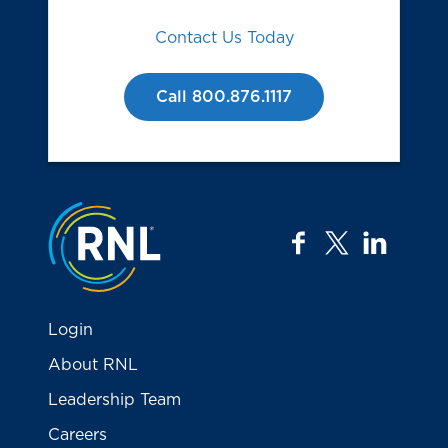
Contact Us Today
Call 800.876.1117
Jump to the top
facebook
twitter
linkedi
Login
About RNL
Leadership Team
Careers