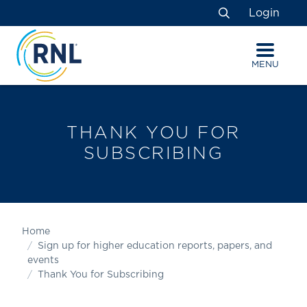
Skip
Skip
Site
Login
to
to
map
Search
Content
navigation
MENU
THANK YOU FOR
SUBSCRIBING
Home
Sign up for higher education reports, papers, and
events
Thank You for Subscribing