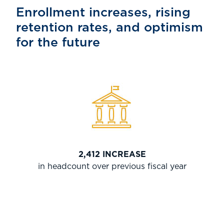
Enrollment increases, rising
retention rates, and optimism
for the future
2,412 INCREASE
in headcount over previous fiscal year