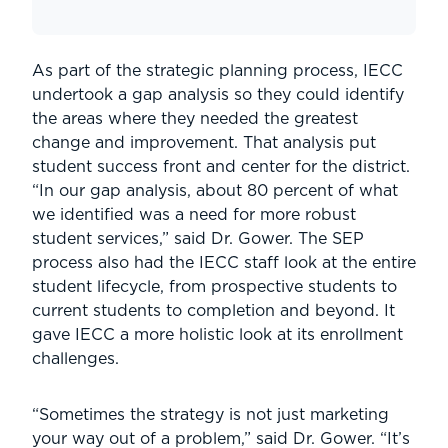
As part of the strategic planning process, IECC
undertook a gap analysis so they could identify
the areas where they needed the greatest
change and improvement. That analysis put
student success front and center for the district.
“In our gap analysis, about 80 percent of what
we identified was a need for more robust
student services,” said Dr. Gower. The SEP
process also had the IECC staff look at the entire
student lifecycle, from prospective students to
current students to completion and beyond. It
gave IECC a more holistic look at its enrollment
challenges.
“Sometimes the strategy is not just marketing
your way out of a problem,” said Dr. Gower. “It’s