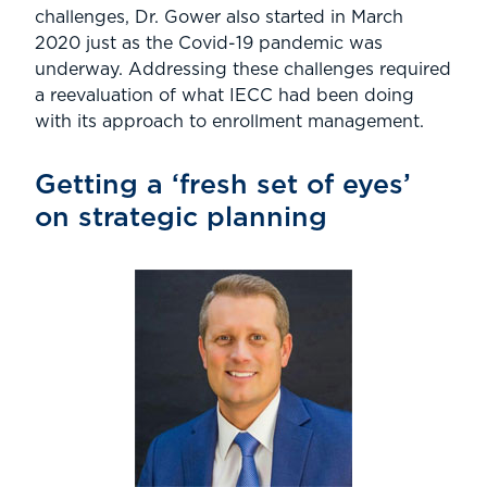
challenges, Dr. Gower also started in March
2020 just as the Covid-19 pandemic was
underway. Addressing these challenges required
a reevaluation of what IECC had been doing
with its approach to enrollment management.
Getting a ‘fresh set of eyes’
on strategic planning