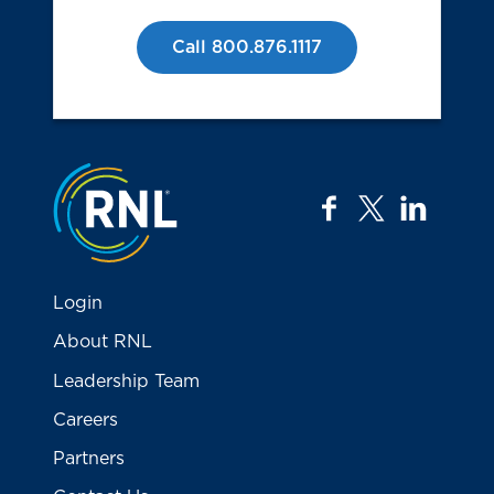
Call 800.876.1117
Jump to the top
facebook
twitter
linkedi
Login
About RNL
Leadership Team
Careers
Partners