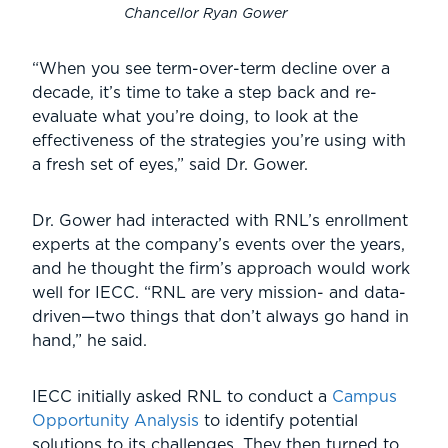
Chancellor Ryan Gower
“When you see term-over-term decline over a
decade, it’s time to take a step back and re-
evaluate what you’re doing, to look at the
effectiveness of the strategies you’re using with
a fresh set of eyes,” said Dr. Gower.
Dr. Gower had interacted with RNL’s enrollment
experts at the company’s events over the years,
and he thought the firm’s approach would work
well for IECC. “RNL are very mission- and data-
driven—two things that don’t always go hand in
hand,” he said.
IECC initially asked RNL to conduct a
Campus
Opportunity Analysis
to identify potential
solutions to its challenges. They then turned to