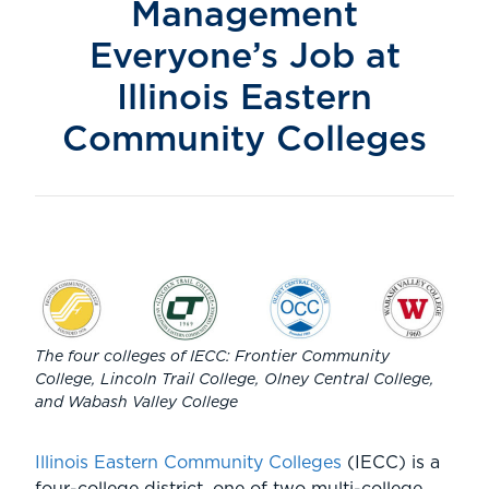
Management
Everyone’s Job at
Illinois Eastern
Community Colleges
The four colleges of IECC: Frontier Community
College, Lincoln Trail College, Olney Central College,
and Wabash Valley College
Illinois Eastern Community Colleges
(IECC) is a
four-college district, one of two multi-college