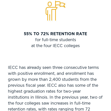
55% TO 72% RETENTION RATE
for full-time students
at the four IECC colleges
IECC has already seen three consecutive terms
with positive enrollment, and enrollment has
grown by more than 2,400 students from the
previous fiscal year. IECC also has some of the
highest graduation rates for two-year
institutions in Illinois. In the previous year, two of
the four colleges saw increases in full-time
retention rates, with rates ranging from 72