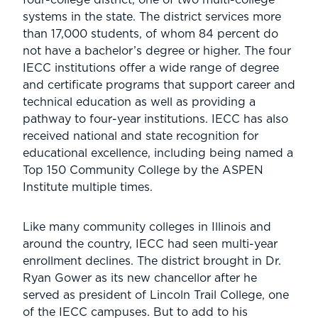
systems in the state. The district services more
than 17,000 students, of whom 84 percent do
not have a bachelor’s degree or higher. The four
IECC institutions offer a wide range of degree
and certificate programs that support career and
technical education as well as providing a
pathway to four-year institutions. IECC has also
received national and state recognition for
educational excellence, including being named a
Top 150 Community College by the ASPEN
Institute multiple times.
Like many community colleges in Illinois and
around the country, IECC had seen multi-year
enrollment declines. The district brought in Dr.
Ryan Gower as its new chancellor after he
served as president of Lincoln Trail College, one
of the IECC campuses. But to add to his