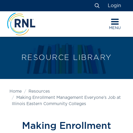
Skip
Skip
Site
Login
to
to
map
Search
Content
navigation
MENU
RESOURCE LIBRARY
Home
Resources
Making Enrollment Management Everyone’s Job at
Illinois Eastern Community Colleges
Making Enrollment