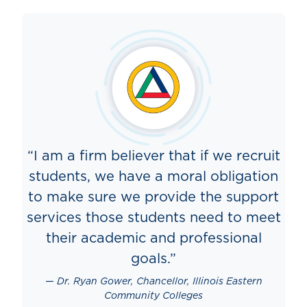
“I am a firm believer that if we recruit
students, we have a moral obligation
to make sure we provide the support
services those students need to meet
their academic and professional
goals.”
Dr. Ryan Gower, Chancellor, Illinois Eastern
Community Colleges