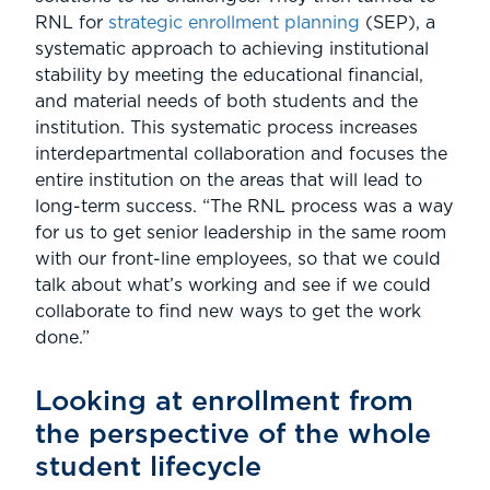
RNL for
strategic enrollment planning
(SEP), a
systematic approach to achieving institutional
stability by meeting the educational financial,
and material needs of both students and the
institution. This systematic process increases
interdepartmental collaboration and focuses the
entire institution on the areas that will lead to
long-term success. “The RNL process was a way
for us to get senior leadership in the same room
with our front-line employees, so that we could
talk about what’s working and see if we could
collaborate to find new ways to get the work
done.”
Looking at enrollment from
the perspective of the whole
student lifecycle