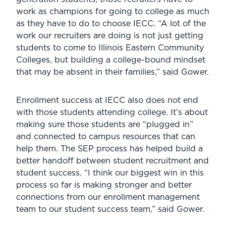
work as champions for going to college as much
as they have to do to choose IECC. “A lot of the
work our recruiters are doing is not just getting
students to come to Illinois Eastern Community
Colleges, but building a college-bound mindset
that may be absent in their families,” said Gower.
Enrollment success at IECC also does not end
with those students attending college. It’s about
making sure those students are “plugged in”
and connected to campus resources that can
help them. The SEP process has helped build a
better handoff between student recruitment and
student success. “I think our biggest win in this
process so far is making stronger and better
connections from our enrollment management
team to our student success team,” said Gower.