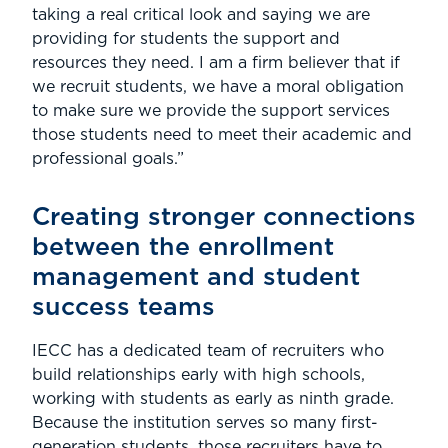
taking a real critical look and saying we are
providing for students the support and
resources they need. I am a firm believer that if
we recruit students, we have a moral obligation
to make sure we provide the support services
those students need to meet their academic and
professional goals.”
Creating stronger connections
between the enrollment
management and student
success teams
IECC has a dedicated team of recruiters who
build relationships early with high schools,
working with students as early as ninth grade.
Because the institution serves so many first-
generation students, those recruiters have to