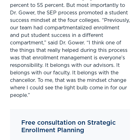
percent to 55 percent. But most importantly to
Dr. Gower, the SEP process promoted a student
success mindset at the four colleges. “Previously,
our team had compartmentalized enrollment
and put student success in a different
compartment,” said Dr. Gower. “I think one of
the things that really helped during this process
was that enrollment management is everyone’s
responsibility. It belongs with our advisors. It
belongs with our faculty. It belongs with the
chancellor. To me, that was the mindset change
where I could see the light bulb come in for our
people.”
Free consultation on Strategic
Enrollment Planning