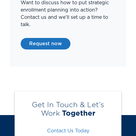
Want to discuss how to put strategic
enrollment planning into action?
Contact us and we’ll set up a time to
talk.
Request now
Get In Touch & Let’s
Work
Together
Contact Us Today