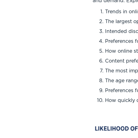
and demand. Explor
Trends in onl
The largest o
Intended disc
Preferences f
How online s
Content prefe
The most impo
The age range
Preferences 
How quickly o