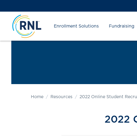
Skip
Skip
Site
to
to
map
Content
navigation
Enrollment Solutions
Fundraising
Home
Resources
2022 Online Student Recr
2022 O