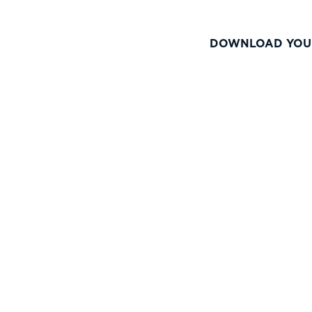
DOWNLOAD YOU