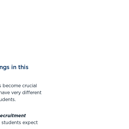
ngs in this
s become crucial
have very different
udents.
Recruitment
e students expect