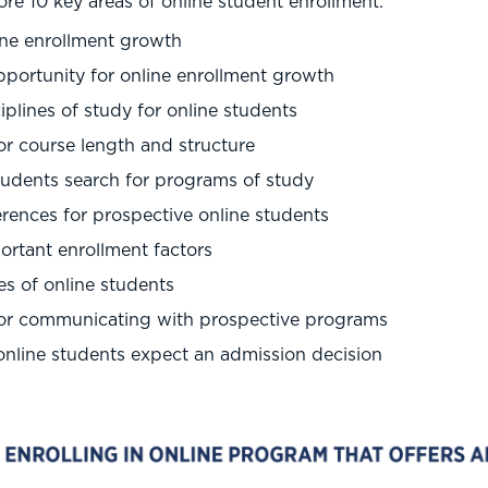
e 10 key areas of online student enrollment:
ine enrollment growth
pportunity for online enrollment growth
iplines of study for online students
or course length and structure
tudents search for programs of study
rences for prospective online students
rtant enrollment factors
s of online students
for communicating with prospective programs
nline students expect an admission decision