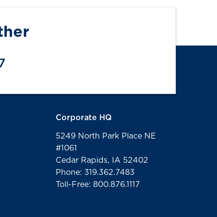
ther
7
Corporate HQ
5249 North Park Place NE
#1061
Cedar Rapids, IA 52402
Phone: 319.362.7483
Toll-Free: 800.876.1117