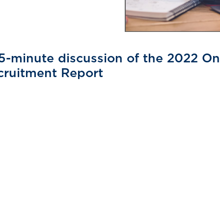
5-minute discussion of the 2022 On
cruitment Report