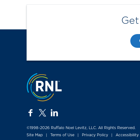
Get
Jump to the top
facebook
twitter
linkedin
©1998-2026 Ruffalo Noel Levitz, LLC. All Rights Reserved.
Site Map
Terms of Use
Privacy Policy
Accessibility
|
|
|