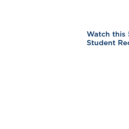
Watch this 
Student Re