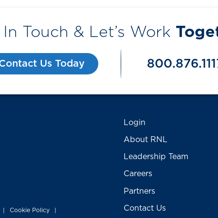
 In Touch & Let’s Work
Toge
800.876.111
Contact Us Today
Login
About RNL
Leadership Team
Careers
Partners
Contact Us
Cookie Policy
|
|