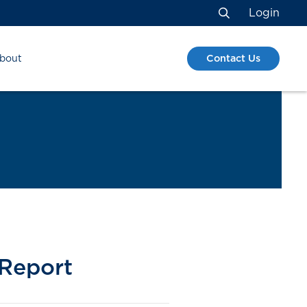
Login
Search
Contact Us
bout
 Report