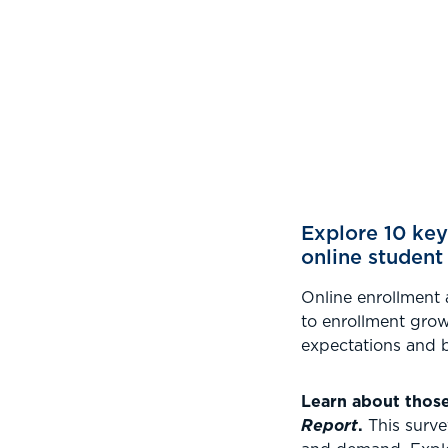
.
Explore 10 key
online student
Online enrollment 
to enrollment grow
expectations and b
Learn about thos
Report
.
This surve