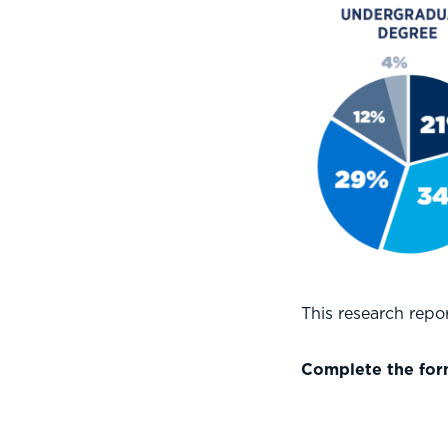
This research rep
Complete the form