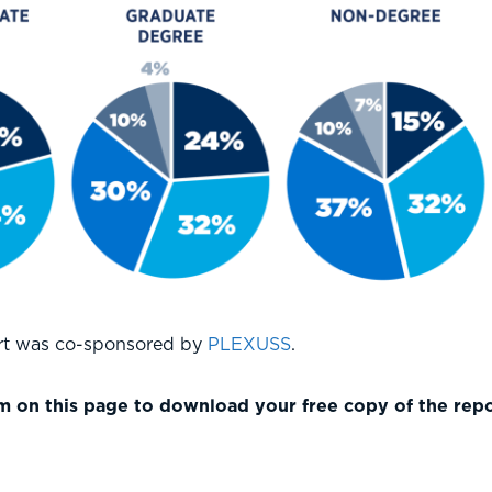
ort was co-sponsored by
PLEXUSS
.
 on this page to download your free copy of the repo