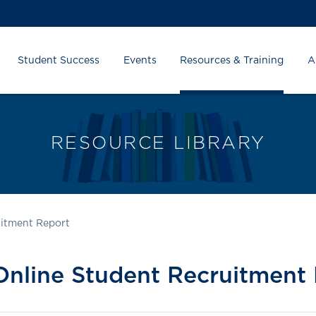
Student Success
Events
Resources & Training
A
RESOURCE LIBRARY
uitment Report
nline Student Recruitment