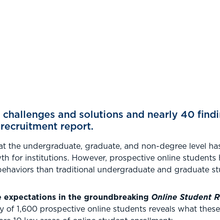
 challenges and solutions and nearly 40 findi
 recruitment report.
at the undergraduate, graduate, and non-degree level ha
th for institutions. However, prospective online students 
ehaviors than traditional undergraduate and graduate st
e expectations in the groundbreaking
Online Student 
y of 1,600 prospective online students reveals what thes