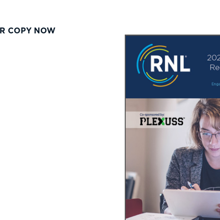
R COPY NOW