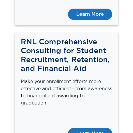
Learn More
RNL Comprehensive
Consulting for Student
Recruitment, Retention,
and Financial Aid
Make your enrollment efforts more
effective and efficient—from awareness
to financial aid awarding to
graduation.