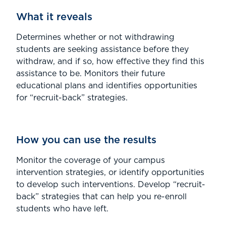
What it reveals
Determines whether or not withdrawing
students are seeking assistance before they
withdraw, and if so, how effective they find this
assistance to be. Monitors their future
educational plans and identifies opportunities
for “recruit-back” strategies.
How you can use the results
Monitor the coverage of your campus
intervention strategies, or identify opportunities
to develop such interventions. Develop “recruit-
back” strategies that can help you re-enroll
students who have left.