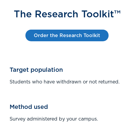
The Research Toolkit™
Order the Research Toolkit
Target population
Students who have withdrawn or not returned.
Method used
Survey administered by your campus.