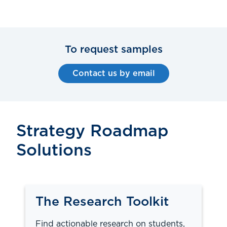
To request samples
Contact us by email
Strategy Roadmap
Solutions
The Research Toolkit
Find actionable research on students,