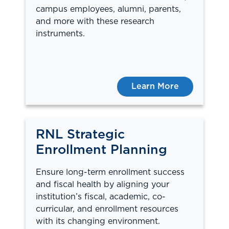
campus employees, alumni, parents,
and more with these research
instruments.
Learn More
RNL Strategic
Enrollment Planning
Ensure long-term enrollment success
and fiscal health by aligning your
institution’s fiscal, academic, co-
curricular, and enrollment resources
with its changing environment.