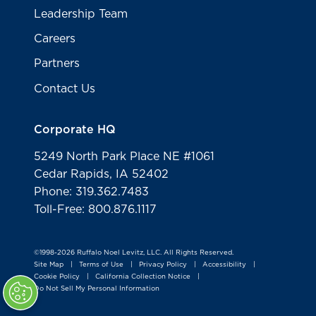
Leadership Team
Careers
Partners
Contact Us
Corporate HQ
5249 North Park Place NE #1061
Cedar Rapids, IA 52402
Phone: 319.362.7483
Toll-Free: 800.876.1117
©1998-2026 Ruffalo Noel Levitz, LLC. All Rights Reserved.
Site Map
Terms of Use
Privacy Policy
Accessibility
|
|
|
|
Cookie Policy
California Collection Notice
|
|
Do Not Sell My Personal Information