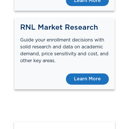
Learn More
RNL Market Research
Guide your enrollment decisions with
solid research and data on academic
demand, price sensitivity and cost, and
other key areas.
Learn More