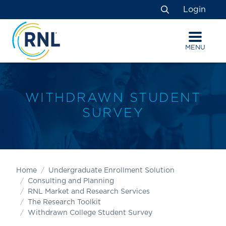
Skip
Skip
Site
Login
to
to
map
Search
Content
navigation
MENU
WITHDRAWN STUDENT
SURVEY
Home
Undergraduate Enrollment Solution
Consulting and Planning
RNL Market and Research Services
The Research Toolkit
Withdrawn College Student Survey