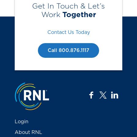
Get In Touch & Let’s
Work
Together
Contact Us Today
Call 800.876.1117
Jump to the top
facebook
twitter
linkedi
Login
About RNL