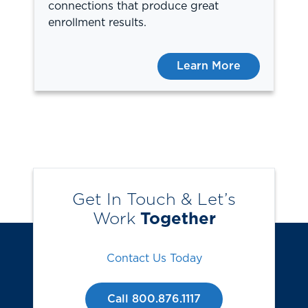
connections that produce great
enrollment results.
Learn More
Get In Touch & Let’s
Work
Together
Contact Us Today
Call 800.876.1117