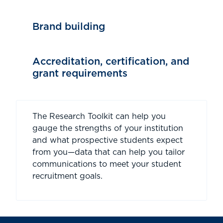
Brand building
Accreditation, certification, and
grant requirements
The Research Toolkit can help you
gauge the strengths of your institution
and what prospective students expect
from you—data that can help you tailor
communications to meet your student
recruitment goals.