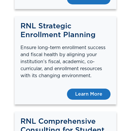
RNL Strategic
Enrollment Planning
Ensure long-term enrollment success
and fiscal health by aligning your
institution’s fiscal, academic, co-
curricular, and enrollment resources
with its changing environment.
Learn More
RNL Comprehensive
Consulting for Student