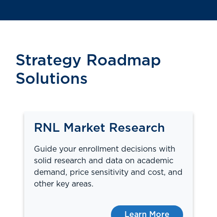
Strategy Roadmap
Solutions
RNL Market Research
Guide your enrollment decisions with
solid research and data on academic
demand, price sensitivity and cost, and
other key areas.
Learn More