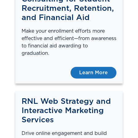
Recruitment, Retention,
and Financial Aid
Make your enrollment efforts more
effective and efficient—from awareness
to financial aid awarding to
graduation.
Learn More
RNL Web Strategy and
Interactive Marketing
Services
Drive online engagement and build