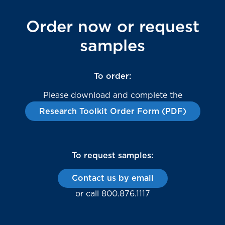
Order now or request
samples
To order:
Please download and complete the
Research Toolkit Order Form (PDF)
To request samples:
Contact us by email
or call 800.876.1117