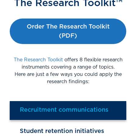
The Research Toolkit™
Order The Research Toolkit
(PDF)
The Research Toolkit
offers 8 flexible research
instruments covering a range of topics.
Here are just a few ways you could apply the
research findings:
Recruitment communications
Student retention initiatives