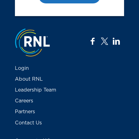
Jump to the top
facebook
twitter
linkedi
Login
About RNL
Leadership Team
Careers
Partners
Contact Us