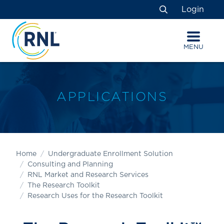
Skip
Skip
Site
Login
to
to
map
Search
Content
navigation
MENU
APPLICATIONS
Home
Undergraduate Enrollment Solution
Consulting and Planning
RNL Market and Research Services
The Research Toolkit
Research Uses for the Research Toolkit