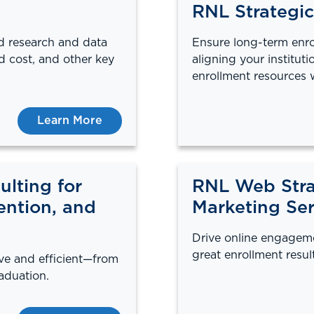
RNL Strategic
id research and data
Ensure long-term enro
d cost, and other key
aligning your instituti
enrollment resources 
Learn More
lting for
RNL Web Stra
ention, and
Marketing Ser
Drive online engagem
great enrollment result
ive and efficient—from
aduation.