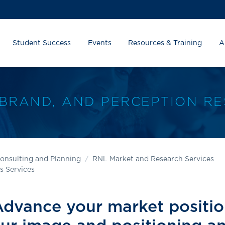
Student Success
Events
Resources & Training
A
 BRAND, AND PERCEPTION R
onsulting and Planning
RNL Market and Research Services
s Services
dvance your market positi