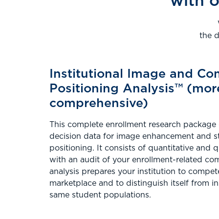
with o
the 
Institutional Image and Co
Positioning Analysis™ (mor
comprehensive)
This complete enrollment research package
decision data for image enhancement and s
positioning. It consists of quantitative and 
with an audit of your enrollment-related c
analysis prepares your institution to compete 
marketplace and to distinguish itself from in
same student populations.