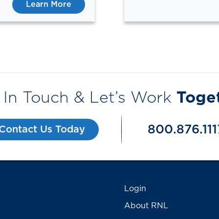
Learn More
 In Touch & Let’s Work
Toge
800.876.111
Contact Us Today
Login
About RNL