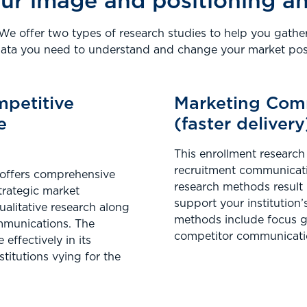
ur image and positioning a
We offer two types of research studies to help you gathe
data you need to understand and change your market posi
mpetitive
Marketing Com
e
(faster delivery
This enrollment research 
recruitment communicatio
 offers comprehensive
research methods result
trategic market
support your institution’
qualitative research along
methods include focus gr
ommunications. The
competitor communicati
effectively in its
stitutions vying for the