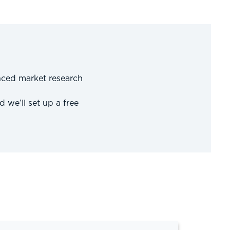
nced market research
d we’ll set up a free