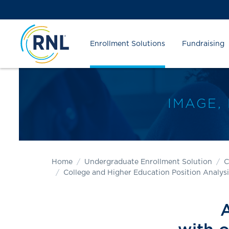
Skip
Skip
Site
to
to
map
Content
navigation
Enrollment Solutions
Fundraising
IMAGE,
Home
Undergraduate Enrollment Solution
C
College and Higher Education Position Analysi
A