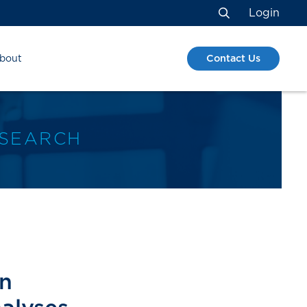
Login
Search
Contact Us
bout
ESEARCH
on