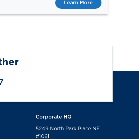
Learn More
ther
7
Corporate HQ
5249 North Park Place NE
#1061