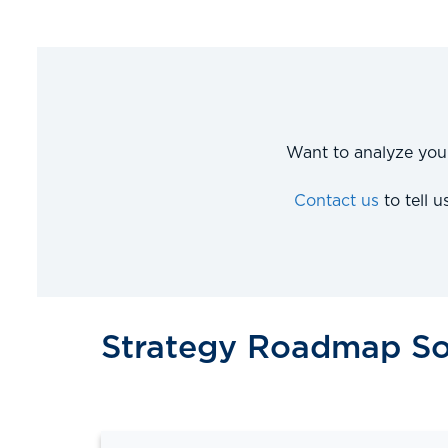
Want to analyze you
Contact us
to tell 
Strategy Roadmap So