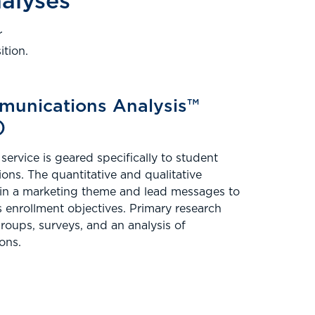
nalyses
r
tion.
munications Analysis™
)
service is geared specifically to student
ns. The quantitative and qualitative
 in a marketing theme and lead messages to
s enrollment objectives. Primary research
oups, surveys, and an analysis of
ons.