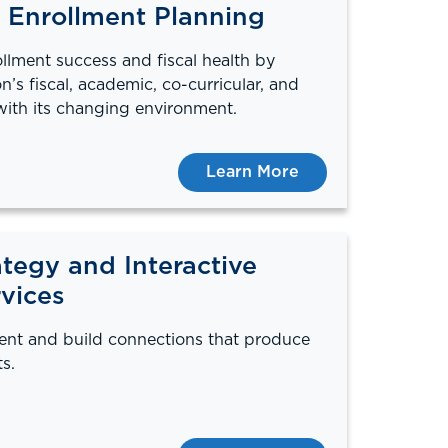
 Enrollment Planning
llment success and fiscal health by
on’s fiscal, academic, co-curricular, and
with its changing environment.
Learn More
tegy and Interactive
vices
ent and build connections that produce
s.