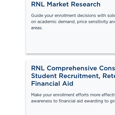
RNL Market Research
Guide your enrollment decisions with sol
on academic demand, price sensitivity an
areas.
RNL Comprehensive Consu
Student Recruitment, Ret
Financial Aid
Make your enrollment efforts more effect
awareness to financial aid awarding to gr