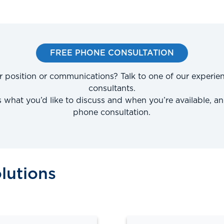
FREE PHONE CONSULTATION
r position or communications? Talk to one of our experie
consultants.
us what you’d like to discuss and when you’re available, an
phone consultation.
lutions