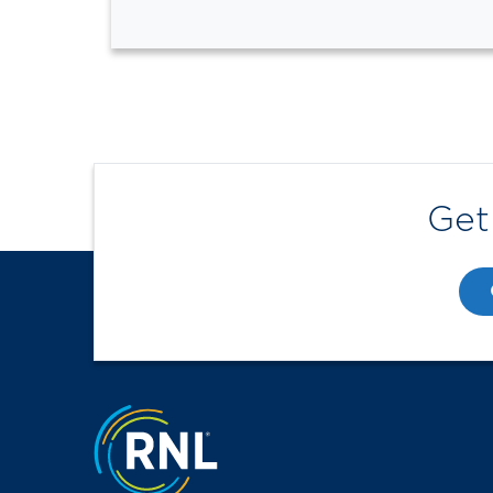
Get
Jump to the top