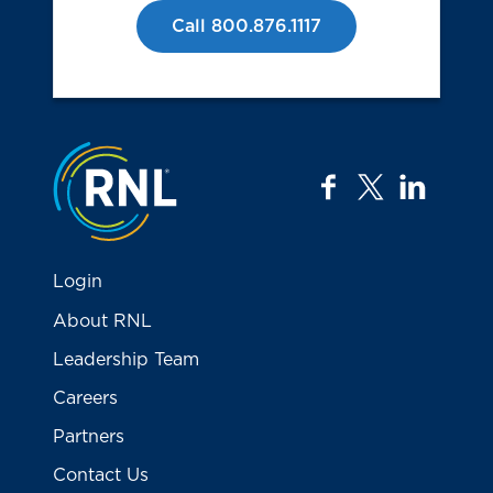
Call 800.876.1117
Jump to the top
facebook
twitter
linkedi
Login
About RNL
Leadership Team
Careers
Partners
Contact Us