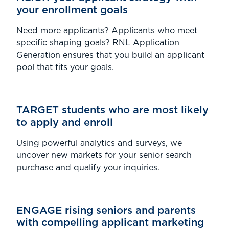
your enrollment goals
Need more applicants? Applicants who meet
specific shaping goals? RNL Application
Generation ensures that you build an applicant
pool that fits your goals.
TARGET students who are most likely
to apply and enroll
Using powerful analytics and surveys, we
uncover new markets for your senior search
purchase and qualify your inquiries.
ENGAGE rising seniors and parents
with compelling applicant marketing