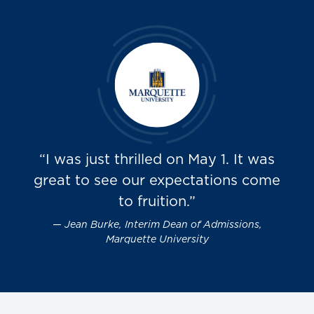
“I was just thrilled on May 1. It was
great to see our expectations come
to fruition.”
Jean Burke, Interim Dean of Admissions,
Marquette University