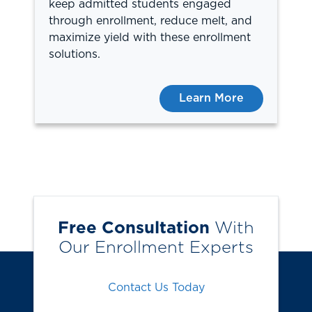
keep admitted students engaged
through enrollment, reduce melt, and
maximize yield with these enrollment
solutions.
Learn More
Free Consultation
With
Our Enrollment Experts
Contact Us Today