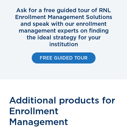
Ask for a free guided tour of RNL
Enrollment Management Solutions
and speak with our enrollment
management experts on finding
the ideal strategy for your
institution
FREE GUIDED TOUR
Additional products for
Enrollment
Management