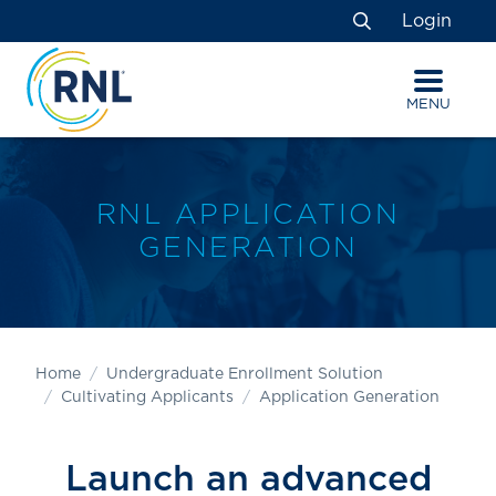
Skip
Skip
Site
Login
to
to
map
Search
Content
navigation
MENU
RNL APPLICATION
GENERATION
Home
Undergraduate Enrollment Solution
Cultivating Applicants
Application Generation
Launch an advanced