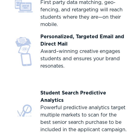
First party data matching, geo-
fencing, and retargeting will reach
students where they are—on their
mobile.
Personalized, Targeted Email and
Direct Mail
Award–winning creative engages
students and ensures your brand
resonates.
Student Search Predictive
Analytics
Powerful predictive analytics target
multiple markets to scan for the
best senior search purchase to be
included in the applicant campaign.