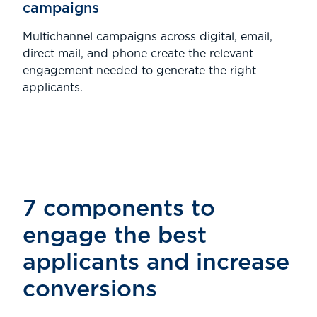
campaigns
Multichannel campaigns across digital, email,
direct mail, and phone create the relevant
engagement needed to generate the right
applicants.
7 components to
engage the best
applicants and increase
conversions