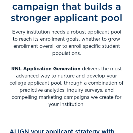
campaign
that builds a
stronger applicant pool
Every institution needs a robust applicant pool
to reach its enrollment goals, whether to grow
enrollment overall or to enroll specific student
populations.
RNL Application Generation
delivers the most
advanced way to nurture and develop your
college applicant pool, through a combination of
predictive analytics, inquiry surveys, and
compelling marketing campaigns we create for
your institution.
ALIGN your applicant strategy with