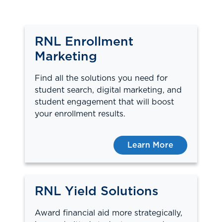
RNL Enrollment
Marketing
Find all the solutions you need for
student search, digital marketing, and
student engagement that will boost
your enrollment results.
Learn More
RNL Yield Solutions
Award financial aid more strategically,