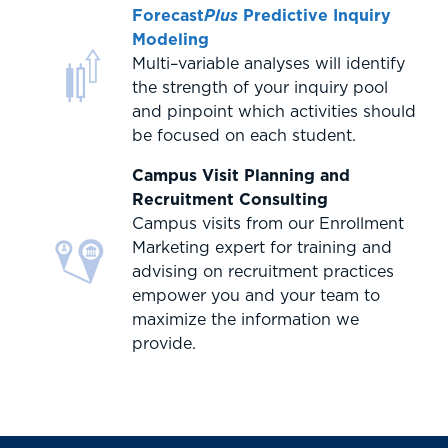
Forecast
Plus
Predictive Inquiry
Modeling
Multi–variable analyses will identify
the strength of your inquiry pool
and pinpoint which activities should
be focused on each student.
Campus Visit Planning and
Recruitment Consulting
Campus visits from our Enrollment
Marketing expert for training and
advising on recruitment practices
empower you and your team to
maximize the information we
provide.