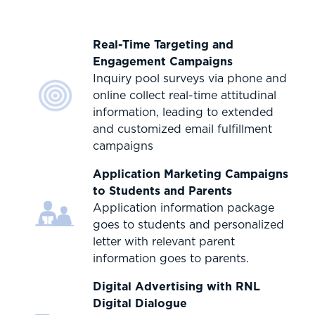
Real-Time Targeting and
Engagement Campaigns
Inquiry pool surveys via phone and
online collect real-time attitudinal
information, leading to extended
and customized email fulfillment
campaigns
Application Marketing Campaigns
to Students and Parents
Application information package
goes to students and personalized
letter with relevant parent
information goes to parents.
Digital Advertising with RNL
Digital Dialogue