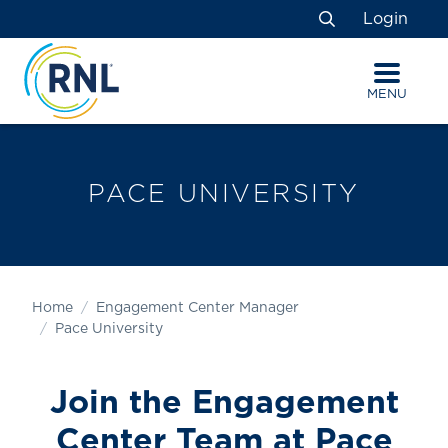
Skip
Skip
Site
Login
to
to
map
Search
Content
navigation
MENU
PACE UNIVERSITY
Home
Engagement Center Manager
Pace University
Join the Engagement
Center Team
at Pace