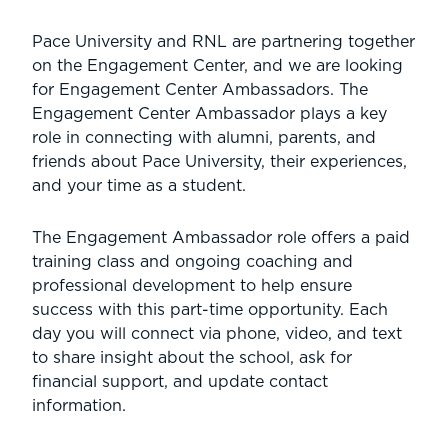
Pace University and RNL are partnering together
on the Engagement Center, and we are looking
for Engagement Center Ambassadors. The
Engagement Center Ambassador plays a key
role in connecting with alumni, parents, and
friends about Pace University, their experiences,
and your time as a student.
The Engagement Ambassador role offers a paid
training class and ongoing coaching and
professional development to help ensure
success with this part-time opportunity. Each
day you will connect via phone, video, and text
to share insight about the school, ask for
financial support, and update contact
information.