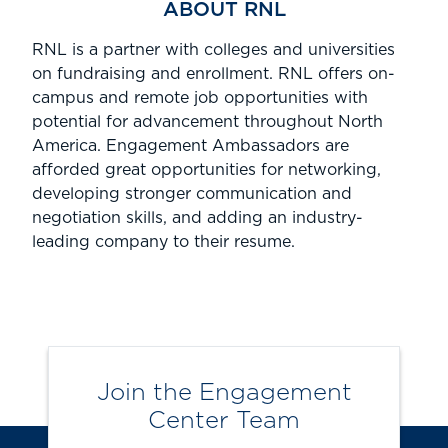
ABOUT RNL
RNL is
a partner with colleges and universities
on fundraising and enrollment.
RNL offers
on-
campus
and remote job opportunities
with
potential for advancement
throughout North
America.
Engagement Ambassadors are
afforded great opportunities for networking,
developing stronger communication and
negotiation skills, and adding an industry-
leading company to their resume.
Join the Engagement
Center Team