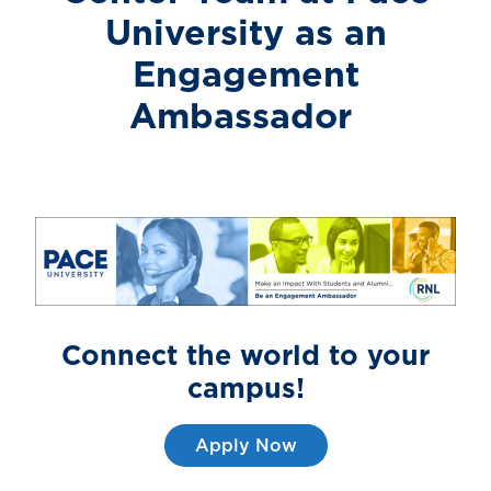
University
as an
Engagement
Ambassador
Connect the world to
your
campus!
Apply Now