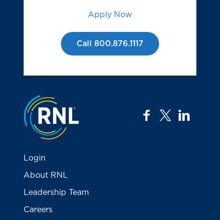
Apply Now
Call 800.876.1117
Jump to the top
facebook
twitter
linkedi
Login
About RNL
Leadership Team
Careers