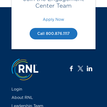
Center Team
Apply Now
Call 800.876.1117
Jump to the top
facebook
twitter
linkedi
Login
About RNL
Leadership Team