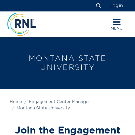
Skip
Skip
Site
Login
to
to
map
Search
Content
navigation
MENU
MONTANA STATE
UNIVERSITY
Home
Engagement Center Manager
Montana State University
Join the Engagement