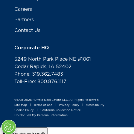
Careers
Partners
Contact Us
Corporate HQ
5249 North Park Place NE #1061
Cedar Rapids, IA 52402
Phone: 319.362.7483
Toll-Free: 800.876.1117
©1998-2026 Ruffalo Noel Levitz, LLC. All Rights Reserved.
Site Map
Terms of Use
Privacy Policy
Accessibility
|
|
|
|
Cookie Policy
California Collection Notice
|
|
Do Not Sell My Personal Information