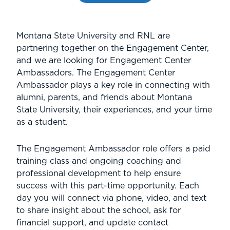
Montana State University and RNL are
partnering together on the Engagement Center,
and we are looking for Engagement Center
Ambassadors. The Engagement Center
Ambassador plays a key role in connecting with
alumni, parents, and friends about Montana
State University, their experiences, and your time
as a student.
The Engagement Ambassador role offers a paid
training class and ongoing coaching and
professional development to help ensure
success with this part-time opportunity. Each
day you will connect via phone, video, and text
to share insight about the school, ask for
financial support, and update contact