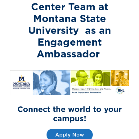
Center Team
at
Montana State
University
as an
Engagement
Ambassador
Connect the world to
your
campus!
Apply Now