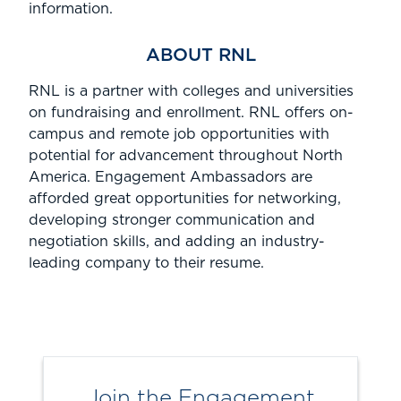
information.
ABOUT RNL
RNL is
a partner with colleges and universities
on fundraising and enrollment.
RNL offers
on-
campus
and remote job opportunities
with
potential for advancement
throughout North
America.
Engagement Ambassadors are
afforded great opportunities for networking,
developing stronger communication and
negotiation skills, and adding an industry-
leading company to their resume.
Join the Engagement