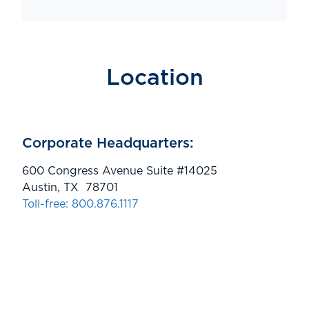
Location
Corporate Headquarters:
600 Congress Avenue Suite #14025
Austin, TX 78701
Toll-free: 800.876.1117