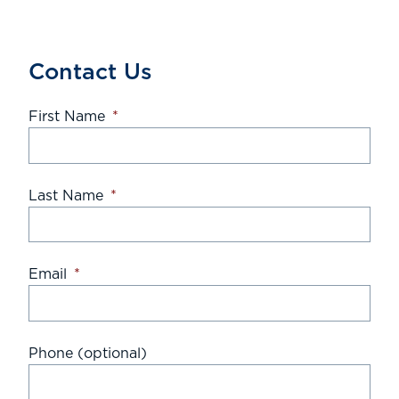
Contact Us
First Name
*
Last Name
*
Email
*
Phone (optional)