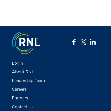
Jump to the top
facebook
twitter
linkedi
Login
About RNL
Leadership Team
Careers
Partners
Contact Us