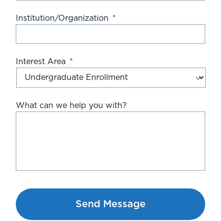
Institution/Organization
*
Interest Area
*
What can we help you with?