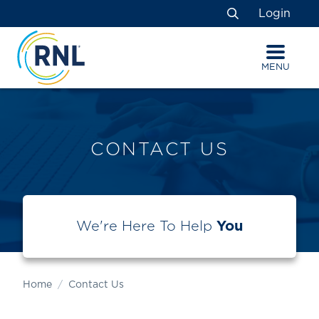
Skip
Skip
Site
Login
to
to
map
Search
Content
navigation
MENU
CONTACT US
We're Here To Help
You
Home
Contact Us