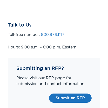
Talk to Us
Toll-free number:
800.876.1117
Hours: 9:00 a.m. – 6:00 p.m. Eastern
Submitting an RFP?
Please visit our RFP page for
submission and contact information.
Submit an RFP