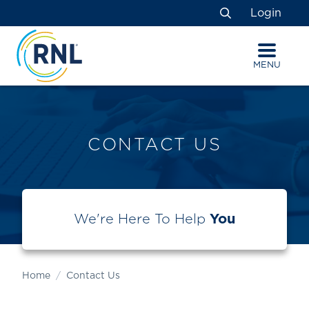
Skip
Skip
Site
Login
to
to
map
Search
Content
navigation
MENU
CONTACT US
We're Here To Help
You
Home
Contact Us