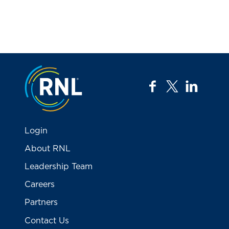
Jump to the top
facebook
twitter
linkedi
Login
About RNL
Leadership Team
Careers
Partners
Contact Us