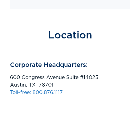
Location
Corporate Headquarters:
600 Congress Avenue Suite #14025
Austin, TX 78701
Toll-free: 800.876.1117