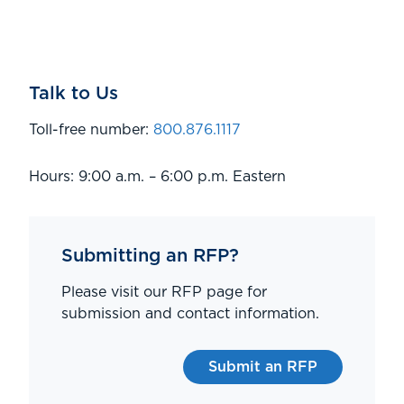
Talk to Us
Toll-free number:
800.876.1117
Hours: 9:00 a.m. – 6:00 p.m. Eastern
Submitting an RFP?
Please visit our RFP page for
submission and contact information.
Submit an RFP