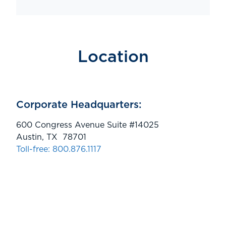
Location
Corporate Headquarters:
600 Congress Avenue Suite #14025
Austin, TX 78701
Toll-free: 800.876.1117