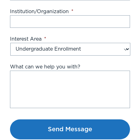
Institution/Organization
*
Interest Area
*
What can we help you with?