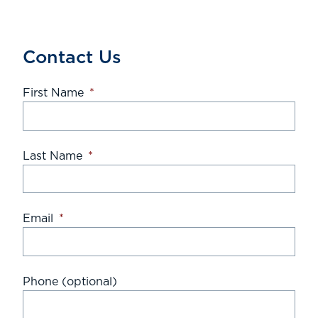
Contact Us
First Name
*
Last Name
*
Email
*
Phone (optional)