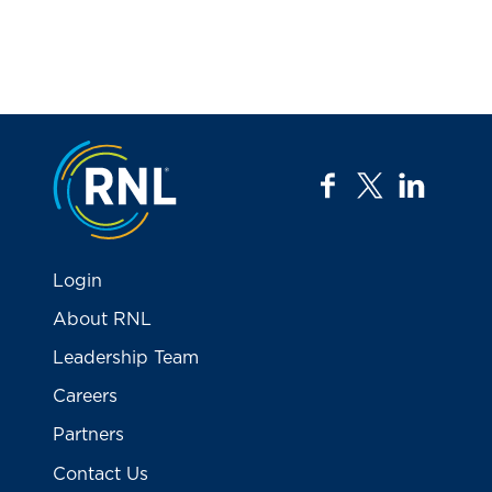
Jump to the top
facebook
twitter
linkedi
Login
About RNL
Leadership Team
Careers
Partners
Contact Us