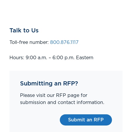
Talk to Us
Toll-free number:
800.876.1117
Hours: 9:00 a.m. – 6:00 p.m. Eastern
Submitting an RFP?
Please visit our RFP page for
submission and contact information.
Submit an RFP