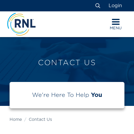
Skip
Skip
Site
Login
to
to
map
Search
Content
navigation
MENU
CONTACT US
We're Here To Help
You
Home
Contact Us