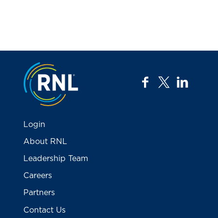
Jump to the top
facebook
twitter
linkedi
Login
About RNL
Leadership Team
Careers
Partners
Contact Us