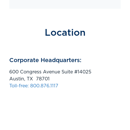
Location
Corporate Headquarters:
600 Congress Avenue Suite #14025
Austin, TX 78701
Toll-free: 800.876.1117