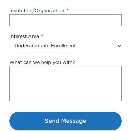
Institution/Organization
*
Interest Area
*
What can we help you with?