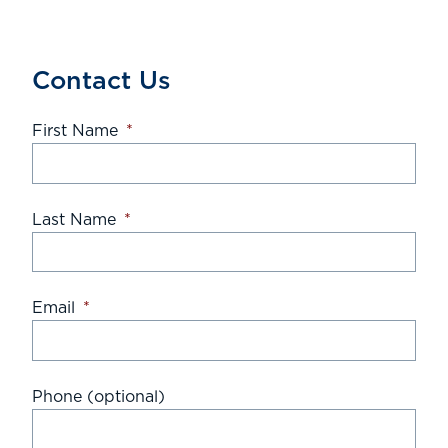
Contact Us
First Name
*
Last Name
*
Email
*
Phone (optional)