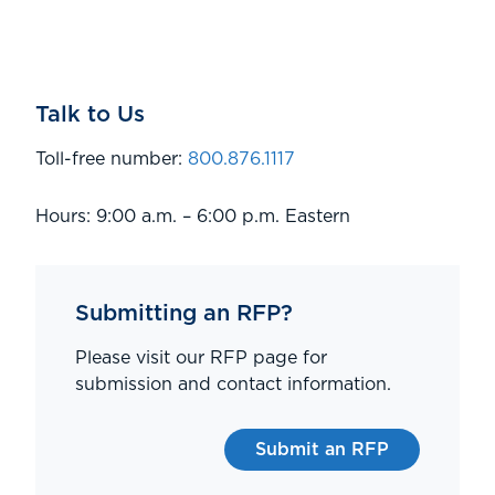
Talk to Us
Toll-free number:
800.876.1117
Hours: 9:00 a.m. – 6:00 p.m. Eastern
Submitting an RFP?
Please visit our RFP page for
submission and contact information.
Submit an RFP