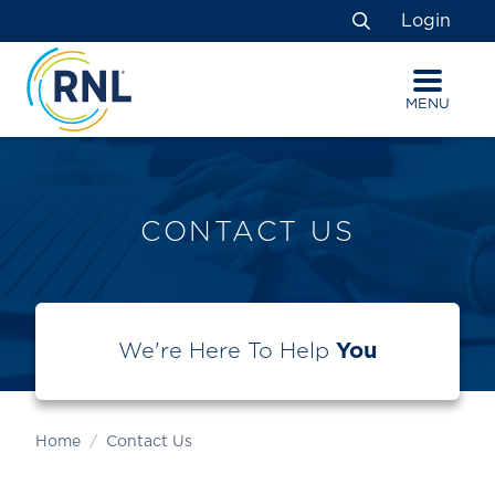
Skip
Skip
Site
Login
to
to
map
Search
Content
navigation
MENU
CONTACT US
We're Here To Help
You
Home
Contact Us