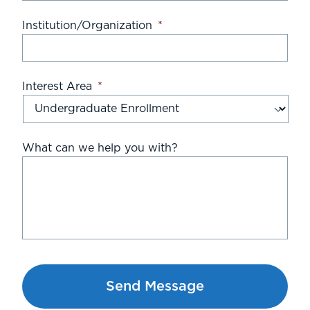
Institution/Organization
*
Interest Area
*
What can we help you with?