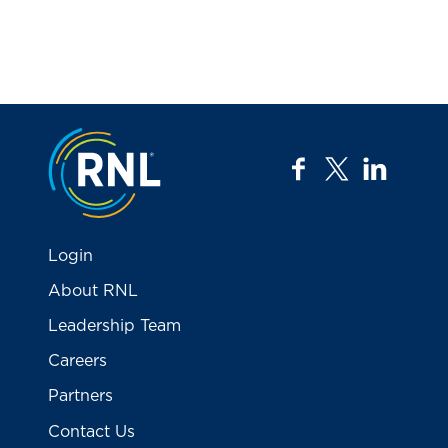
Jump to the top
facebook
twitter
linkedi
Login
About RNL
Leadership Team
Careers
Partners
Contact Us