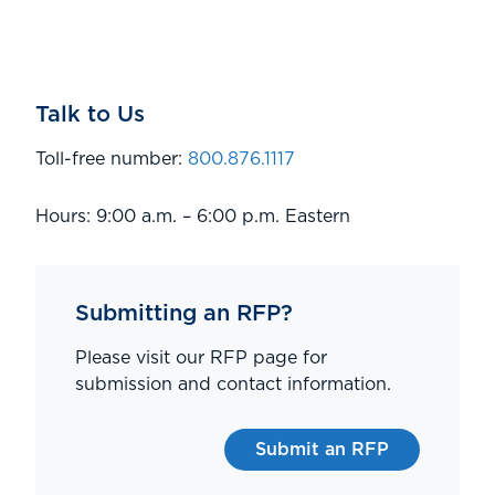
Talk to Us
Toll-free number:
800.876.1117
Hours: 9:00 a.m. – 6:00 p.m. Eastern
Submitting an RFP?
Please visit our RFP page for
submission and contact information.
Submit an RFP