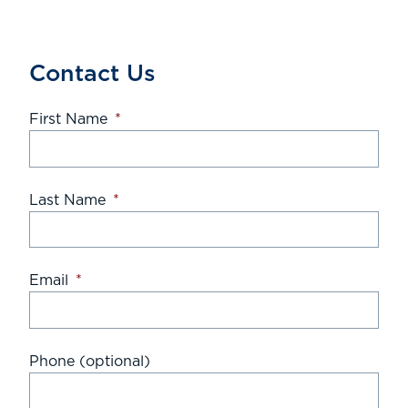
Contact Us
First Name
*
Last Name
*
Email
*
Phone (optional)