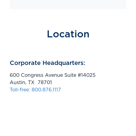
Location
Corporate Headquarters:
600 Congress Avenue Suite #14025
Austin, TX 78701
Toll-free: 800.876.1117