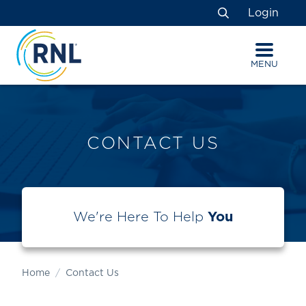
Skip
Skip
Site
Login
to
to
map
Search
Content
navigation
MENU
CONTACT US
We're Here To Help
You
Home
Contact Us