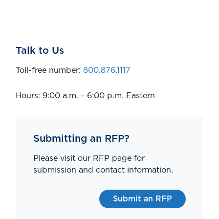
Talk to Us
Toll-free number:
800.876.1117
Hours: 9:00 a.m. – 6:00 p.m. Eastern
Submitting an RFP?
Please visit our RFP page for
submission and contact information.
Submit an RFP