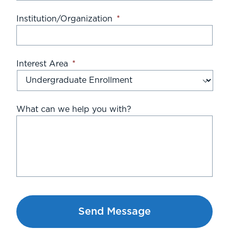
Institution/Organization
*
Interest Area
*
What can we help you with?