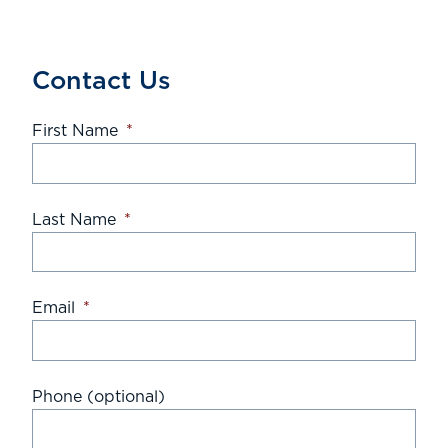
Contact Us
First Name
*
Last Name
*
Email
*
Phone (optional)