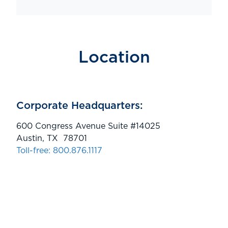
Location
Corporate Headquarters:
600 Congress Avenue Suite #14025
Austin, TX 78701
Toll-free: 800.876.1117