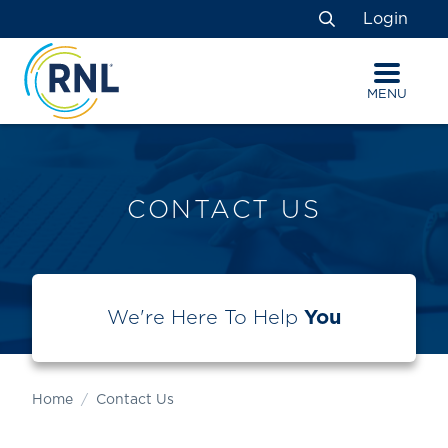
Skip
Skip
Site
Login
to
to
map
Search
Content
navigation
MENU
CONTACT US
We're Here To Help
You
Home
Contact Us