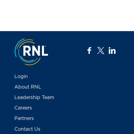
Jump to the top
facebook
twitter
linkedi
Login
About RNL
Leadership Team
Careers
Partners
Contact Us