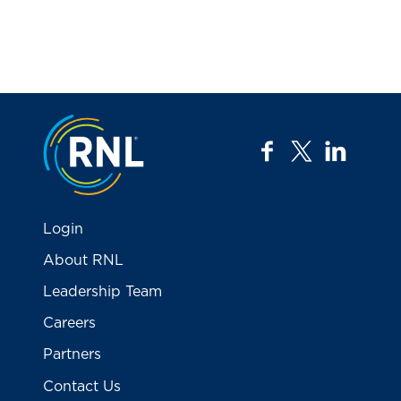
Jump to the top
facebook
twitter
linkedi
Login
About RNL
Leadership Team
Careers
Partners
Contact Us