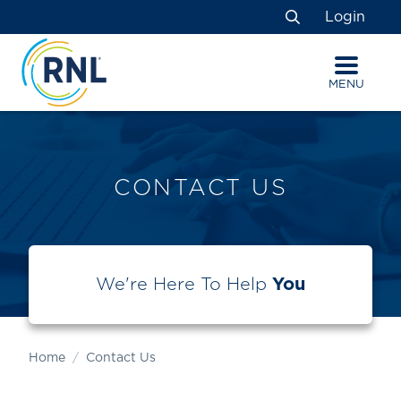
Skip
Skip
Site
Login
to
to
map
Search
Content
navigation
MENU
CONTACT US
We're Here To Help
You
Home
Contact Us