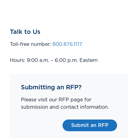
Talk to Us
Toll-free number:
800.876.1117
Hours: 9:00 a.m. – 6:00 p.m. Eastern
Submitting an RFP?
Please visit our RFP page for
submission and contact information.
Submit an RFP