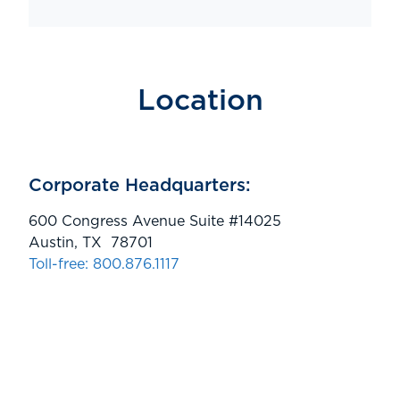
Location
Corporate Headquarters:
600 Congress Avenue Suite #14025
Austin, TX 78701
Toll-free: 800.876.1117