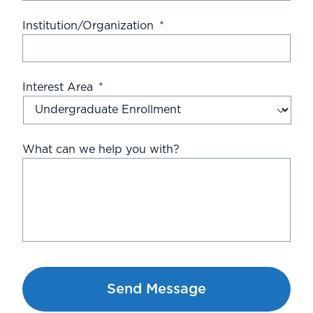
Institution/Organization
*
Interest Area
*
What can we help you with?