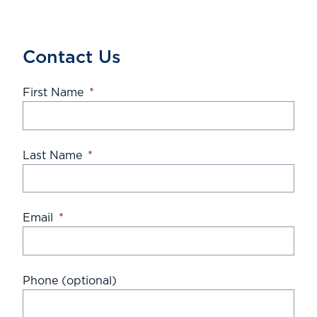
Contact Us
First Name
*
Last Name
*
Email
*
Phone (optional)